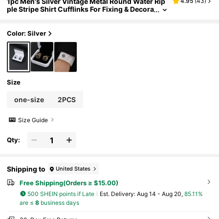
1pc Men's Silver Vintage Metal Round Water Rip
4.95
(
43
)
ple Stripe Shirt Cufflinks For Fixing & Decora
ting Shirt Cuffs, Suitable For Daily Casual Us
e School Business Wedding Season Gift For Gro
om & Groomsmen
Color: Silver
Size
one-size
2PCS
Size Guide
Qty:
Shipping to
United States
Free Shipping(Orders ≥ $15.00)
500 SHEIN points if Late
​Est. Delivery:
Aug 14 - Aug 20,
85.11%
are ≤
8
business days