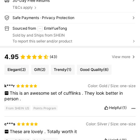
30-Day Free Returns
T&Cs apply
Safe Payments · Privacy Protection
Sourced from
EnteYueTong
Sold by and Ships from SHEIN
To report this seller and/or product
4.95
(43)
View more
Elegant
(2)
Gift
(2)
Trendy
(1)
Good Quality
(6)
k***r
Color: Gold / Size: one-size
This
is
an
awesome
set
of
cufflinks
.
They
look
better
in
person
.
Helpful
(1)
From SHEIN US
Points Program
c***s
Color: Silver / Size: one-size
These
are
lovely
.
Totally
worth
it