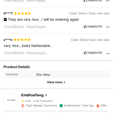
Helpful
(0)
From SHEIN US
Points Program
d***7
Color: Silver / Size: one-size
They
are
very
nice
,
I
will
be
ordering
again
Helpful
(0)
From SHEIN US
Points Program
s***n
Color: Gold / Size: one-size
very
nice
,
looks
fashionable
.
Helpful
(0)
From SHEIN US
Points Program
Product Details
3.4K Followers
4.85
Material:
Zinc Alloy
View more
3.4K Followers
4.85
EnteYueTong
3.4K Followers
4.85
High Repeat Customers
Established 1 Year Ago
99K+ Sol