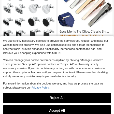
6pcs Men's Tie Clips, Classic Shiny
Tie Clips, Suitable For Father, Husb
#6 Bestseller
in Men Tie Clips
and, Boyfriend, Business, Wedding,
4
We use strictly necessary cookies to provide the services you request and make our
Tie Pin Gifts
$
.73
-12%
1Pair Cufflinks For Men Classic Ton
website function properly. We also use optional cookies and similar technologies to
e Cuff Links Silver Gold & Black Stri
3
analyze traffic, provide enhanced functionality, personalize content and ads, and
$
.33
-12%
ped Disc Square Rectangle Cuff Lin
improve your shopping experience with SHEIN.
ks Shirt Suit Men's Cufflinks For We
dding Groom Business & Father Ele
You can manage your cookie preferences anytime by clicking "Manage Cookies".
gant Gift School
There you can "Accept All" optional cookies or "Reject All" to allow only strictly
necessary cookies. If you do not take any action, we will continue to set cookies to
support these optional features until you request to opt-out. Please note that disabling
strictly necessary cookies may impact website functionality.
For more information about the cookies we use, and how we process the data we
collect, please see our
Privacy Policy.
Reject All
Accept All