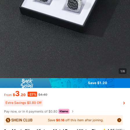
1/6
Save $1.20
3
-27%
$
.20
$4.40
From
Extra Savings $0.80 Off
Pay now, or in 4 payments of $0.80
Save
$0.16
off this item after joining.