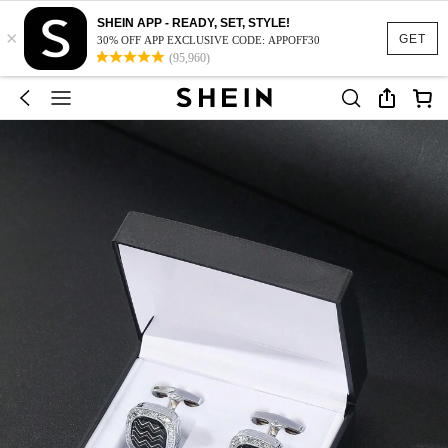
SHEIN APP - READY, SET, STYLE!
×
GET
30% OFF APP EXCLUSIVE CODE: APPOFF30
(95,960)