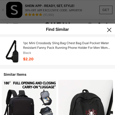
SHEIN APP - READY, SET, STYLE!
×
GET
30% OFF APP EXCLUSIVE CODE: APPOFF30
(95,960)
Find Similar
1pc Mini Crossbody Sling Bag Chest Bag Dual Pocket Water
Resistant Fanny Pack Running Phone Holder For Men Women
Workout Travelling.School Tops/Home And Living New
Black
In/Gifts/School Essentials/Office Supplies/Outdoor
$2.20
Supplies/Organization And Storage/Christmas
Ready/Christmas Gifts Idea
Similar Items