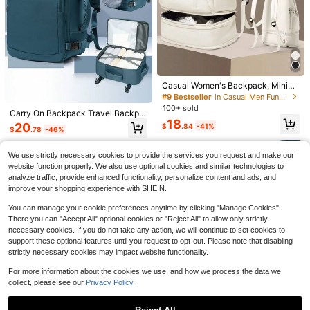
ag, College Bag
Casual Women's Backpack, Minim
Save $17.40
alist Sports Backpack, Fashionable
#9 Bestseller
in Casual Men Functional Backpacks
Small Backpack, Commuter Lightw
100+ sold
Plaid Print Large-Capacity W
Carry On Backpack Travel Backpa
Local
eight Carry-On Backpack, Waterpr
aterproof PU Leather Wear-Resista
18
cks Flight Approved Large Capacit
oof Large Capacity Travel Backpac
23
20
$
.84
-41%
$
.60
-42%
$
.78
-46%
nt Minimalist Casual Backpack For
y Nylon Fabric Waterproof Hiking B
k, Independent Shoe Compartment
School & Travel Unisex Para Home
ackpack Outdoor Computer Backp
Pocket, Campus Student School B
QuickShip
3pcs Nylon Bowknot Print Ba
ns E Mulheres
Local
ack For Travel Camping Hiking For
ag, Suitable For Outdoor Hiking, Tra
We use strictly necessary cookies to provide the services you request and make our
ckpack Set, Foldable Multi-Pocket
Men And Women Gift For Mom Dad
25
vel, Camping, Sports, Swimming, F
website function properly. We also use optional cookies and similar technologies to
$
.88
-44%
Large Capacity Waterproof Zipper B
Daughter Friend Travel Accessorie
oldable Women's Backpack, Travel
analyze traffic, provide enhanced functionality, personalize content and ads, and
ackpack, Suitable For Teens, High
s Unisex Business Functional Boys
Small Bag Fashionable Lightweight
QuickShip
Free Shipping
School Students
improve your shopping experience with SHEIN.
Backpack Computer Bag Luggage
Oxford Cloth Versatile Women's Ba
Strap Design For Back To School F
g, Dedicated Fitness Equipment Sto
You can manage your cookie preferences anytime by clicking "Manage Cookies".
or College Business Outdoor For Fr
rage Bag, Premium Niche Commute
eshman Sophomore Gift For Boyfrie
There you can "Accept All" optional cookies or "Reject All" to allow only strictly
r Bag Casual High-Value Mommy B
nd And Dad
ag, Badminton Bag Sports Bag Unis
necessary cookies. If you do not take any action, we will continue to set cookies to
ex Backpack Tennis Bag
support these optional features until you request to opt-out. Please note that disabling
strictly necessary cookies may impact website functionality.
12
For more information about the cookies we use, and how we process the data we
4
Save $32.43
collect, please see our
Privacy Policy.
#2 Bestseller
in Sporty Men Functional Backpacks
NEWHEY 40L Lightweight Foldable
High Repeat Customers
45L Tactical Backpacks For
Local
Backpack, Unisex Waterproof Cam
Men GYM Crossfit Heavy Duty Sur