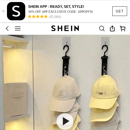
SHEIN APP - READY, SET, STYLE!
×
GET
30% OFF APP EXCLUSIVE CODE: APPOFF30
(95,960)