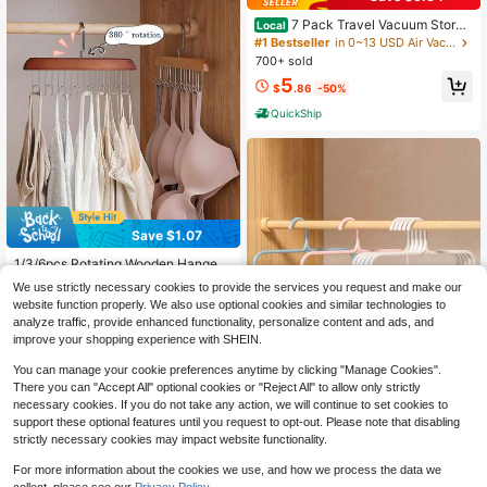
7 Pack Travel Vacuum Storag
Local
e Bags With Electric Pump, Vacuum
#1 Bestseller
in 0~13 USD Air Vacuum Bags & Pumps
Seal Bags For Clothing, Vacuum Se
700+ sold
aler Bags For Luggage, Travel Esse
5
ntials
$
.86
-50%
QuickShip
Save $1.07
1/3/6pcs Rotating Wooden Hanger
With 8 Hooks, Suitable For Wardrob
#1 Bestseller
in New Hanging Organizers
We use strictly necessary cookies to provide the services you request and make our
e Storage, Bras, Tank Tops, Etc., Sp
300+ sold
website function properly. We also use optional cookies and similar technologies to
ace-Saving, Applicable For Wardro
3
analyze traffic, provide enhanced functionality, personalize content and ads, and
be Storage Racks And Dorm/Apart
$
.23
-25%
ment Storage, Can Store Tank Top
improve your shopping experience with SHEIN.
s, Bras, Scarves, Belts, Ties And Ot
her Accessories.
You can manage your cookie preferences anytime by clicking "Manage Cookies".
There you can "Accept All" optional cookies or "Reject All" to allow only strictly
necessary cookies. If you do not take any action, we will continue to set cookies to
support these optional features until you request to opt-out. Please note that disabling
Save $0.84
strictly necessary cookies may impact website functionality.
5-Tier Plastic Clothes Rack, Practic
For more information about the cookies we use, and how we process the data we
al Home Storage Organizer. Perfect
Almost sold out!