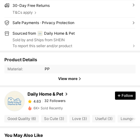
30-Day Free Returns
T&Cs apply
Safe Payments · Privacy Protection
Sourced from
Daily Home & Pet
Sold by and Ships from SHEIN
To report this seller and/or product
Product Details
32 Followers
4.63
Material:
PP
View more
32 Followers
4.63
Daily Home & Pet
Follow
32 Followers
4.63
1***2
paid
1 day ago
6K+ Sold Recently
Good Quality (6)
So Cute (3)
Love (3)
Useful (3)
Loungewea
32 Followers
4.63
You May Also Like
32 Followers
4.63