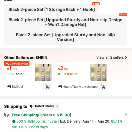
9 left
Black 2-piece Set [1 Storage Rack + 1 Hook]
5 left
Black 2-piece Set [Upgraded Sturdy and Non-slip Design
+ Won't Damage Hat]
Black 2-piece Set [Upgraded Sturdy and Non-slip
Version]
Other Sellers on SHEIN
View all 2 sellers
Lowest Price
1
2
$
.33
$
.96
100+ sold
#1 Bestseller
SUXUU
HuangTuo Marketplace
Shipping to
United States
Free Shipping(Orders ≥ $15.00)
500 SHEIN points if Late
​Est. Delivery:
Aug 14 - Aug 20,
85.11%
are ≤
8
business days