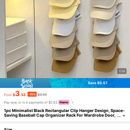
1/14
Save $0.57
3
-15%
$
.33
$3.90
From
Pay now, or in 4 payments of $0.83
1pc Minimalist Black Rectangular Clip Hanger Design, Space-
Saving Baseball Cap Organizer Rack For Wardrobe Door,
Wall, Bedroom, Home Storage, Suitable For White T-Shir
t, Black Pants, Women's Winter Clothes, Dress, Mother's Day
Gift
Size