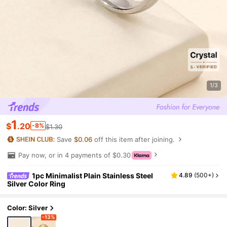
1/3
1
$
.20
-8%
$1.30
Save
$0.06
off this item after joining.
Pay now, or in 4 payments of $0.30
1pc Minimalist Plain Stainless Steel
4.89
(
500+
)
Silver Color Ring
Color: Silver
-13%