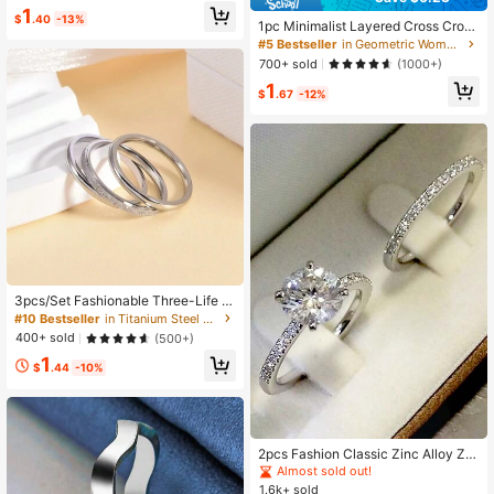
Elegant & Handsome Men's Knuckl
1
e Ring, Couple Rings For Valentine's
$
.40
-13%
1pc Minimalist Layered Cross Crow
Day Party, Accessory Jewelry, Mini
n Design Adjustable Open Ring, Uni
#5 Bestseller
in Geometric Women Rings
malist Campus Style
que & Versatile
700+ sold
(1000+)
1
$
.67
-12%
3pcs/Set Fashionable Three-Life S
andblasted Stainless Steel Rings Fo
#10 Bestseller
in Titanium Steel Women Rings
r Couple, Simple 2mm Inner Ball Joi
400+ sold
(500+)
nted Band With Matte Finish
1
$
.44
-10%
2pcs Fashion Classic Zinc Alloy Zir
conia Inlaid Round Ring Set, Suitabl
Almost sold out!
e For Women Daily Wear, Engageme
1.6k+ sold