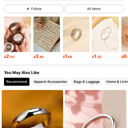
Follow
All Items
86K Followers
4.91
86K Followers
4.91
86K Followers
4.91
2
3
1
1
6
$
.00
$
.40
$
.68
$
.20
$
You May Also Like
86K Followers
4.91
Recommend
Apparel Accessories
Bags & Luggage
Home & Livin
86K Followers
4.91
86K Followers
4.91