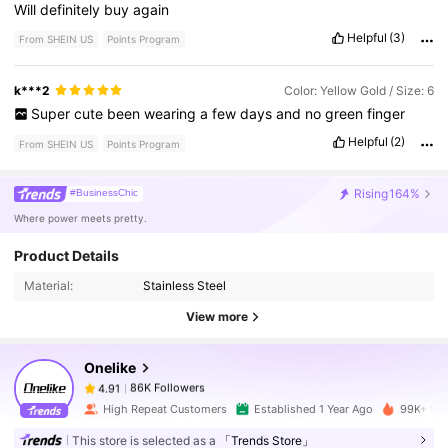
Will
definitely
buy
again
Helpful
(3)
From SHEIN US
Points Program
k***2
Color: Yellow Gold / Size: 6
Super
cute
been
wearing
a
few
days
and
no
green
finger
Helpful
(2)
From SHEIN US
Points Program
Rising
164%
#BusinessChic
Where power meets pretty.
86K Followers
4.91
Product Details
Material:
Stainless Steel
86K Followers
4.91
View more
Onelike
86K Followers
4.91
a***s
paid
8 hours ago
High Repeat Customers
Established 1 Year Ago
99K+ Sol
86K Followers
4.91
This store is selected as a
「Trends Store」