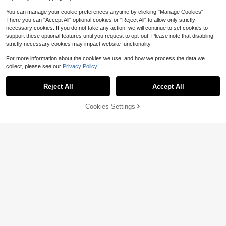
You can manage your cookie preferences anytime by clicking "Manage Cookies".
There you can "Accept All" optional cookies or "Reject All" to allow only strictly
necessary cookies. If you do not take any action, we will continue to set cookies to
support these optional features until you request to opt-out. Please note that disabling
strictly necessary cookies may impact website functionality.
For more information about the cookies we use, and how we process the data we
collect, please see our
Privacy Policy.
Reject All
Accept All
Cookies Settings
Add to Cart
8% OFF!