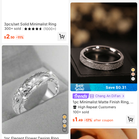
3pcs/set Solid Minimalist Ring
300+ sold
(1000+)
2
$
.50
-11%
Save $0.31
Chang An DiFan
1pc Minimalist Matte Finish Ring, 4
mm Wide, Stainless Steel In Gold, Si
High Repeat Customers
lver, Rose Gold, Suitable For Everyd
100+ sold
ay Wear
1
$
.49
-17%
after coupon
10
High Repeat Customers
Almost sold out!
1pc Elegant Flower Design Ring, Gif