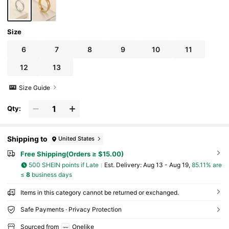
Size
6
7
8
9
10
11
12
13
Size Guide
Qty:
Shipping to
United States
Free Shipping(Orders ≥ $15.00)
500 SHEIN points if Late
​Est. Delivery:
Aug 13 - Aug 19,
85.11% are
≤
8
business days
Items in this category cannot be returned or exchanged.
Safe Payments · Privacy Protection
Sourced from
Onelike