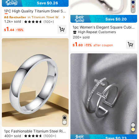
Save $0.26
#4 Bestseller
in Titanium Steel Women Rings
Almost sold out!
1PC High Quality Titanium Steel Sil
21
very Rings Fashion Simple Round C
#4 Bestseller
#4 Bestseller
in Titanium Steel Women Rings
in Titanium Steel Women Rings
Save $0.20
ircle Rings For Women Party Jewelr
Almost sold out!
Almost sold out!
1.2k+ sold
(100+)
y Size 5 6 7 8 9 10 11 12
1pc Women's Elegant Square Cubic
#4 Bestseller
in Titanium Steel Women Rings
1
$
.44
-15%
Zirconia Ring, Suitable As Valentin
High Repeat Customers
Almost sold out!
e's Day Gift Or For Wedding/Party W
200+ sold
ear
1
$
.60
-11%
after coupon
1pc Fashionable Titanium Steel Rin
g, Arc Ball Surface Plain Band Ring,
400+ sold
(1000+)
Save $0.23