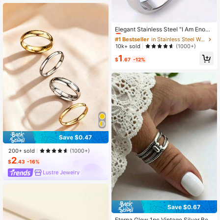
#1 Bestseller
in Stainless Steel Women Rings
Almost sold out!
Elegant Stainless Steel "I Am Enoug
h" Inspirational 1pc Ring - Simple D
#1 Bestseller
#1 Bestseller
in Stainless Steel Women Rings
in Stainless Steel Women Rings
aily Wear Jewelry For All Seasons
Almost sold out!
Almost sold out!
10k+ sold
(1000+)
#1 Bestseller
in Stainless Steel Women Rings
1
$
.67
-12%
Almost sold out!
Save $0.47
200+ sold
(1000+)
2
$
.43
-16%
Lustre Jewelry
Save $0.67
#1 Bestseller
in 30-40% off Women Rings
Almost sold out!
Eterna Glow 1pc Vintage Silver Belt