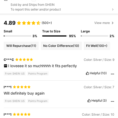
Sold by and Ships from SHEIN
To report this seller and/or product
4.89
(500+)
View more
Small
True to Size
Large
3%
95%
2%
Will Repurchase
(11)
No Color Difference
(10)
Fit Well
(100+)
C***C
Color: Silver / Size: 9
I
loveeee
it
so
muchhhhh
it
fits
perfectly
Helpful
(10)
From SHEIN US
Points Program
l***1
Color: Silver / Size: 7
Will
definitely
buy
again
Helpful
(3)
From SHEIN US
Points Program
l***1
Color: Silver / Size: 10