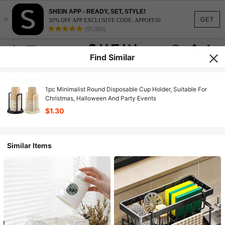
SHEIN APP - READY, SET, STYLE!
×
GET
30% OFF APP EXCLUSIVE CODE: APPOFF30
(95,960)
Find Similar
1pc Minimalist Round Disposable Cup Holder, Suitable For
Christmas, Halloween And Party Events
$1.30
Similar Items