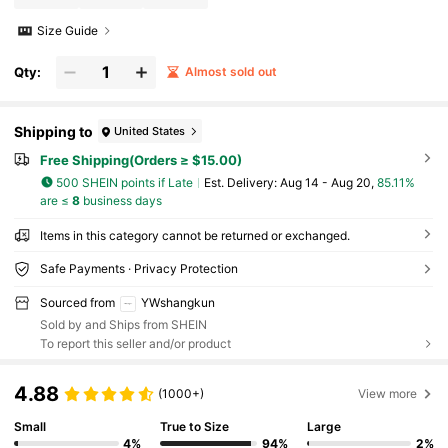
Size Guide
Qty:
Almost sold out
Shipping to
United States
Free Shipping(Orders ≥ $15.00)
500 SHEIN points if Late
​Est. Delivery:
Aug 14 - Aug 20,
85.11%
are ≤
8
business days
Items in this category cannot be returned or exchanged.
Safe Payments · Privacy Protection
Sourced from
YWshangkun
Sold by and Ships from SHEIN
To report this seller and/or product
4.88
(1000+)
View more
Small
True to Size
Large
4%
94%
2%