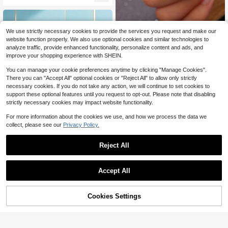
3pcs/Set Luxury Elegant Gold Alloy
We use strictly necessary cookies to provide the services you request and make our
Engagement Ring Set, Wedding Part
900+ sold
website function properly. We also use optional cookies and similar technologies to
y Jewelry Gift For Anniversary, Vale
1
analyze traffic, provide enhanced functionality, personalize content and ads, and
$
.35
-33%
ntine's Day, Birthday
improve your shopping experience with SHEIN.
You can manage your cookie preferences anytime by clicking "Manage Cookies".
There you can "Accept All" optional cookies or "Reject All" to allow only strictly
necessary cookies. If you do not take any action, we will continue to set cookies to
support these optional features until you request to opt-out. Please note that disabling
strictly necessary cookies may impact website functionality.
For more information about the cookies we use, and how we process the data we
collect, please see our
Privacy Policy.
Gold Plated Ring Colour Fashion Wo
men's Simple Couple's Wedding Rin
900+ sold
g Engagement Jewellery Gift
1
Reject All
$
.40
-13%
Accept All
Cookies Settings
Add to Cart
13% OFF!
Save $0.26
#4 Bestseller
in Titanium Steel Women Rings
Almost sold out!
1PC High Quality Titanium Steel Sil
very Rings Fashion Simple Round C
#4 Bestseller
#4 Bestseller
in Titanium Steel Women Rings
in Titanium Steel Women Rings