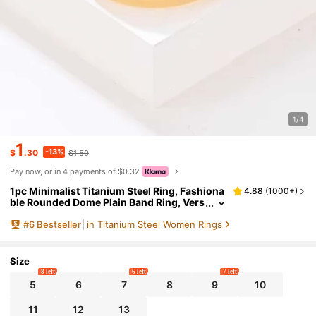
1/4
1
-13%
$
.30
$1.50
Pay now, or in 4 payments of $0.32
1pc Minimalist Titanium Steel Ring, Fashiona
4.88
(
1000+
)
ble Rounded Dome Plain Band Ring, Vers
atile Elegant Quality Accessory, Anniver
#
6
Bestseller
in Titanium Steel Women Rings
sary Wedding Couple Ring Jewelry, Romanti
c Campus Style, Casual Business Personaliz
ed Men Women Ring
Size
8 left
6 left
7 left
5
6
7
8
9
10
11
12
13