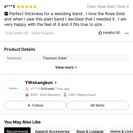
d***5
Color: Rose Gold / Size: 5
Perfect
thickness
for
a
wedding
band
.
I
love
the
Rose
Gold
and
when
I
saw
this
plain
band
I
decided
that
I
needed
it
.
I
am
very
happy
with
the
feel
of
it
and
it
fits
true
to
size
.
Helpful
(4)
From SHEIN US
Points Program
Product Details
4.7K Followers
4.88
Material:
Titanium Steel
4.7K Followers
4.88
View more
4.7K Followers
4.88
YWshangkun
n***0
followed
1 day ago
4.7K Followers
4.88
45K+ Sold Recently
29K+ Repurchase
Follow
All Items
4.7K Followers
4.88
You May Also Like
4.7K Followers
4.88
Recommend
Apparel Accessories
Bags & Luggage
Home & Livin