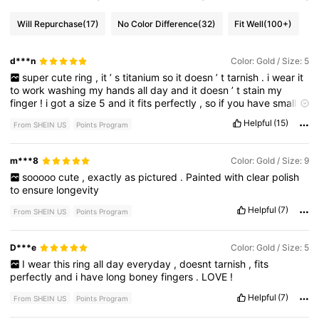
Will Repurchase
(17)
No Color Difference
(32)
Fit Well
(100+)
d***n
Color: Gold / Size: 5
super
cute
ring
,
it
’
s
titanium
so
it
doesn
’
t
tarnish
.
i
wear
it
to
work
washing
my
hands
all
day
and
it
doesn
’
t
stain
my
finger
!
i
got
a
size
5
and
it
fits
perfectly
,
so
if
you
have
small
hands
like
me
you
’
re
good
!
Helpful
(15)
From SHEIN US
Points Program
m***8
Color: Gold / Size: 9
sooooo
cute
,
exactly
as
pictured
.
Painted
with
clear
polish
to
ensure
longevity
Helpful
(7)
From SHEIN US
Points Program
D***e
Color: Gold / Size: 5
I
wear
this
ring
all
day
everyday
,
doesnt
tarnish
,
fits
perfectly
and
i
have
long
boney
fingers
.
LOVE
!
Helpful
(7)
From SHEIN US
Points Program