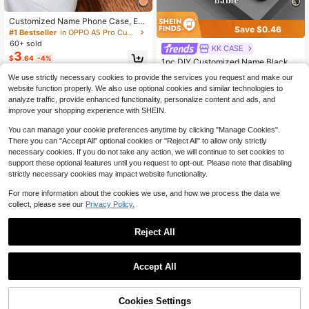
Customized Name Phone Case, Ete
Save $0.46
rnal Phone Case, Personalized Nam
#1 Bestseller
in OPPO A5 Pro Customized Phone Cases
e Font Phone Case, Thickened Gol
60+ sold
KK CASE
d-Plated Shock-Proof TPU Case Fo
3
$
.64
-4%
r Samsung S24/S25 Ultra, 14 Ultra/
1pc DIY Customized Name Black B
Redmi Note13 Pro, 16/15/14 Plus/13
ackground Gold Crown Cursive 26
#1 Bestseller
in Redmi K30 Customized Phone Cases
We use strictly necessary cookies to provide the services you request and make our
Pro/12 Pro Max/11/Xs Max/8/7/6 Plu
Letter Pattern Liquid TPU Full Edge
200+ sold
s
website function properly. We also use optional cookies and similar technologies to
+ Tempered Glass Material Shockpr
4
$
.04
-10%
oof Scratch-Resistant Phone Case
analyze traffic, provide enhanced functionality, personalize content and ads, and
Compatible With 17ProMax/16ProM
improve your shopping experience with SHEIN.
ax/15Pro/14 Plus/13 Pro/12 Pro Ma
x/11/XsMax/8/7/6Plus And S26Ultr
You can manage your cookie preferences anytime by clicking "Manage Cookies".
a/S25Plus/S24 & A Series & / Phon
There you can "Accept All" optional cookies or "Reject All" to allow only strictly
e Accessories, Monogram Phone C
necessary cookies. If you do not take any action, we will continue to set cookies to
ase
support these optional features until you request to opt-out. Please note that disabling
strictly necessary cookies may impact website functionality.
For more information about the cookies we use, and how we process the data we
collect, please see our
Privacy Policy.
Reject All
Accept All
By clicking "Customize", you agree to these Terms and Conditions.
4
1pc Minimalist Painted Phone Case,
Space Themed Shockproof/TPU Sil
#2 Bestseller
in vivo V29 Lite Stand Phone Case
Cookies Settings
Customize Now
icone Soft Edge Luxury Protective
Save $0.30
100+ sold