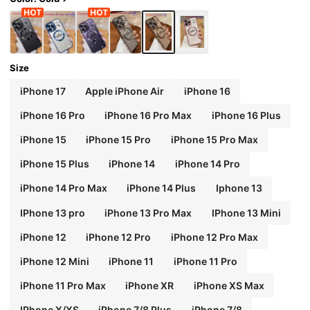
Size
iPhone 17
Apple iPhone Air
iPhone 16
iPhone 16 Pro
iPhone 16 Pro Max
iPhone 16 Plus
iPhone 15
iPhone 15 Pro
iPhone 15 Pro Max
iPhone 15 Plus
iPhone 14
iPhone 14 Pro
iPhone 14 Pro Max
iPhone 14 Plus
Iphone 13
IPhone 13 pro
iPhone 13 Pro Max
IPhone 13 Mini
iPhone 12
iPhone 12 Pro
iPhone 12 Pro Max
iPhone 12 Mini
iPhone 11
iPhone 11 Pro
iPhone 11 Pro Max
iPhone XR
iPhone XS Max
IPhone X/XS
iPhone 7/8 Plus
iPhone 7/8