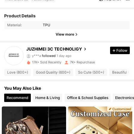
1K Followers
4.89
Product Details
Material:
TPU
1K Followers
4.89
View more
1K Followers
4.89
JUZHIMEI 3C TECHNOLIGY
Follow
y***a
followed
1 day ago
1K Followers
4.89
17K+ Sold Recently
7K+ Repurchase
1K Followers
4.89
Love (800+)
Good Quality (600+)
So Cute (500+)
Beautiful (3
1K Followers
4.89
You May Also Like
Recommend
Home & Living
Office & School Supplies
Electronics
1K Followers
4.89
1K Followers
4.89
1K Followers
4.89