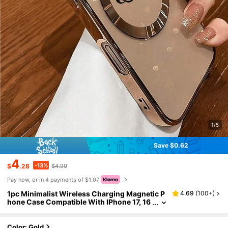
1/5
Save $0.62
4
-13%
$
.28
$4.90
Pay now, or in 4 payments of $1.07
1pc Minimalist Wireless Charging Magnetic P
4.69
(
100+
)
hone Case Compatible With IPhone 17, 16
Pro Max, 15 Plus, 14 Pro, 13, 12, 11, XS Ma
x, X, 8 Plus
Color: Gold