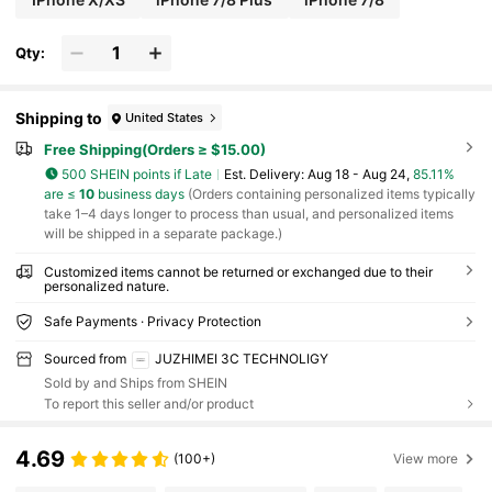
Qty:
Shipping to
United States
Free Shipping(Orders ≥ $15.00)
500 SHEIN points if Late
​Est. Delivery:
Aug 18 - Aug 24,
85.11%
are ≤
10
business days
(Orders containing personalized items typically
take 1–4 days longer to process than usual, and personalized items
will be shipped in a separate package.)
Customized items cannot be returned or exchanged due to their
personalized nature.
Safe Payments · Privacy Protection
Sourced from
JUZHIMEI 3C TECHNOLIGY
Sold by and Ships from SHEIN
To report this seller and/or product
4.69
(100+)
View more