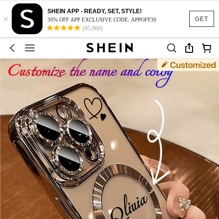
SHEIN APP - READY, SET, STYLE!
×
GET
30% OFF APP EXCLUSIVE CODE: APPOFF30
(95,960)