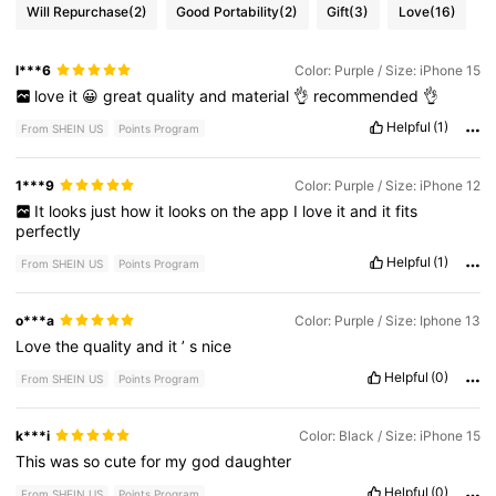
Will Repurchase
(2)
Good Portability
(2)
Gift
(3)
Love
(16)
l***6
Color: Purple / Size: iPhone 15
love
it
😀
great
quality
and
material
👌
recommended
👌
Helpful
(1)
From SHEIN US
Points Program
1***9
Color: Purple / Size: iPhone 12
It
looks
just
how
it
looks
on
the
app
I
love
it
and
it
fits
perfectly
Helpful
(1)
From SHEIN US
Points Program
o***a
Color: Purple / Size: Iphone 13
Love
the
quality
and
it
’
s
nice
Helpful
(0)
From SHEIN US
Points Program
k***i
Color: Black / Size: iPhone 15
This
was
so
cute
for
my
god
daughter
Helpful
(0)
From SHEIN US
Points Program