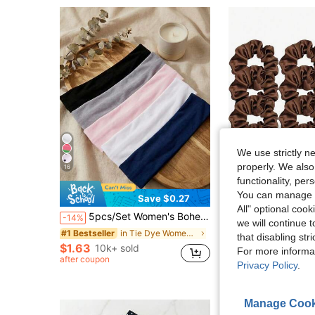
We use strictly n
properly. We also
16
functionality, pe
You can manage y
Save $0.27
S
All" optional cook
5pcs/Set Women's Bohemian Style Non-Slip Headbands,Suitable For Yoga,Running,Workout And Washing Face,Hair Accessories For Women, Boho Chic
12pcs/Set Silk Embroidered Hair Ties, Coffee Color Satin Hair Scrunchies, Elastic Hair Bands, Spr
-14%
-18%
we will continue t
Almost sold out!
in Tie Dye Women Hair Accessories
#1 Bestseller
that disabling str
$1.63
$1.96
10k+ sold
300+ sold
For more informa
after coupon
after coupon
Privacy Policy
.
Manage Cook