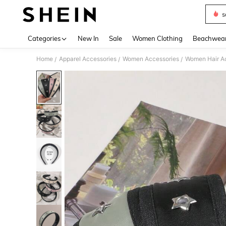
s
Use up 
Categories
New In
Sale
Women Clothing
Beachwea
Home
Apparel Accessories
Women Accessories
Women Hair A
/
/
/