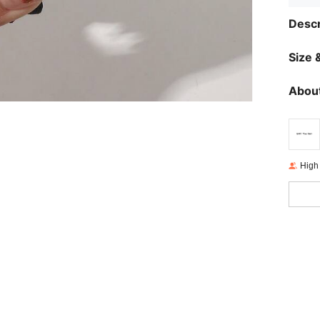
Descr
Size &
About
High