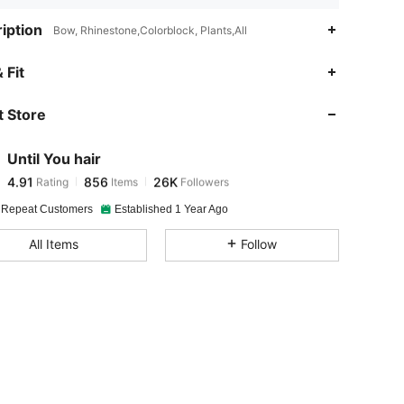
iption
Bow, Rhinestone,Colorblock, Plants,All
4.91
856
26K
 Fit
 Store
4.91
856
26K
Until You hair
4.91
856
26K
Rating
Items
Followers
a***4
paid
8 hours ago
 Repeat Customers
Established 1 Year Ago
4.91
856
26K
All Items
Follow
4.91
856
26K
4.91
856
26K
4.91
856
26K