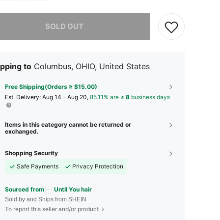
he item is sold out.
SOLD OUT
pping to
Columbus, OHIO, United States
Free Shipping(Orders ≥ $15.00)
​Est. Delivery:
Aug 14 - Aug 20,
85.11% are ≤
8
business days
Items in this category cannot be returned or
exchanged.
Shopping Security
Safe Payments
Privacy Protection
Sourced from
Until You hair
Sold by and Ships from SHEIN
To report this seller and/or product