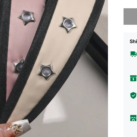
Sorry, t
Shi