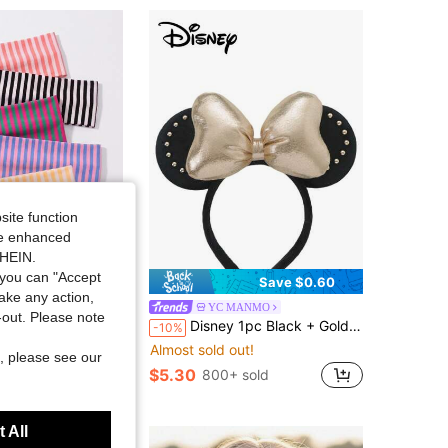
4.91
856
26K
4.91
856
26K
4.91
856
26K
site function
ide enhanced
SHEIN.
you can "Accept
Save $0.31
Save $0.60
take any action,
able Headbands Suitable For Yoga, Running, Fitness, Skincare And Daily Wear, Autumn Hair Accessories, Autumn Decoration, Y2K, Halloween Hair Accessories
YC MANMO
t-out. Please note
Disney 1pc Black + Gold Glitter Headband, Festive Party Headpiece, Fun Photo Prop, Suitable For Birthday Party, Easter Event, Hair Accessories
-10%
ut!
Almost sold out!
sold
, please see our
$5.30
800+ sold
 All