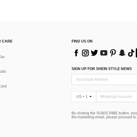
 CARE
FIND US ON
Tax
SIGN UP FOR SHEIN STYLE NEWS
alls
Card
US + 1
By clicking the SUBSCRIBE button, you
the marketing email, please proceed to