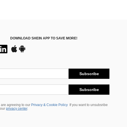
DOWNLOAD SHEIN APP TO SAVE MORE!
Subscribe
Subscribe
 are agreeing to our
Privacy & Cookie Policy
If you want to unsubsribe
 our
privacy center
.