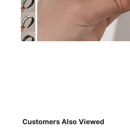
Customers Also Viewed