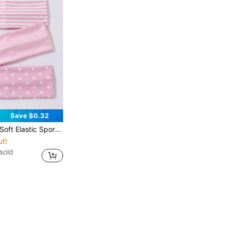
Save $0.32
ersatile Daily And Multi-Occasion Hair Accessories, Summer Vacation Outfit Headbands
ut!
sold