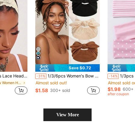
Save $0.72
r Hair Accessory, Vacation Beach Style Fashion Headband
1/3/6pcs Women's Bow Bunny Ear Headbands, Boho Style Extra Wide Cute Rabbit Ear Knotted Headbands, Valentine's Day/Easter Bunny Ear Hair Accessories, Fall/Autumn & Winter Hair Accessories, Elastic Solid Color Bow Headbands, Suitable For Women, Fitness/Yoga/Sports/Outdoor Use Summer Outfits
1/3pcs Soft Elastic Sports Headbands, V
-31%
-14%
Almost sold out!
Almost sold o
in New Women Hair Accessories
$1.98
600+ 
$1.58
300+ sold
after coupon
View More