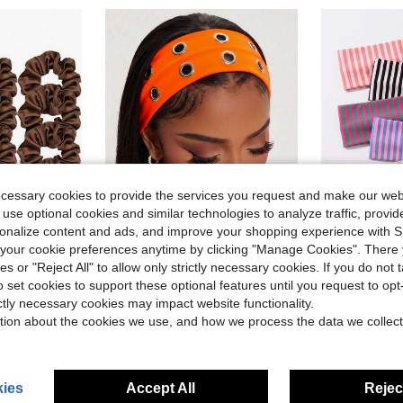
ecessary cookies to provide the services you request and make our web
 use optional cookies and similar technologies to analyze traffic, prov
27
rsonalize content and ads, and improve your shopping experience with 
our cookie preferences anytime by clicking "Manage Cookies". There 
ave $0.44
Save $0.64
ies or "Reject All" to allow only strictly necessary cookies. If you do not 
in Orange Women Hair Accessories
#3 Bestseller
ing/Summer Hair Accessories, Suitable For Work, Date, Vacation, Wedding, Party, Daily Wear
1PC Fashionable Punk Headband Gothic Style Soft Non-Slip Elastic Hollow Beach Headband Yoga Sports Headband Daily Casual Headband Vacay Hair Accessories, Y2K Aesthetic
1/6pcs Women's Striped Headbands, Loose Elastic Hairbands, Soft Comfort
-22%
-17%
Almost sold out!
o set cookies to support these optional features until you request to op
Almost sold o
in Orange Women Hair Accessories
in Orange Women Hair Accessories
#3 Bestseller
#3 Bestseller
ictly necessary cookies may impact website functionality.
Almost sold out!
Almost sold out!
$2.26
2.7k+ sold
$1.49
900+ 
tion about the cookies we use, and how we process the data we collect
in Orange Women Hair Accessories
#3 Bestseller
after coupon
Almost sold out!
ies
Accept All
Reject