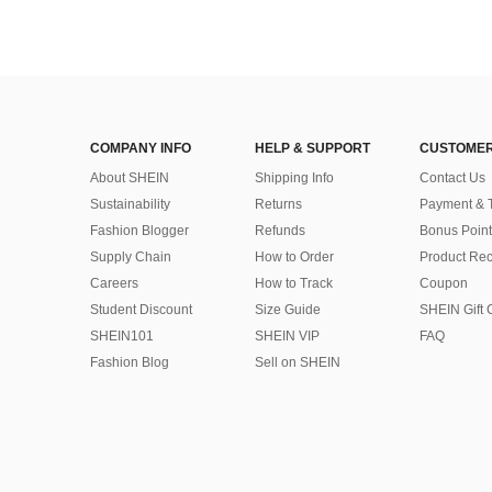
COMPANY INFO
HELP & SUPPORT
CUSTOMER
About SHEIN
Shipping Info
Contact Us
Sustainability
Returns
Payment & 
Fashion Blogger
Refunds
Bonus Point
Supply Chain
How to Order
Product Rec
Careers
How to Track
Coupon
Student Discount
Size Guide
SHEIN Gift 
SHEIN101
SHEIN VIP
FAQ
Fashion Blog
Sell on SHEIN