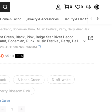
0
0
. Press Enter to select.
Home & Living
Jewelry & Accessories
Beauty & Health
Baby & Mate
1pc Mint Green, Black, Pink, Beige Star Rivet Decor Headband, Bohemian, Punk, Music Festival, Party, Daily Wear Hair Accessory Travel Accessories Hair Band Diadema Hair Hoop
nt Green, Black, Pink, Beige Star Rivet Decor
nd, Bohemian, Punk, Music Festival, Party, Daily
air Accessory Travel Accessories Hair Band
c260401153076605566151
ma Hair Hoop
60
$5.10
-10%
ICE AND AVAILABILITY
lack
A-bean Green
D-off-white
herry Blossom Pink
e Guide