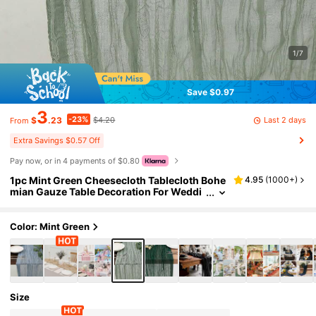
1/7
Save $0.97
3
-23%
Last 2 days
$
.23
$4.20
From
Extra Savings $0.57 Off
Pay now, or in 4 payments of $0.80
1pc Mint Green Cheesecloth Tablecloth Bohe
4.95
(
1000+
)
mian Gauze Table Decoration For Weddi
ng, Baby Shower, Birthday Or Holiday Pa
rty, Romantic Event Table Runner
Color: Mint Green
Size