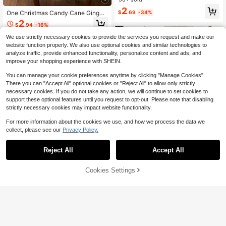
olor, Suitable For Wedding, Birthday
2
One Christmas Candy Cane Ginger
$
.69
-34%
Party, Banquet, Holiday, Graduatio
bread Man Print Table Runner, A Ca
n, Engagement Decoration (Multiple
2
$
.94
-16%
ndy And Dessert Themed Table Run
Colors Available)
ner, Suitable For Dining Tables, Tabl
We use strictly necessary cookies to provide the services you request and make our
etops, Kitchens, Holiday Parties, An
website function properly. We also use optional cookies and similar technologies to
d Christmas Decorations.
analyze traffic, provide enhanced functionality, personalize content and ads, and
improve your shopping experience with SHEIN.
You can manage your cookie preferences anytime by clicking "Manage Cookies".
There you can "Accept All" optional cookies or "Reject All" to allow only strictly
necessary cookies. If you do not take any action, we will continue to set cookies to
support these optional features until you request to opt-out. Please note that disabling
strictly necessary cookies may impact website functionality.
For more information about the cookies we use, and how we process the data we
collect, please see our
Privacy Policy.
Reject All
Accept All
9
12
Cookies Settings
Add to Cart
23% OFF!
Save $18.14
1pc Bohemian Style Rustic Wedding
Party Gathering Shabby Cloth Tabl
3
6/10/12 Pack Sage Green Ch
$
.70
-10%
Local
e Runner, 90*180cm
eesecloth Table Runner 24*71 Inch
13
$
.46
-57%
Gauze Table Runner Fabric Semi S
heer Cheese Cloth Table Decoratio
n Bulk For Rustic Romantic Weddin
g Shower Table Decoration