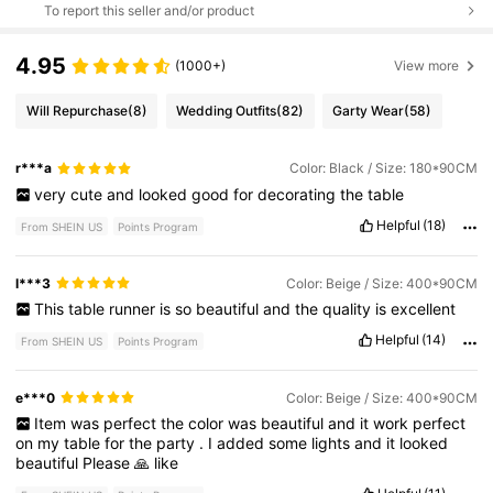
To report this seller and/or product
4.95
(1000+)
View more
Will Repurchase
(8)
Wedding Outfits
(82)
Garty Wear
(58)
r***a
Color: Black / Size: 180*90CM
very
cute
and
looked
good
for
decorating
the
table
Helpful
(18)
From SHEIN US
Points Program
l***3
Color: Beige / Size: 400*90CM
This
table
runner
is
so
beautiful
and
the
quality
is
excellent
Helpful
(14)
From SHEIN US
Points Program
e***0
Color: Beige / Size: 400*90CM
Item
was
perfect
the
color
was
beautiful
and
it
work
perfect
on
my
table
for
the
party
.
I
added
some
lights
and
it
looked
beautiful
Please
🙏
like