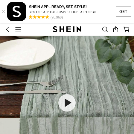
SHEIN APP - READY, SET, STYLE!
×
GET
30% OFF APP EXCLUSIVE CODE: APPOFF30
(95,960)