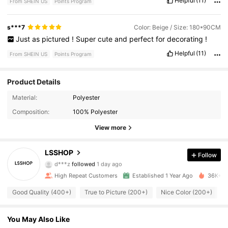
Helpful
(11)
From SHEIN US
Points Program
s***7
Color: Beige / Size: 180*90CM
Just
as
pictured
!
Super
cute
and
perfect
for
decorating
!
Helpful
(11)
From SHEIN US
Points Program
Product Details
Material:
Polyester
505 Followers
4.94
Composition:
100% Polyester
505 Followers
4.94
View more
505 Followers
4.94
LSSHOP
Follow
d***z
followed
1 day ago
505 Followers
4.94
High Repeat Customers
Established 1 Year Ago
36K+ So
Good Quality (400+)
True to Picture (200+)
Nice Color (200+)
505 Followers
4.94
You May Also Like
505 Followers
4.94