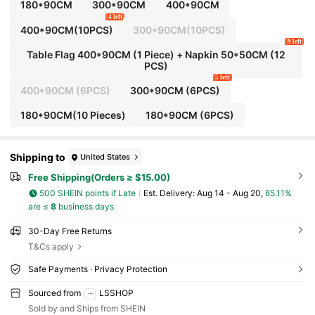
180*90CM
300*90CM
400*90CM
4 left
400*90CM(10PCS)
300*90CM(10PCS)
9 left
Table Flag 400*90CM (1 Piece) + Napkin 50*50CM (12
PCS)
5 left
400*90CM (6PCS)
300*90CM (6PCS)
180*90CM(10 Pieces)
180*90CM (6PCS)
Shipping to
United States
Free Shipping(Orders ≥ $15.00)
500 SHEIN points if Late
​Est. Delivery:
Aug 14 - Aug 20,
85.11%
are ≤
8
business days
30-Day Free Returns
T&Cs apply
Safe Payments · Privacy Protection
Sourced from
LSSHOP
Sold by and Ships from SHEIN