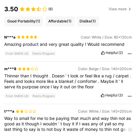
3.50
(6)
View more
Good Portability
(1)
Affordable
(1)
Dislike
(1)
N***e
Color: White / Size: 80*120cm
Amazing
product
and
very
great
quality
!
Would
recommend
Helpful
(2)
From SHEIN US
Points Program
m***8
Color: Beige / Size: 140*200cm
Thinner
than
I
thought
.
Doesn
’
t
look
or
feel
like
a
rug
/
carpet
.
Feels
and
looks
more
like
a
blanket
/
comforter
.
Maybe
it
’
ll
serve
its
purpose
once
I
lay
it
out
on
the
floor
Helpful
(3)
From SHEIN US
Points Program
t***a
Color: White / Size: 140*200cm
Way
to
small
for
me
to
be
paying
that
much
and
way
thin
not
as
good
as
it
though
I
wouldn
'
t
buy
it
if
I
was
any
of
yall
so
my
last
thing
to
say
is
to
not
buy
it
waste
of
money
to
thin
not
good
quality