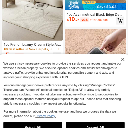
Save $3.03
1pc Asymmetrical Black Edge Deco
10
rative Rug, Faux Tree Stump Shape
$
.27
-23%
after coupon
d Mat, Autumn/Winter New Style, P
erfect For Daily Home Decor, Holida
y Decoration, Decorative Rug, Bedr
oom Decor, Small Rug, Carpet, Hom
e Decor, Living Room Rug, Living R
oom Small Rug, Bedroom Rug, Livin
1pc French Luxury Cream Style Are
g Room Home Decor, Outdoor Rug,
a Rug, Modern Minimalist Geometri
#8 Bestseller
in New Carpets, Floor Mats & Protectants
Washable Rug
c Curved-Rectangular Soft Faux Ca
5
$
.03
-32%
shmere Machine Washable Carpet,
Suitable For Living Room, Bedroom,
We use strictly necessary cookies to provide the services you request and make our
Entryway, Bathroom, Hallway, Pati
o, Kitchen, Indoor Outdoor, All-Seas
website function properly. We also use optional cookies and similar technologies to
on Large Size Floor Mat, Home Dec
analyze traffic, provide enhanced functionality, personalize content and ads, and
or
improve your shopping experience with SHEIN.
You can manage your cookie preferences anytime by clicking "Manage Cookies".
There you can "Accept All" optional cookies or "Reject All" to allow only strictly
necessary cookies. If you do not take any action, we will continue to set cookies to
support these optional features until you request to opt-out. Please note that disabling
strictly necessary cookies may impact website functionality.
Save $0.29
For more information about the cookies we use, and how we process the data we
12 Pieces Of Carpet Tape, PU Wash
collect, please see our
Privacy Policy.
able Anti Slip And Reusable Carpet
#1 Bestseller
in 0~31 USD Carpets, Floor Mats & Protectants
Save $15.40
Anti Slip Pad
1.1k+ sold
Reject All
Accept All