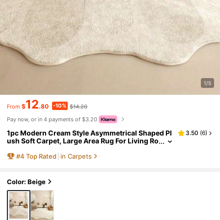
1/5
12
-10%
$
.80
$14.20
From
Pay now, or in 4 payments of $3.20
1pc Modern Cream Style Asymmetrical Shaped Pl
3.50
(
6
)
ush Soft Carpet, Large Area Rug For Living Ro
om, Bedroom, Hallway, Entryway
#
4
Top Rated
in Carpets
Color: Beige