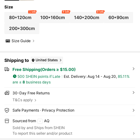
Size
5 left
9 left
8 left
80*120cm
100*160cm
140*200cm
60*90cm
200*300cm
Size Guide
Shipping to
United States
Free Shipping(Orders ≥ $15.00)
500 SHEIN points if Late
​Est. Delivery:
Aug 14 - Aug 20,
85.11%
are ≤
8
business days
30-Day Free Returns
T&Cs apply
Safe Payments · Privacy Protection
Sourced from
AQ
Sold by and Ships from SHEIN
To report this seller and/or product