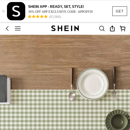
SHEIN APP - READY, SET, STYLE!
×
GET
30% OFF APP EXCLUSIVE CODE: APPOFF30
(95,960)