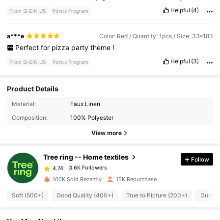
Helpful
(4)
From SHEIN US
Points Program
a***e
Color: Red / Quantity: 1pcs / Size: 33*183
Perfect
for
pizza
party
theme
!
Helpful
(3)
From SHEIN US
Points Program
Product Details
3.6K Followers
4.74
Material:
Faux Linen
Composition:
100% Polyester
3.6K Followers
4.74
View more
Tree ring -- Home textiles
Follow
3.6K Followers
4.74
n***s
paid
1 day ago
100K Sold Recently
15K Repurchase
3.6K Followers
4.74
Soft (500+)
Good Quality (400+)
True to Picture (200+)
Durabl