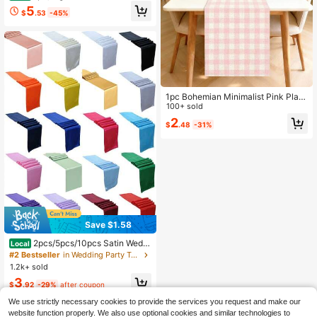
heckered Tablecloth, Fresh And Ele
5
$
.53
-45%
gant Style, Country Style, Decorati
ve Fabric For Tables, French Countr
yside Charm, Great For Home Deco
r, Suitable For Family Gatherings, In
door And Outdoor Space Decoratio
n
1pc Bohemian Minimalist Pink Plaid
Pattern Polyester Rectangular Tabl
100+ sold
e Runner, Single-Sided Printing, Sui
2
$
.48
-31%
table For Home Kitchen Dining Roo
m Indoor/Outdoor Decor, Great For
Holiday Gatherings And Celebration
s
Save $1.58
2pcs/5pcs/10pcs Satin Weddi
Local
ng Decoration Table Runners For H
#2 Bestseller
in Wedding Party Table Runners
otel Event Home Birthday Restaura
1.2k+ sold
nt Banquet Silk Ribbon Table Flags
3
Party Table Runners
$
.92
-29%
after coupon
We use strictly necessary cookies to provide the services you request and make our
website function properly. We also use optional cookies and similar technologies to