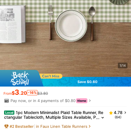
1/14
Save $0.60
3
$
.20
-16%
$3.80
From
Pay now, or in 4 payments of $0.80
1pc Modern Minimalist Plaid Table Runner, Re
4.78
Local
ctangular Tablecloth, Multiple Sizes Available, P
(64)
erfect For Home Dining, Home Decor, Outdoor P
#
2
Bestseller
in Faux Linen Table Runners
arties And Restaurant Decoration, Perfect Gift For O