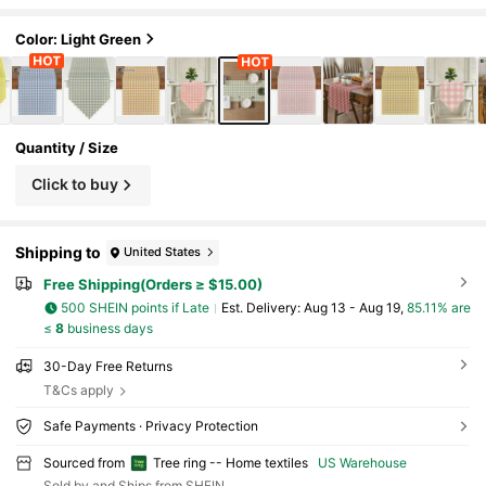
utdoor Table Setting, Table Decor
Color: Light Green
Quantity / Size
Click to buy
Shipping to
United States
Free Shipping(Orders ≥ $15.00)
500 SHEIN points if Late
​Est. Delivery:
Aug 13 - Aug 19,
85.11% are
≤
8
business days
30-Day Free Returns
T&Cs apply
Safe Payments · Privacy Protection
Sourced from
Tree ring -- Home textiles
US Warehouse
Sold by and Ships from SHEIN