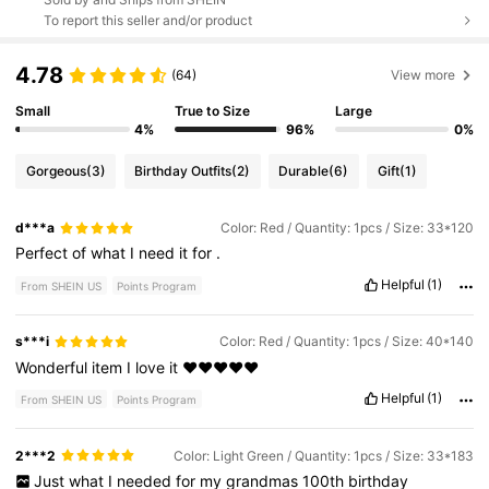
To report this seller and/or product
4.78
(64)
View more
Small
True to Size
Large
4%
96%
0%
Gorgeous
(3)
Birthday Outfits
(2)
Durable
(6)
Gift
(1)
d***a
Color: Red / Quantity: 1pcs / Size: 33*120
Perfect
of
what
I
need
it
for
.
Helpful
(1)
From SHEIN US
Points Program
s***i
Color: Red / Quantity: 1pcs / Size: 40*140
Wonderful
item
I
love
it
❤️❤️❤️❤️❤️
Helpful
(1)
From SHEIN US
Points Program
2***2
Color: Light Green / Quantity: 1pcs / Size: 33*183
Just
what
I
needed
for
my
grandmas
100th
birthday