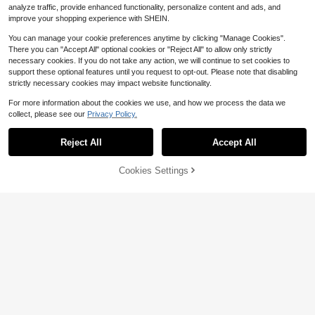
analyze traffic, provide enhanced functionality, personalize content and ads, and
improve your shopping experience with SHEIN.
You can manage your cookie preferences anytime by clicking "Manage Cookies".
There you can "Accept All" optional cookies or "Reject All" to allow only strictly
necessary cookies. If you do not take any action, we will continue to set cookies to
support these optional features until you request to opt-out. Please note that disabling
strictly necessary cookies may impact website functionality.
For more information about the cookies we use, and how we process the data we
collect, please see our
Privacy Policy.
Reject All
Accept All
Cookies Settings
Add to Cart
16% OFF!