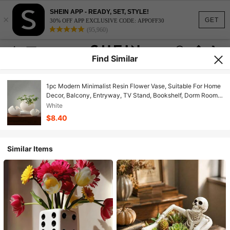
SHEIN APP - READY, SET, STYLE!
×
GET
30% OFF APP EXCLUSIVE CODE: APPOFF30
(95,960)
Find Similar
1pc Modern Minimalist Resin Flower Vase, Suitable For Home
Decor, Balcony, Entryway, TV Stand, Bookshelf, Dorm Room
Decor, School Supplies And Vase
White
$8.40
Similar Items