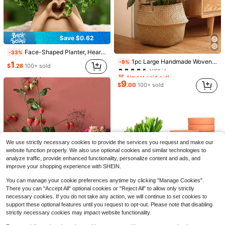
1
$
.69
200+ sold
Save $0.62
Face-Shaped Planter, Heart-Shaped Hand Planter, Resin Human Head Planter, Suitable For Indoor Plants, Cute Succulent Planter With Drainage Hole, Gardening Gift, Suitable For Women, Mothers, Teachers, Home Decor (Brown)
-33%
Almost sold out!
1pc Large Handmade Woven Seagrass Planter Basket For Indoor & Outdoor, Vintage Style Plant Pot Cover For Home Garden Decor, Foldable Belly Basket, L Size
-9%
1
(100+)
$
.28
100+ sold
Almost sold out!
Almost sold out!
(100+)
(100+)
9
$
.00
100+ sold
Almost sold out!
(100+)
Save $0.22
#7 Bestseller
in Black Gardening Tools
50pcs Plant Pot Bottom Grid Mat, Round Drainage Hole Screen To Prevent Soil Loss, Sealing Mesh For Plant Drainage, For Bonsai And Flower Pot Gardening
Gothic Resin Skull Planter, Distressed Skeleton Succulent And Cactus Pot, Suitable For Indoor Decor, Living Room Centerpiece, Office Bookshelf Or Outdoor Garden, Durable Resin Material, Unique Halloween And Spooky Season Decoration, Great Gift For Dark Style Enthusiasts
-11%
-17%
(100+)
We use strictly necessary cookies to provide the services you request and make our
Almost sold out!
#7 Bestseller
#7 Bestseller
in Black Gardening Tools
in Black Gardening Tools
website function properly. We also use optional cookies and similar technologies to
(100+)
(100+)
1
1
$
.70
300+ sold
$
.08
100+ sold
analyze traffic, provide enhanced functionality, personalize content and ads, and
#7 Bestseller
in Black Gardening Tools
improve your shopping experience with SHEIN.
(100+)
You can manage your cookie preferences anytime by clicking "Manage Cookies".
There you can "Accept All" optional cookies or "Reject All" to allow only strictly
necessary cookies. If you do not take any action, we will continue to set cookies to
5
support these optional features until you request to opt-out. Please note that disabling
strictly necessary cookies may impact website functionality.
Save $0.65