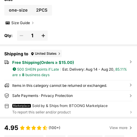
one-size
2PCS
Size Guide
Qty:
Shipping to
United States
Free Shipping(Orders ≥ $15.00)
500 SHEIN points if Late
​Est. Delivery:
Aug 14 - Aug 20,
85.11%
are ≤
8
business days
Items in this category cannot be returned or exchanged.
Safe Payments · Privacy Protection
Sold by & Ships from: BTOONG Marketplace
Marketplace
To report this seller and/or product
4.95
(100+)
View more