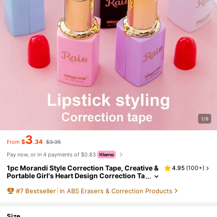
1/9
3
$
.34
From
$3.35
Pay now, or in 4 payments of $0.83
1pc Morandi Style Correction Tape, Creative &
4.95
(
100+
)
Portable Girl's Heart Design Correction Ta
pe, Random Color Back To School
#
7
Bestseller
in ABS Erasers & Correction Products
Size