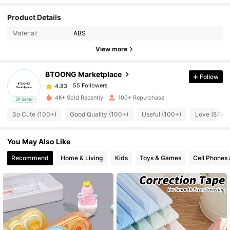
Product Details
55 Followers
4.83
Material:
ABS
View more
55 Followers
4.83
BTOONG Marketplace
Follow
55 Followers
4.83
4K+ Sold Recently
100+ Repurchase
3P Seller
So Cute (100+)
Good Quality (100+)
Useful (100+)
Love (87)
55 Followers
4.83
You May Also Like
55 Followers
4.83
Recommend
Home & Living
Kids
Toys & Games
Cell Phones 
55 Followers
4.83
55 Followers
4.83