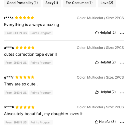
Good Portability
(1)
Sexy
(1)
For Costumes
(1)
Love
(2)
r***e
Color: Multicolor / Size: 2PCS
Everything
is
always
amazing
Helpful
(2)
From SHEIN US
Points Program
a***s
Color: Multicolor / Size: 2PCS
cutes
correction
tape
ever
!!
Helpful
(2)
From SHEIN US
Points Program
g***r
Color: Multicolor / Size: 2PCS
They
are
so
cute
.
Helpful
(2)
From SHEIN US
Points Program
s***h
Color: Multicolor / Size: 2PCS
Absolutely
beautiful
,
my
daughter
loves
it
Helpful
(3)
From SHEIN US
Points Program