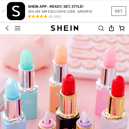
SHEIN APP - READY, SET, STYLE!
×
GET
30% OFF APP EXCLUSIVE CODE: APPOFF30
(95,960)