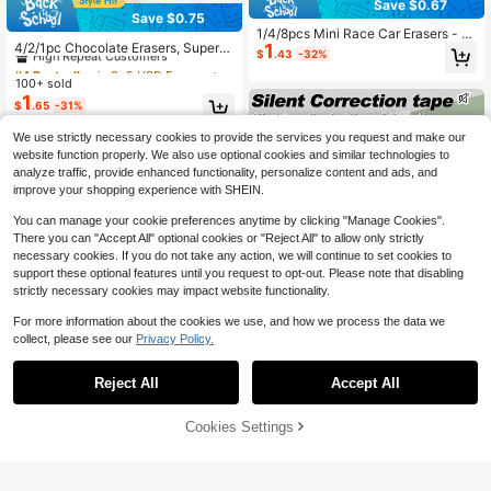
Save $0.67
Save $0.75
#4 Bestseller
in 3~5 USD Erasers
1/4/8pcs Mini Race Car Erasers - Br
High Repeat Customers
4/2/1pc Chocolate Erasers, Super
1
ight Yellow, Red, Green, Blue - Synt
$
.43
-32%
Mini Realistic Design Unique Cleani
hetic Rubber Pencil Erasers, Suitabl
#4 Bestseller
#4 Bestseller
in 3~5 USD Erasers
in 3~5 USD Erasers
ng Tools School Stationery, Student
e For Home, School, Classroom Re
100+ sold
High Repeat Customers
High Repeat Customers
Reward Gift, Back To School
wards, Prizes, Gifts And Fun Station
1
#4 Bestseller
in 3~5 USD Erasers
$
.65
-31%
ery, Learning Supplies | Bright Color
High Repeat Customers
Erasers, Back To School Season Es
We use strictly necessary cookies to provide the services you request and make our
sentials
website function properly. We also use optional cookies and similar technologies to
analyze traffic, provide enhanced functionality, personalize content and ads, and
improve your shopping experience with SHEIN.
You can manage your cookie preferences anytime by clicking "Manage Cookies".
There you can "Accept All" optional cookies or "Reject All" to allow only strictly
necessary cookies. If you do not take any action, we will continue to set cookies to
support these optional features until you request to opt-out. Please note that disabling
strictly necessary cookies may impact website functionality.
For more information about the cookies we use, and how we process the data we
collect, please see our
Privacy Policy.
Reject All
Accept All
Save $0.46
Silent Correction Tape, Noiseless &
Cookies Settings
Add to Cart
Smooth Application, No More Teari
#5 Bestseller
in ABS Erasers & Correction Products
Save $0.41
ng Or Jamming, Quick-Dry White O
200+ sold
ut Tape For School Office, Silent Op
4pcs Vibrant Macaron Color Push-
4
$
.00
-10%
eration For Library & Exam Use
Pull Erasers, Creative Cartoon Desi
#1 Bestseller
in 5+ USD Erasers