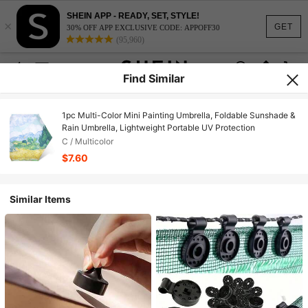
SHEIN APP - READY, SET, STYLE!
×
GET
30% OFF APP EXCLUSIVE CODE: APPOFF30
(95,960)
Find Similar
1pc Multi-Color Mini Painting Umbrella, Foldable Sunshade &
Rain Umbrella, Lightweight Portable UV Protection
C / Multicolor
$7.60
Similar Items