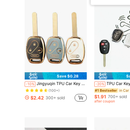
Save $0.28
S
Almost sold out!
Jingyuqin TPU Car Key Case Compatible With Honda Civic, Fit, Fit Navigator, Accord, CR-V, Freed, Freed Navigator, StepWGN, Spivi
TPU Car Key Case Fit For Toyota Prius RAV4 Camry Corolla 2014 20
-10%
-20%
(100+)
Almost sold out!
Almost sold out!
in Car
#1 Bestseller
(100+)
(100+)
$1.91
700+ sold
$2.42
300+ sold
Almost sold out!
after coupon
(100+)