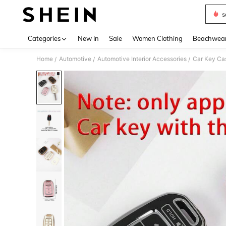
s
Use up 
Categories
New In
Sale
Women Clothing
Beachwea
Home
Automotive
Automotive Interior Accessories
Car Key Ca
/
/
/