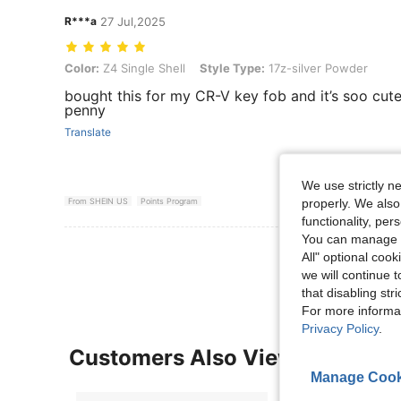
R***a
27 Jul,2025
Color: Z4 Single Shell, Style Type: 17z-silver Powder
Color:
Z4 Single Shell
Style Type:
17z-silver Powder
bought this for my CR-V key fob and it’s soo cut
penny
Translate
We use strictly n
properly. We also
From SHEIN US
Points Program
functionality, pe
You can manage y
View More R
All" optional cook
we will continue t
that disabling str
For more informa
Privacy Policy
.
Customers Also Viewed
Manage Cook