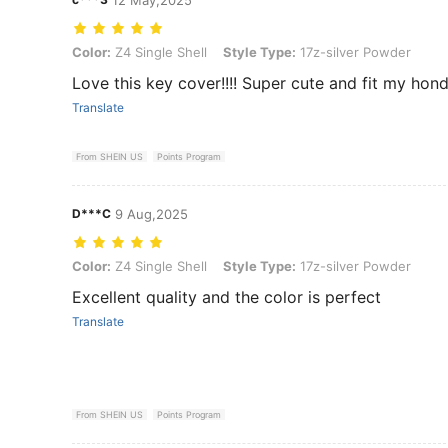
Color: Z4 Single Shell, Style Type: 17z-silver Powder
Color:
Z4 Single Shell
Style Type:
17z-silver Powder
Love this key cover!!!! Super cute and fit my hon
Translate
From SHEIN US
Points Program
D***C
9 Aug,2025
Color: Z4 Single Shell, Style Type: 17z-silver Powder
Color:
Z4 Single Shell
Style Type:
17z-silver Powder
Excellent quality and the color is perfect
Translate
From SHEIN US
Points Program