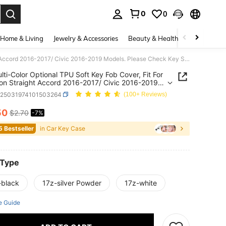
0
0
. Press Enter to select.
Home & Living
Jewelry & Accessories
Beauty & Health
Baby & Mate
1pc Multi-Color Optional TPU Soft Key Fob Cover, Fit For 4-Button Straight Accord 2016-2017/ Civic 2016-2019 Models. Please Check Key Shape Details Before Ordering, More Key Models Available In Store.
lti-Color Optional TPU Soft Key Fob Cover, Fit For
on Straight Accord 2016-2017/ Civic 2016-2019
. Please Check Key Shape Details Before
q25031974101503264
(100+ Reviews)
ng, More Key Models Available In Store.
50
$2.70
-7%
ICE AND AVAILABILITY
5 Bestseller
in Car Key Case
 Type
-black
17z-silver Powder
17z-white
e Guide