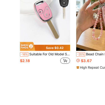
Save $0.42
Suitable For Old Model Straight Mechanical Car Key, Exquisite Electroplated Craft Key Protective Shell, Flexible Fit And Not Easy To Fall Off, Comprehensive Protection Against Bumps And Wear, Car Key Cover, Key Cover, Car Accessories, Machine Parts
Bead Chain Keychain + Key Pouch Set Compatible With 20 Modern New Yue Dong Key Co
-16%
-20%
$2.18
$3.67
High Repeat Cu