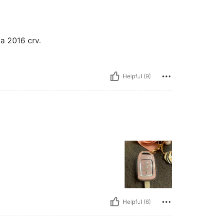
da 2016 crv.
Helpful (9)
Helpful (6)