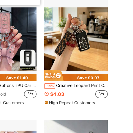
Save $1.40
Save $0.97
 Key Protection Cover Fit For Outlander Lancer Mirage Accessories
Creative Leopard Print Car Key Cover, Cute Cherry Design, Compatible With Honda CRV Accord Car Key Case Protective Shell
-19%
$4.03
old
t Customers
High Repeat Customers