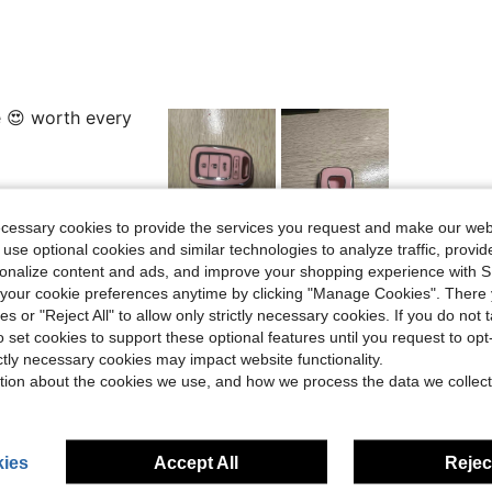
e 😍 worth every
ecessary cookies to provide the services you request and make our web
Helpful (3)
 use optional cookies and similar technologies to analyze traffic, prov
rsonalize content and ads, and improve your shopping experience with 
our cookie preferences anytime by clicking "Manage Cookies". There 
eviews
ies or "Reject All" to allow only strictly necessary cookies. If you do not 
o set cookies to support these optional features until you request to op
ictly necessary cookies may impact website functionality.
tion about the cookies we use, and how we process the data we collect
ies
Accept All
Reject