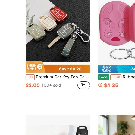
Save $0.20
S
Premium Car Key Fob Case Cover , Full Protection Key Shell Compatible With Honda Accord, Fit, Crider, Integra, Stylish Auto Key Holder With Keychain, Universal Fit For Men And Women, Shockproof Anti-Scratch Full Coverage Key Protector, Soft Material Car Key Accessories, Fashion Design Vehicle Key Shell, Perfect Replacement For Original Key Cover, Exquisite Workmanship Auto Key Case For Daily Use, Ideal Gift For Car Owners.
Rubber Key Fob Cover Compatible With 2002-2017 C-Max Ed
-9%
Local
-68%
$2.00
$4.35
100+ sold