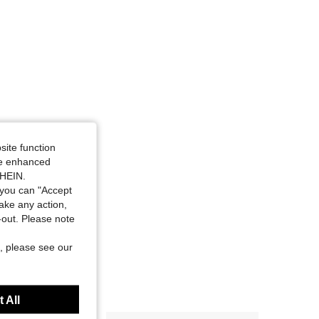
site function
ide enhanced
SHEIN.
you can "Accept
take any action,
t-out. Please note
, please see our
 All