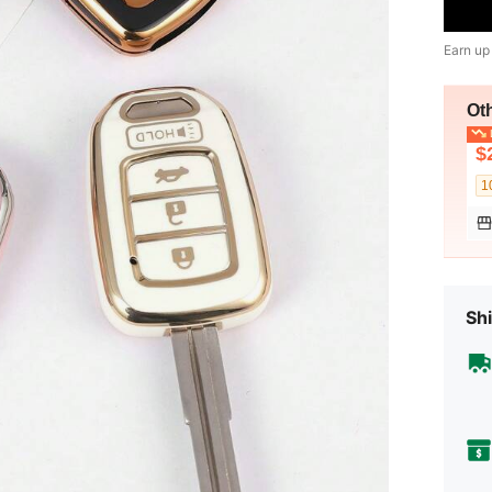
Earn up
Ot
L
$
1
Shi