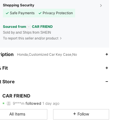
Shopping Security
Safe Payments
Privacy Protection
Sourced from
CAR FRIEND
Sold by and Ships from SHEIN
To report this seller and/or product
iption
Honda,Customized Car Key Case,No
4.90
27
1.1K
 Fit
4.90
27
1.1K
 Store
4.90
27
1.1K
CAR FRIEND
9***m
followed
1 day ago
4.90
27
1.1K
Rating
Items
Followers
All Items
Follow
4.90
27
1.1K