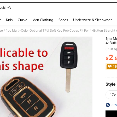
quishy’s
and down arrow keys to navigate search Recently Searched and Search Discovery
r
Kids
Curve
Men Clothing
Shoes
Underwear & Sleepwear
se
/
1pc Mu
4-Butt
Models
SKU: s
Orderi
2
$
.
PR
#1
Style
17z
Siz