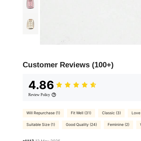
Customer Reviews
(100+)
4.86
Review Policy
Will Repurchase (1)
Fit Well (31)
Classic (3)
Love 
Suitable Size (1)
Good Quality (24)
Feminine (2)
c***3
12 May,2025