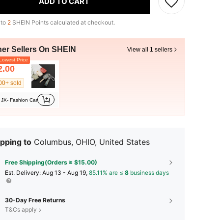
ADD TO CART
 to
2
SHEIN Points calculated at checkout.
her Sellers On SHEIN
View all 1 sellers
owest Price
2.00
00+ sold
JX- Fashion Car
pping to
Columbus, OHIO, United States
Free Shipping(Orders ≥ $15.00)
​Est. Delivery:
Aug 13 - Aug 19,
85.11% are ≤
8
business days
30-Day Free Returns
T&Cs apply