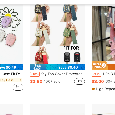
ave $0.49
Save $0.40
15 2016 2017 Shell FOB Bag Key Chain Key Protector Accessories
Key Fob Cover Protector With Keychain, Suitable For Accord, Civic, Fit, CR-V, Crosstour, High-End Refined Car Accessory For Both Men And Women
1 Pc 3 Buttons TPU Car Smart
-10%
-32%
 Key Case
$3.80
$3.00
100+ sold
60+ s
High Repea