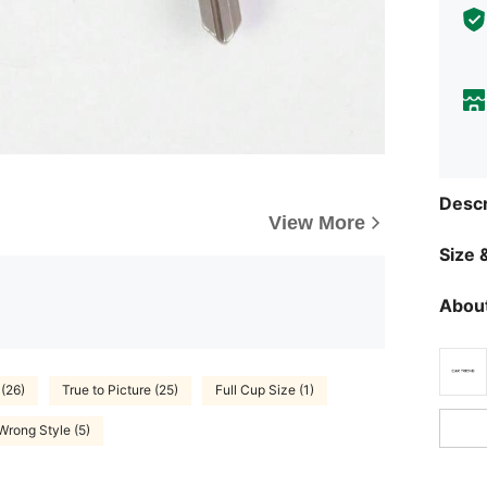
Descr
View More
Size &
About
(26)
True to Picture (25)
Full Cup Size (1)
Wrong Style (5)