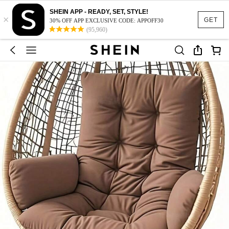
SHEIN APP - READY, SET, STYLE!
×
GET
30% OFF APP EXCLUSIVE CODE: APPOFF30
(95,960)