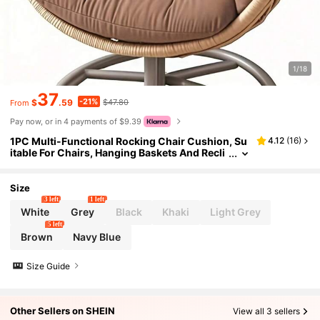
1/18
37
-21%
$
.59
$47.80
From
Pay now, or in 4 payments of $9.39
1PC Multi-Functional Rocking Chair Cushion, Su
4.12
(
16
)
itable For Chairs, Hanging Baskets And Recli
ners. Seat Pad Egg Shaped Hammock Base Pi
llow Suspended Basket Rest, Suspended Seating
Comfort, Egg Shaped Pillow, Hammock Base Cus
Size
hion
3 left
1 left
White
Grey
Black
Khaki
Light Grey
5 left
Brown
Navy Blue
Size Guide
Other Sellers on SHEIN
View all 3 sellers