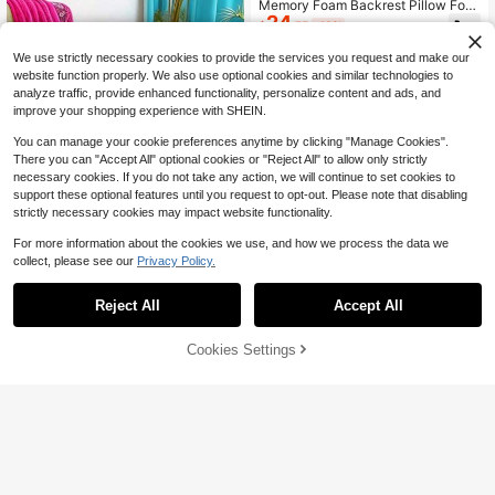
Memory Foam Backrest Pillow For
24
Bed Reading, Ergonomic Design, Hi
$
.75
-18%
gh Back Support Cushion For Sittin
g Support, Backrest And Lumbar Su
We use strictly necessary cookies to provide the services you request and make our
pport Pillow With Armrests, Bed Res
website function properly. We also use optional cookies and similar technologies to
t Chair Cushion, Recliner Lounge C
analyze traffic, provide enhanced functionality, personalize content and ads, and
hair, Suitable For Gaming, Work And
improve your shopping experience with SHEIN.
Relaxation
You can manage your cookie preferences anytime by clicking "Manage Cookies".
There you can "Accept All" optional cookies or "Reject All" to allow only strictly
necessary cookies. If you do not take any action, we will continue to set cookies to
support these optional features until you request to opt-out. Please note that disabling
strictly necessary cookies may impact website functionality.
For more information about the cookies we use, and how we process the data we
collect, please see our
Privacy Policy.
1pc Non-Slip Bohemian Moroccan
Round Meditation Floor Cushion Pill
#4 Bestseller
in Polyester Seat Cushions & Backrest Pillows
ow, Multi-Functional Home Decor C
Reject All
Accept All
200+ sold
hair Pad For Living Room Bedroom
8
$
.85
-32%
Office Gaming Chair
Cookies Settings
Add to Cart
21% OFF!
Save $1.94
#4 Bestseller
in Floral and plant fabric decorations Decorative
High Repeat Customers
1pc Soft Dice Throw Pillow, 7.87*7.
87 Inches, Suitable For Living Room
#4 Bestseller
#4 Bestseller
in Floral and plant fabric decorations Decorative
in Floral and plant fabric decorations Decorative
Bedroom Sofa, Home Decor Room
High Repeat Customers
High Repeat Customers
800+ sold
(500+)
Decoration, Removable
12
#4 Bestseller
in Floral and plant fabric decorations Decorative
$
.26
-14%
High Repeat Customers