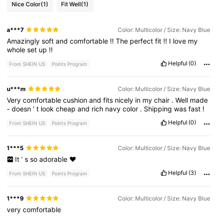
Nice Color
(1)
Fit Well
(1)
a***7
Color: Multicolor / Size: Navy Blue
Amazingly
soft
and
comfortable
!!
The
perfect
fit
!!
I
love
my
whole
set
up
!!
Helpful
(0)
From SHEIN US
Points Program
u***m
Color: Multicolor / Size: Navy Blue
Very
comfortable
cushion
and
fits
nicely
in
my
chair
.
Well
made
-
doesn
'
t
look
cheap
and
rich
navy
color
.
Shipping
was
fast
!
Helpful
(0)
From SHEIN US
Points Program
1***5
Color: Multicolor / Size: Navy Blue
It
’
s
so
adorable
❤️
Helpful
(3)
From SHEIN US
Points Program
1***9
Color: Multicolor / Size: Navy Blue
very
comfortable