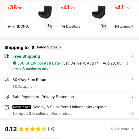
38
41
41
$
.30
$
.70
$
.80
XINDONG.
Dwellora
Unimont
Shipping to
United States
Free Shipping
500 SHEIN points if Late
​Est. Delivery:
Aug 14 - Aug 20,
85.11%
are ≤
8
business days
30-Day Free Returns
T&Cs apply
Safe Payments · Privacy Protection
Sold by & Ships from: Unimont Marketplace
Marketplace
To report this seller and/or product
4.12
(16)
View more