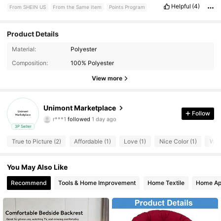
Helpful
(4)
From SHEIN US
From the Same Item
Points Program
Product Details
Material:
Polyester
Composition:
100% Polyester
View more
1 Followers
4.40
Unimont Marketplace
Follow
r***1
followed
1 day ago
1 Followers
4.40
3P Seller
True to Picture (2)
Affordable (1)
Love (1)
Nice Color (1)
Wron
1 Followers
4.40
You May Also Like
Recommend
Tools & Home Improvement
Home Textile
Home Ap