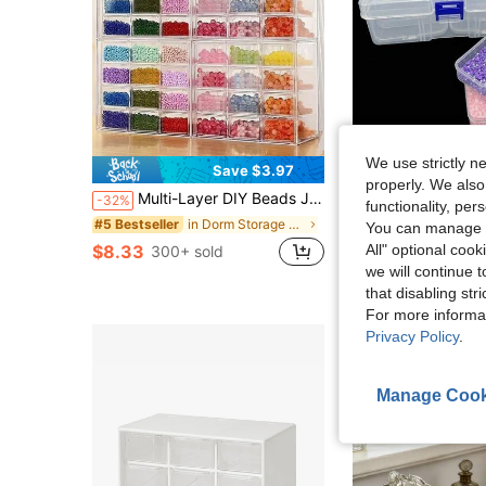
We use strictly n
Save $3.97
S
properly. We also
#9 Bestseller
Multi-Layer DIY Beads Jewelry Storage Display Box, Plastic Clear Box Practical Convenient SuppliesFor Women Storage Organizer Travel Essentials Back To School Dormitory Storage
11Grids 1 Set DIY Beading Rhinestone Paint Crafts Transparent Plastic Storage Box, Art Embroidery Rectangular Describe, Mult
-32%
-8%
functionality, pe
(100+)
in Dorm Storage Essentials Jewelry Boxes & Organiz
#5 Bestseller
#9 Bestseller
#9 Bestseller
You can manage y
(100+)
(100+)
$8.33
$5.40
All" optional cook
300+ sold
600+ sold
#9 Bestseller
we will continue t
(100+)
that disabling str
For more informa
Privacy Policy
.
Manage Cook