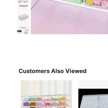
Customers Also Viewed