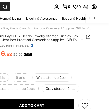
0
0
. Press Enter to select.
Home & Living
Jewelry & Accessories
Beauty & Health
Baby & Mate
1pc Multi-Layer DIY Beads Jewelry Storage Display Box, Plastic Clear Box Practical Convenient Supplies, Gift For Valentine's Day Back To School
lti-Layer DIY Beads Jewelry Storage Display Box,
c Clear Box Practical Convenient Supplies, Gift For
ine's Day Back To School
h25080684164247557
6
$
.58
$9.20
-28%
ICE AND AVAILABILITY
ids
9 grid
White storage 2pcs
nsparent storage 2pcs
Gray storage 2pcs
ADD TO CART