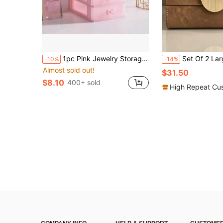
1pc Pink Jewelry Storage Box, Multi-Layer Makeup Organizer, Multi-Color/Multi-Tier Valentine Day Sun Travel Cool Back To School,Room Decor
Set Of 2 Large Capacity Crazy Horse Texture PU Leather Jewelry Box With Half Round Gold Textured Metal 
-10%
-14%
Almost sold out!
$31.50
$8.10
400+ sold
High Repeat Cu