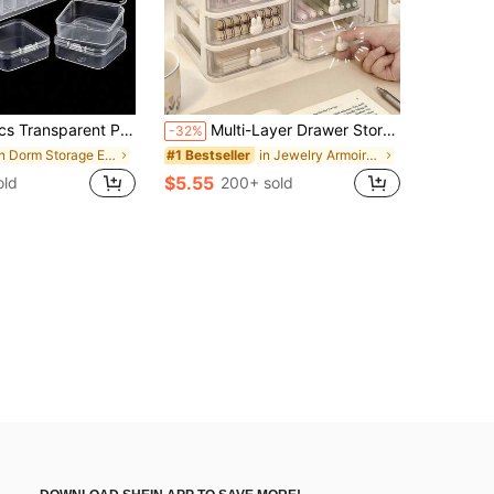
ads, Jewelry, Crafts And Small Items - Stackable Storage Boxes, Ideal Gift For Friends, Loved Ones And Craft Enthusiasts (Includes Jewelry Box) Women's Storage Organizer Travel Essential Back To School Dorm Storage
Multi-Layer Drawer Storage Box, Jewelry Storage Box, Accessory Box, Jewelry Display Box, Desktop Drawer Storage Box, Stackable, Dustproof And Anti-Oxidation Multifunctional Jewelry Box, Detachable, Large Capacity, Cosmetic Storage Box, Desk Organizer, Drawer Cosmetic Storage Box
-32%
in Dorm Storage Essentials Jewelry Boxes & Organiz
in Jewelry Armoires & Chests
#1 Bestseller
$5.55
old
200+ sold