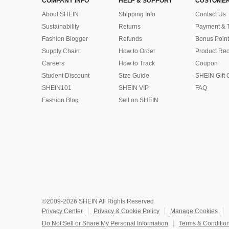
COMPANY INFO
HELP & SUPPORT
CUSTOMER
About SHEIN
Shipping Info
Contact Us
Sustainability
Returns
Payment & 
Fashion Blogger
Refunds
Bonus Point
Supply Chain
How to Order
Product Rec
Careers
How to Track
Coupon
Student Discount
Size Guide
SHEIN Gift 
SHEIN101
SHEIN VIP
FAQ
Fashion Blog
Sell on SHEIN
©2009-2026 SHEIN All Rights Reserved
Privacy Center
Privacy & Cookie Policy
Manage Cookies
Do Not Sell or Share My Personal Information
Terms & Conditio