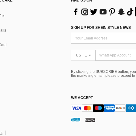
 CARE
FIND US ON
Tax
SIGN UP FOR SHEIN STYLE NEWS
alls
Card
US + 1
By clicking the SUBSCRIBE button, you
the marketing email, please proceed to
WE ACCEPT
ns