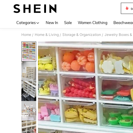
s
Use up 
Categories
New In
Sale
Women Clothing
Beachwea
Home
Home & Living
Storage & Organization
Jewelry Boxes &
/
/
/