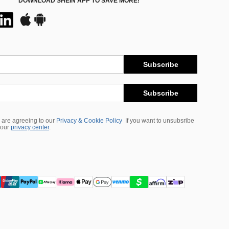
DOWNLOAD SHEIN APP TO SAVE MORE!
Subscribe
Subscribe
 are agreeing to our
Privacy & Cookie Policy
If you want to unsubsribe
 our
privacy center
.