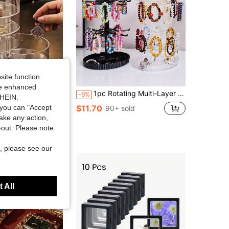
4.84
9K
92K
4.84
9K
92K
site function
ide enhanced
es – Perfect For Back To School, Holiday Gifting, And Special Occasions With A Chic And Functional Design To Enhance Your Dressing Table And Keep Your Accessories -Free And Easily Accessible For Christmas, Thanksgiving, New Year, And Valentine's Day Celebrations., Room Decor
1pc Rotating Multi-Layer Storage Rack Adjustable 2/3 Tier Transparent Bracelet Holder Black Multi-Function Jewelry Display Stand For Necklaces Bracelets Earrings Pendants Hair Ties Desk Rotating Storage Rack Jewelry Tower Display Props Retail Countertop Organizer Vanity Accessory Holder Space-Saving Carousel Adjustable Spacing Showcase For Dressing Table Gift Packaging Holiday Gift Idea Cyber Monday Christmas Stocking Stuffer Wedding Party Boutique Market Photo Styling Travel-Friendly Display For Small Business Craft Fair Product Presentation High-Converting Jewelry Organizer Accessory Storage Solution
-9%
SHEIN.
$11.70
you can "Accept
sold
90+ sold
take any action,
t-out. Please note
, please see our
 All