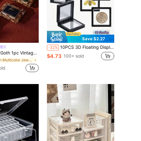
Save $2.27
10PCS 3D Floating Display Case Transparent PE Jewelry Storage Box Frame Holder Stand For Challenge Coins AA Medallions Specimens Chip Insect Plant Collectibles Display Showcase Home Decor Office Desk Organizer Gift For Men Women
WE
-32%
tyle Ring Tray, Photo Frame Ring Holder Tray For Earrings Necklaces, Elegant Boutique Showcase Photo Prop Decor,Home Decor
$4.73
100+ sold
in Multicolor Jewelry Boxes
old