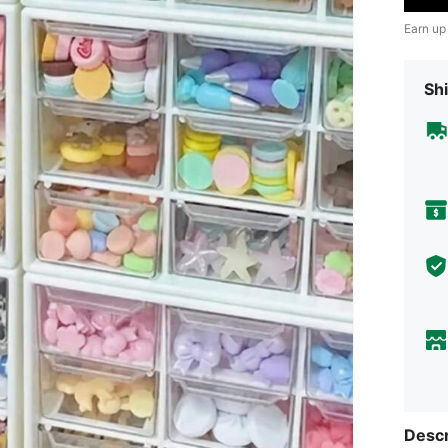
Earn up
Shi
Descr