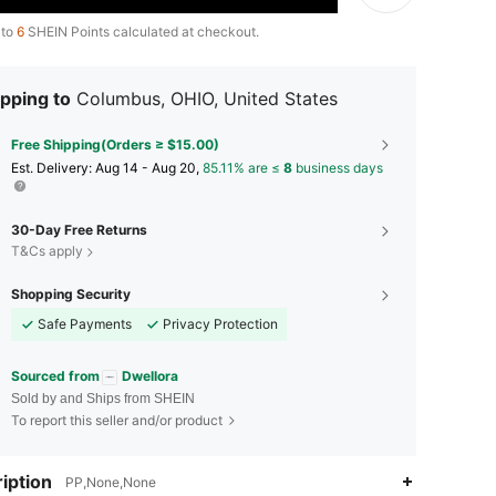
 to
6
SHEIN Points calculated at checkout.
pping to
Columbus, OHIO, United States
Free Shipping(Orders ≥ $15.00)
​Est. Delivery:
Aug 14 - Aug 20,
85.11% are ≤
8
business days
30-Day Free Returns
T&Cs apply
Shopping Security
Safe Payments
Privacy Protection
Sourced from
Dwellora
Sold by and Ships from SHEIN
To report this seller and/or product
4.84
9K
92K
iption
PP,None,None