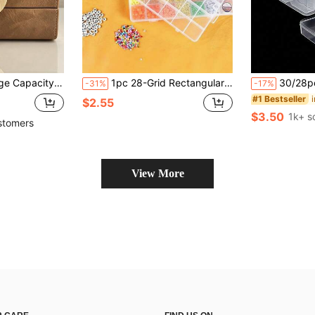
Clasp, Coffee Brown Rectangular Luxury Accessory Storage Organizer For Bedroom Vanity Holiday Gift
1pc 28-Grid Rectangular Plastic Jewelry Box, Multi-Compartment Storage Container, Earrings Beads Craft Organizer Display Case, Portable Jewelry Storage Solution For Women Girls Accessories Organization
30/28pcs Transparent Plastic Storage Box Set, Includes 1 Large Storage Box - Perfect For Storing Be
-31%
-17%
#1 Bestseller
$2.55
$3.50
1k+ s
stomers
View More