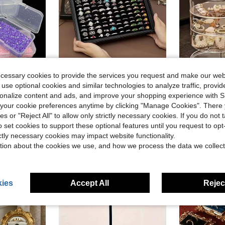
ecessary cookies to provide the services you request and make our web
ave $0.50
 use optional cookies and similar technologies to analyze traffic, prov
in PP Jewelry Boxes
in Paper Jewelry Boxes
#5 Bestseller
ifunction Portable Jewelry Accessories Display Box, Parts Tools Small Items Sorting Box Back To School
Modern Transparent Jewelry Storage Box With Lid - 100 Slots Ring And Earring Display Case, Textured Paper Design, Dust-Proof Snap Closure, Transparent Dust-Proof Cover Jewelry Storage Box, Jewelry Storage, Ring, Small Items And More
1pc Elegant Multi-Layer Rotating Jewelry Box For Effortless Organization Of Earrings, Hairpins, Headbands, And Hair Ti
-32%
-33%
Almost sold out!
rsonalize content and ads, and improve your shopping experience with 
in PP Jewelry Boxes
in PP Jewelry Boxes
in Paper Jewelry Boxes
in Paper Jewelry Boxes
#5 Bestseller
#5 Bestseller
$5.25
our cookie preferences anytime by clicking "Manage Cookies". There 
300+ 
Almost sold out!
Almost sold out!
$5.70
ies or "Reject All" to allow only strictly necessary cookies. If you do not 
100+ sold
in PP Jewelry Boxes
in Paper Jewelry Boxes
#5 Bestseller
o set cookies to support these optional features until you request to op
Almost sold out!
ictly necessary cookies may impact website functionality.
tion about the cookies we use, and how we process the data we collect
ies
Accept All
Reject