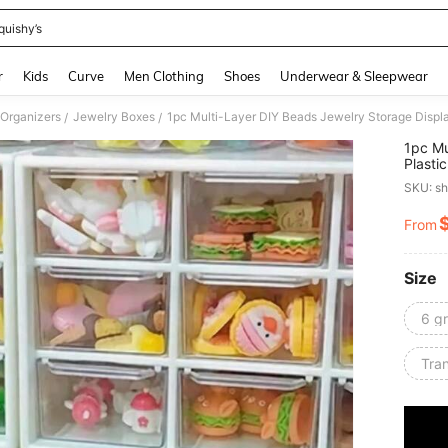
quishy’s
and down arrow keys to navigate search Recently Searched and Search Discovery
r
Kids
Curve
Men Clothing
Shoes
Underwear & Sleepwear
 Organizers
Jewelry Boxes
/
/
1pc Mu
Plasti
Valent
SKU: s
From
PR
Size
6 gr
Tra