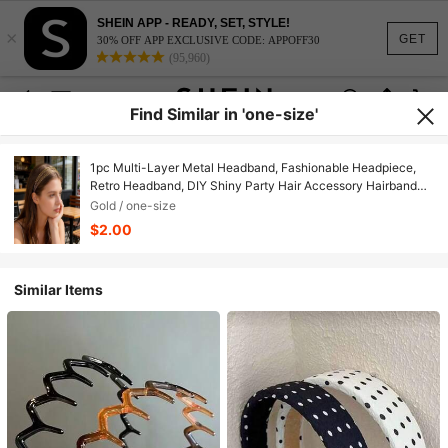
SHEIN APP - READY, SET, STYLE!
×
GET
30% OFF APP EXCLUSIVE CODE: APPOFF30
(95,960)
Find Similar in 'one-size'
1pc Multi-Layer Metal Headband, Fashionable Headpiece,
Retro Headband, DIY Shiny Party Hair Accessory Hairband
Hair Band Hair Hoop, Travel, Birthday
Gold / one-size
$2.00
Similar Items