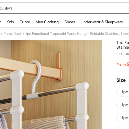
quishy’s
and down arrow keys to navigate search Recently Searched and Search Discovery
r
Kids
Curve
Men Clothing
Shoes
Underwear & Sleepwear
Pants Rack
/
/
1pc Fu
Stainl
Storag
SKU: s
Storag
From
PR
Size
1pc
1pc
1pc 