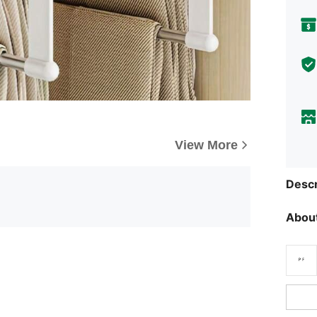
View More
Descr
About