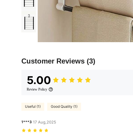
Customer Reviews
(3)
5.00
Review Policy
Useful (1)
Good Quality (1)
1***3
17 Aug,2025