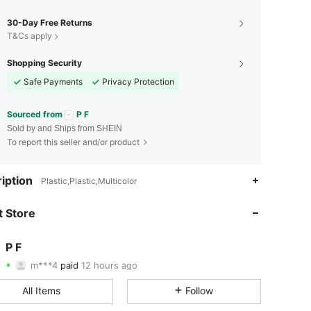
30-Day Free Returns
T&Cs apply
Shopping Security
Safe Payments
Privacy Protection
Sourced from
P F
Sold by and Ships from SHEIN
To report this seller and/or product
iption
Plastic,Plastic,Multicolor
 Store
4.91
19
1.3K
P F
4.91
19
1.3K
m***4
paid
12 hours ago
N***o
followed
1 day ago
4.91
19
1.3K
All Items
Follow
4.91
19
1.3K