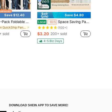
5
Save $12.40
Save $4.80
ble Multi-Tier Pants Racks, Anti-Slip Plastic Closet Organizer For Jeans, Leggings & Scarves, Space-Saving 7-Tier Hanging Pants Storage Holder With Anti-Slip Design
Space Saving Pants Hangers, Multi Layer Non Slip Metal Clothes Hanger With Clips, Multi Functional Closet Organizer For Jeans Skirts Slacks Trousers
Local
-60%
in QuickShip Pants Rack
(100+)
$3.20
+ sold
200+ sold
4-5 Biz Days
DOWNLOAD SHEIN APP TO SAVE MORE!