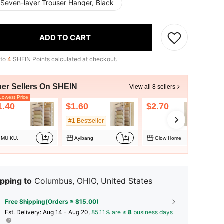
 Seven-layer Trouser Hanger, Black
ADD TO CART
 to
4
SHEIN Points calculated at checkout.
her Sellers On SHEIN
View all 8 sellers
owest Price
1.40
$1.60
$2.70
#1 Bestseller
MU KU.
Ayibang
Glow Home
pping to
Columbus, OHIO, United States
Free Shipping(Orders ≥ $15.00)
​Est. Delivery:
Aug 14 - Aug 20,
85.11% are ≤
8
business days