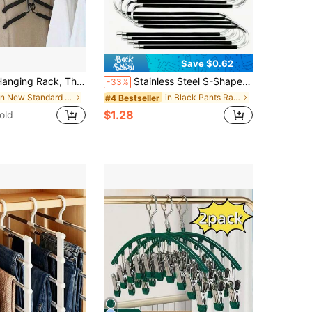
Save $0.62
 Hanging Rack, 5-Tier Metal Foam Hanging Rack, Detachable Design, High-End Multi-Functional Storage Organizer Rack, Equipped With Non-Slip Handles, Multi-Functional Storage Organizer Rack Pendant (Due To Photography Reasons, Product Color May Vary Slightly).
Stainless Steel S-Shaped Space-Saving Closet Storage Rack - Non-Slip, No-Mark Metal Pants Hanger For Jeans, Pants And Skirts, Suitable For Closet Storage Solutions, Clothing Storage Rack, Fashion Hanger Design, Essential Clothing Storage Bag For School Dorms, College Must-Have
-33%
in New Standard Hanger
in Black Pants Rack
#4 Bestseller
$1.28
old