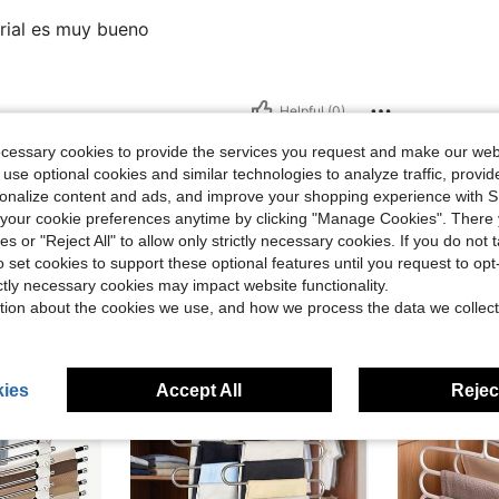
erial es muy bueno
Helpful (0)
ecessary cookies to provide the services you request and make our web
 use optional cookies and similar technologies to analyze traffic, prov
rsonalize content and ads, and improve your shopping experience with 
our cookie preferences anytime by clicking "Manage Cookies". There 
ies or "Reject All" to allow only strictly necessary cookies. If you do not 
o set cookies to support these optional features until you request to op
ictly necessary cookies may impact website functionality.
tion about the cookies we use, and how we process the data we collect
ies
Accept All
Reject