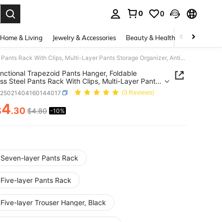
0
0
. Press Enter to select.
Home & Living
Jewelry & Accessories
Beauty & Health
Baby & Mate
1pc Functional Trapezoid Pants Hanger, Foldable Stainless Steel Pants Rack With Clips, Multi-Layer Pants Storage Organizer, Anti-Slip Pants Rack, Wardrobe Storage Organizer, Foldable Pants Storage Rack
nctional Trapezoid Pants Hanger, Foldable
ess Steel Pants Rack With Clips, Multi-Layer Pants
e Organizer, Anti-Slip Pants Rack, Wardrobe
h25021404160144017
(3 Reviews)
e Organizer, Foldable Pants Storage Rack
4
$
.30
$4.80
-10%
ICE AND AVAILABILITY
 Seven-layer Pants Rack
 Five-layer Pants Rack
Five-layer Trouser Hanger, Black