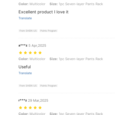
Color: Multicolor, Size: 1pc Seven-layer Pants Rack
Color:
Multicolor
Size:
1pc Seven-layer Pants Rack
Excellent product I love it
Translate
From SHEIN US
Points Program
a***z
5 Apr,2025
Color: Multicolor, Size: 1pc Seven-layer Pants Rack
Color:
Multicolor
Size:
1pc Seven-layer Pants Rack
Useful
Translate
From SHEIN US
Points Program
r***z
29 Mar,2025
Color: Multicolor, Size: 1pc Seven-layer Pants Rack
Color:
Multicolor
Size:
1pc Seven-layer Pants Rack