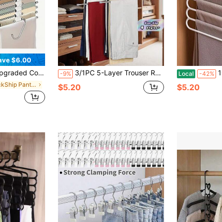
ave $6.00
tional Pants Rack Stainless Steel, Non Slip Metal Hangers For Pants Jeans Skirts Trousers Legging Scarf ,Pants Rack Hanger For Closet Organization Bedroom Apartment
3/1PC 5-Layer Trouser Rack-Silver Stainless Steel Multi-Layer S-Type Pants Hanger, Space Saving Closet Organizer For Trousers, Jeans, And Scarves, Metal Clothes Hanger With Non-Slip Design, Holds Multiple Garments Vertically, Ideal For Small Closets And Apartments.
10pcs/8pcs/5pcs/
-9%
Local
-42%
in QuickShip Pants Rack
$5.20
$5.20