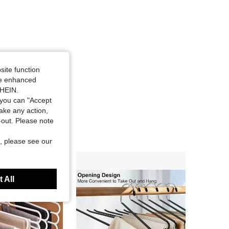
site function
ide enhanced
SHEIN.
you can "Accept
take any action,
t-out. Please note
, please see our
 All