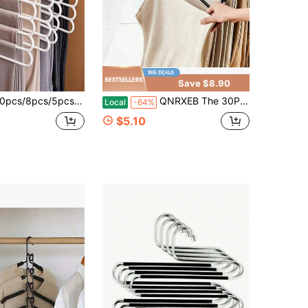
Save $8.90
4pcs/2pcs/1pc Wardrobe Storage Hangers, 5-Tier Plastic Scarf Rack, Pants Hanger, Scarf & Tie Organizer Rack, Wardrobe Organizer 5 Layer Scarf Hanger S-Type Pants Storage Rack Multi-Layer Scarf Organizer Foldable Trouser Hanger
QNRXEB The 30PCS And 50PCS Bulk Sets Suit Multi-Person Households, With Enough Hangers To Organize All Seasonal Jeans, Slacks, And Casual Pants. Choose Black Or White For A Uniform, Tidy Closet Look.
Local
-64%
$5.10