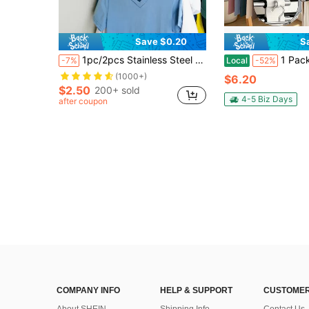
Save $0.20
S
1pc/2pcs Stainless Steel Clothes Storage Chain For Wardrobe Organizer
1 Pack 9 Layers Pants Hangers Space Saving, Multifunctional Pant Rack Stainless 
-7%
Local
-52%
(1000+)
$6.20
$2.50
200+ sold
4-5 Biz Days
after coupon
COMPANY INFO
HELP & SUPPORT
CUSTOMER