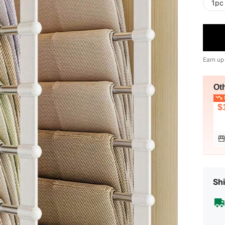
1pc
Earn up
Ot
L
$
Shi