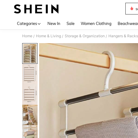
s
Use up 
Categories
New In
Sale
Women Clothing
Beachwea
Home
Home & Living
Storage & Organization
Hangers & Racks
/
/
/