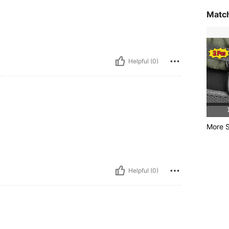
Match
Helpful (0)
More S
Helpful (0)