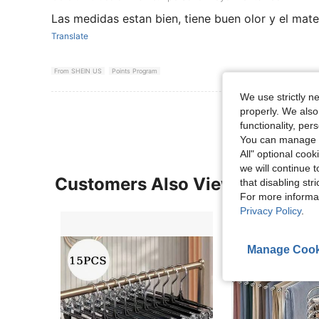
Las medidas estan bien, tiene buen olor y el mat
Translate
From SHEIN US
Points Program
We use strictly n
properly. We also
functionality, pe
You can manage y
All" optional cook
we will continue t
Customers Also Viewed
that disabling str
For more informa
Privacy Policy
.
Manage Cook