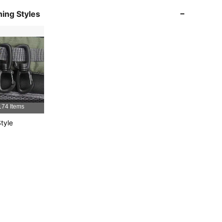
ing Styles
4.91
19
1.3K
4.91
19
1.3K
4.91
19
1.3K
4.91
19
1.3K
174 Items
4.91
19
1.3K
tyle
4.91
19
1.3K