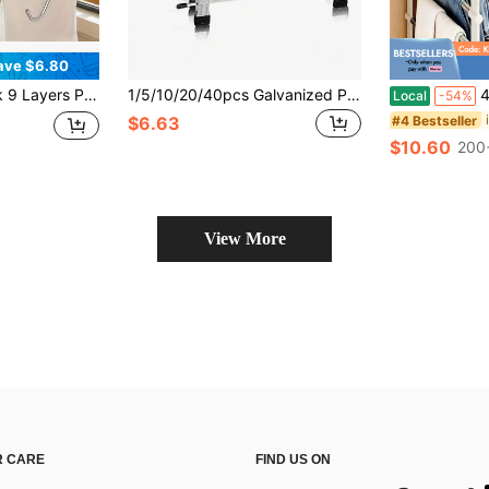
ave $6.80
Steel Closet Organizer For Pants Jeans Leggings Trousers, Hangers For Clothes, Closet Orginizer, For Bedroom Deocr, Dorm Essentials, Closet Organzation
1/5/10/20/40pcs Galvanized Pants Clips Multi-Functional Storage Home Stainless Steel Pants Rack Non-Slip No-Trace Clothes Hanger
4-Pack Folda
Local
-54%
#4 Bestseller
$6.63
$10.60
200
View More
 CARE
FIND US ON