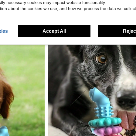
ictly necessary cookies may impact website functionality.
tion about the cookies we use, and how we process the data we collect
ies
Accept All
Reject