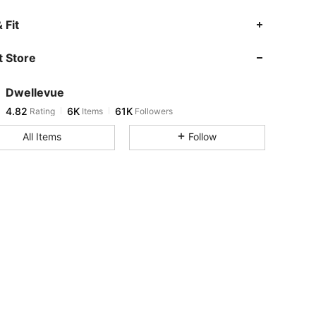
4.82
6K
61K
 Fit
 Store
4.82
6K
61K
Dwellevue
4.82
6K
61K
Rating
Items
Followers
g***3
paid
1 day ago
All Items
Follow
4.82
6K
61K
4.82
6K
61K
4.82
6K
61K
4.82
6K
61K
4.82
6K
61K