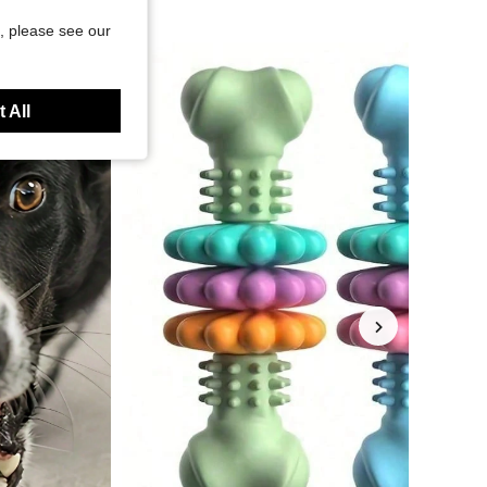
, please see our
 All