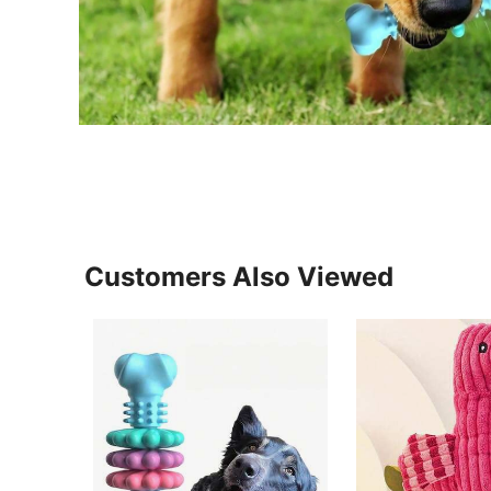
Customers Also Viewed