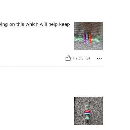
ng on this which will help keep
Helpful (0)