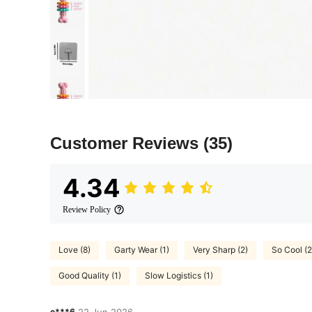
Customer Reviews
(35)
4.34
Review Policy
Love (8)
Garty Wear (1)
Very Sharp (2)
So Cool (2
Good Quality (1)
Slow Logistics (1)
c***6
22 Jun,2026