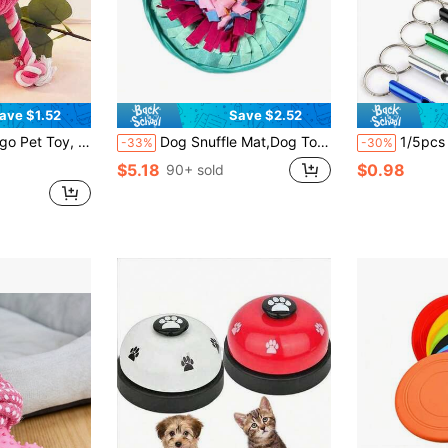
ave $1.52
Save $2.52
th Teething And Cognitive Development. Dog Accessories, Dog Stuffed Teething Toy, Puppy Essentials, Puppy Games, Dog Supplies.
Dog Snuffle Mat,Dog Toys,Interactive Sniff Mat For Dogs Slow Eating And Keep Busy,Adjustable Snuffle Mat For Dogs Small And Large Breed, Cats-Dog Puzzle Toys, Encourages Natural Foraging Skills For Cats Dogs
1/5pcs Cat/Dog Training Whistle, Outdoor Ca
-33%
-30%
$5.18
$0.98
90+ sold