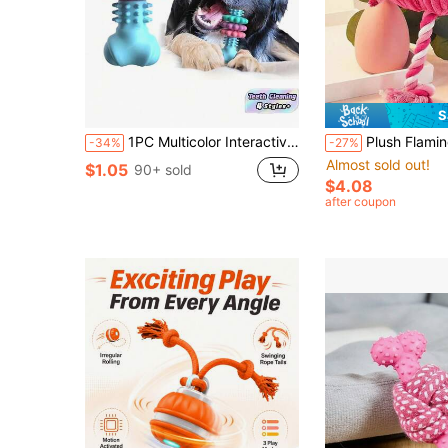
S
1PC Multicolor Interactive Dog Toothbrush Chew Toy Dental Cleaning Bite Resistant Rubber Teething Stick Small Medium Puppy Boredom Relief Training Fetch Play Accessories Supplies For Pet Owners Valentines Day Gift Must Haves
Plush Flamingo Pet Toy, Dog Toy With Sound, Puppy Squeaky Teething Toy, Fabric Chew Toy, Interactive Stuffed Rope Pet Toy, Helps Wi
-34%
-27%
Almost sold out!
$1.05
90+ sold
$4.08
after coupon