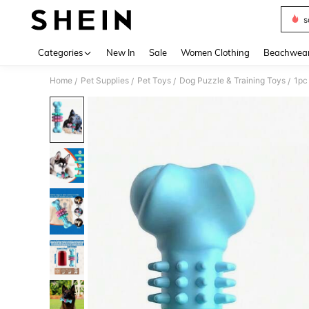
s
Use up 
Categories
New In
Sale
Women Clothing
Beachwea
Home
Pet Supplies
Pet Toys
Dog Puzzle & Training Toys
/
/
/
/