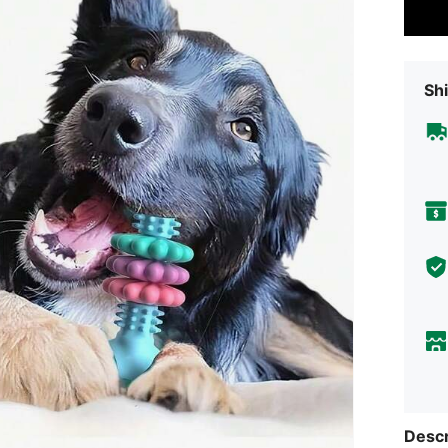
Shi
Descr