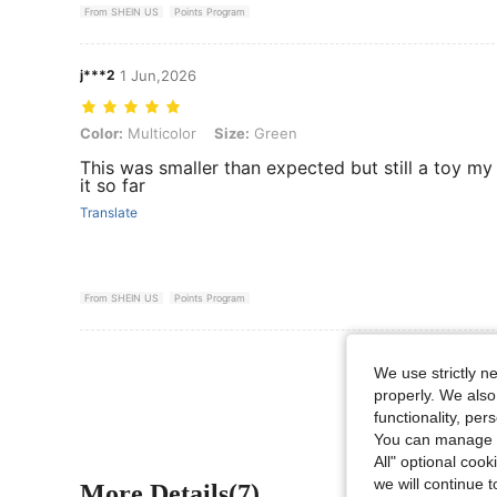
From SHEIN US
Points Program
j***2
1 Jun,2026
Color: Multicolor, Size: Green
Color:
Multicolor
Size:
Green
This was smaller than expected but still a toy my
it so far
Translate
From SHEIN US
Points Program
View More R
We use strictly n
properly. We also
functionality, pe
You can manage y
All" optional cook
we will continue t
More Details(7)