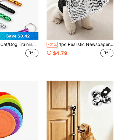
Save $0.42
mping Survival Whistle Keychain, Metal Travel Rescue Training Referee Whistle, High Frequency
1pc Realistic Newspaper Fabric Pet Toy - Anti-Destruction Interactive Toy, Tear-Resistant And Bite-Resistant, Teething And Stress Relief Tool For Small And Medium-Sized Dogs, Sound-Making For More Fun,Newspaper Toy For Training Teeth Cleaning.
-21%
$4.79