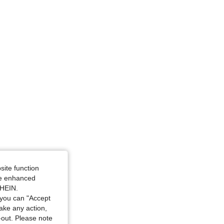
site function
ide enhanced
SHEIN.
you can "Accept
take any action,
t-out. Please note