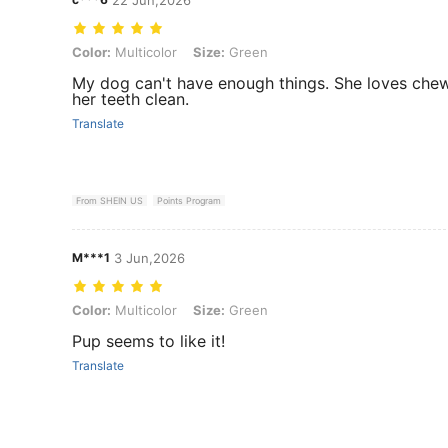
Color: Multicolor, Size: Green
Color:
Multicolor
Size:
Green
My dog can't have enough things. She loves chewi
her teeth clean.
Translate
From SHEIN US
Points Program
M***1
3 Jun,2026
Color: Multicolor, Size: Green
Color:
Multicolor
Size:
Green
Pup seems to like it!
Translate