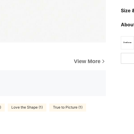
Size &
About
View More
)
Love the Shape (1)
True to Picture (1)