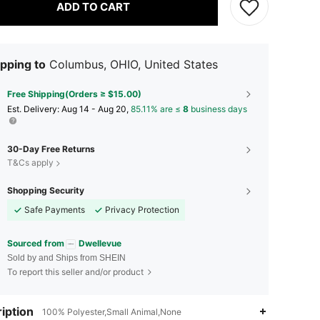
ADD TO CART
pping to
Columbus, OHIO, United States
Free Shipping(Orders ≥ $15.00)
​Est. Delivery:
Aug 14 - Aug 20,
85.11% are ≤
8
business days
30-Day Free Returns
T&Cs apply
Shopping Security
Safe Payments
Privacy Protection
Sourced from
Dwellevue
Sold by and Ships from SHEIN
To report this seller and/or product
iption
100% Polyester,Small Animal,None