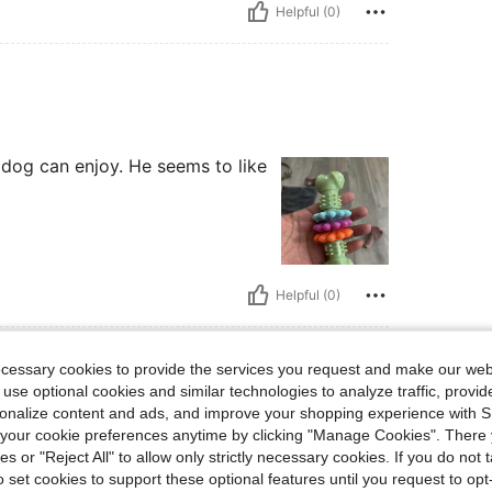
Helpful (0)
 dog can enjoy. He seems to like
Helpful (0)
eviews
ecessary cookies to provide the services you request and make our web
 use optional cookies and similar technologies to analyze traffic, prov
rsonalize content and ads, and improve your shopping experience with 
our cookie preferences anytime by clicking "Manage Cookies". There 
ies or "Reject All" to allow only strictly necessary cookies. If you do not 
o set cookies to support these optional features until you request to op