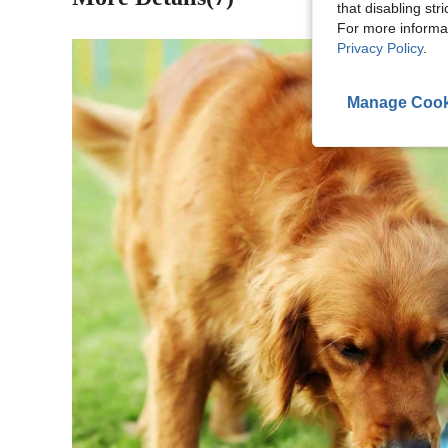
that disabling str
For more informa
Privacy Policy
.
Manage Cook