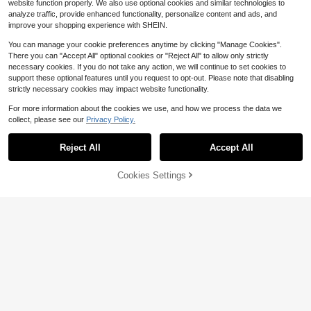
website function properly. We also use optional cookies and similar technologies to
analyze traffic, provide enhanced functionality, personalize content and ads, and
improve your shopping experience with SHEIN.
You can manage your cookie preferences anytime by clicking "Manage Cookies".
There you can "Accept All" optional cookies or "Reject All" to allow only strictly
necessary cookies. If you do not take any action, we will continue to set cookies to
support these optional features until you request to opt-out. Please note that disabling
strictly necessary cookies may impact website functionality.
For more information about the cookies we use, and how we process the data we
collect, please see our
Privacy Policy.
Reject All
Accept All
Heart & Bow Pattern Car Registratio
n & Insurance Card Storage Box - G
2
$
.78
-10%
love Box Organizer For Cars & Truc
Cookies Settings
Add to Cart
10% OFF!
ks, Ideal For Storing Important Docu
Save $0.20
ments, Licenses, Passports, Cards,
Auto Parts & Accessories. This Unis
2026 New Solar Powered Car LED
ex Storage Box Makes A Great Gift
Ambient Lights, Suitable For Wome
1
$
.70
-11%
For Car, Truck, Motorcycle & Trailer
n's Car Accessories, Five-Pointed S
Owners, Perfect For Christmas, Birt
tar Neon Window Decoration Light
hday Or New Year
s, With Automatic Sensing Design, 5
Lighting Modes, Romantic Car Interi
or Decoration, Suitable For Couples
And Female Drivers, Perfect Gift For
Female Friends, Mother's Day And
Wedding Season, 3.7V/300mAh