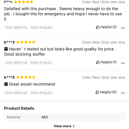
l***r
Color: Red / Size: one-size
Satisfied
with
this
purchase
.
Seems
heavy
enough
to
do
the
job
.
I
bought
this
for
emergency
and
hope
I
never
have
to
use
it
.
Helpful
(2)
From SHEIN US
Points Program
b***3
Color: Red / Size: one-size
Haven
’
t
tested
out
but
looks
like
good
quality
for
price
.
Good
stocking
stuffer
Helpful
(1)
From SHEIN US
Points Program
b***0
Color: Red / Size: one-size
Great
would
recommend
Helpful
(0)
From SHEIN US
Points Program
Product Details
3.6K Followers
4.86
Material:
ABS
3.6K Followers
4.86
View more