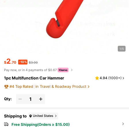
1/5
2
-10%
$
.70
$3.00
Pay now, or in 4 payments of $0.67
1pc Multifunction Car Hammer
4.94
(
1000+
)
#
4
Top Rated
in Travel & Roadway Product
Qty:
Shipping to
United States
Free Shipping(Orders ≥ $15.00)