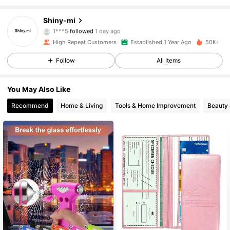
3.6K Followers
4.86
Shiny-mi
1***5
followed
1 day ago
3.6K Followers
4.86
High Repeat Customers
Established 1 Year Ago
50K+ Sol
Follow
All Items
3.6K Followers
4.86
You May Also Like
3.6K Followers
4.86
Recommend
Home & Living
Tools & Home Improvement
Beauty 
3.6K Followers
4.86
3.6K Followers
4.86
3.6K Followers
4.86
3.6K Followers
4.86
3.6K Followers
4.86