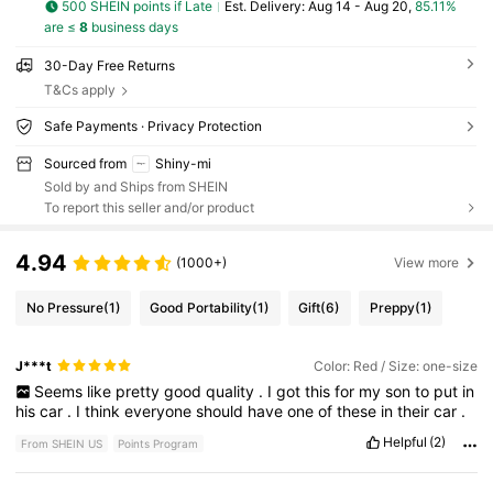
500 SHEIN points if Late
​Est. Delivery:
Aug 14 - Aug 20,
85.11%
are ≤
8
business days
30-Day Free Returns
T&Cs apply
Safe Payments · Privacy Protection
Sourced from
Shiny-mi
Sold by and Ships from SHEIN
To report this seller and/or product
4.94
(1000+)
View more
No Pressure
(1)
Good Portability
(1)
Gift
(6)
Preppy
(1)
J***t
Color: Red / Size: one-size
Seems
like
pretty
good
quality
.
I
got
this
for
my
son
to
put
in
his
car
.
I
think
everyone
should
have
one
of
these
in
their
car
.
Helpful
(2)
From SHEIN US
Points Program