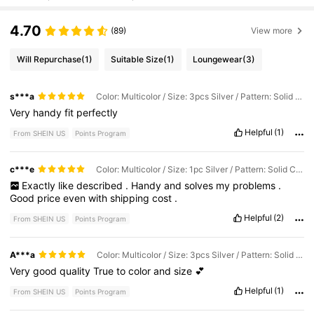
4.70
(89)
View more
Will Repurchase
(1)
Suitable Size
(1)
Loungewear
(3)
s***a
Color: Multicolor / Size: 3pcs Silver / Pattern: Solid Color
Very
handy
fit
perfectly
Helpful
(1)
From SHEIN US
Points Program
c***e
Color: Multicolor / Size: 1pc Silver / Pattern: Solid Color
Exactly
like
described
.
Handy
and
solves
my
problems
.
Good
price
even
with
shipping
cost
.
Helpful
(2)
From SHEIN US
Points Program
A***a
Color: Multicolor / Size: 3pcs Silver / Pattern: Solid Color
Very
good
quality
True
to
color
and
size
💕
Helpful
(1)
From SHEIN US
Points Program