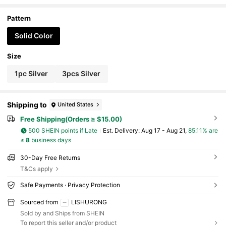
Pattern
Solid Color
Size
1pc Silver
3pcs Silver
Shipping to
United States
Free Shipping(Orders ≥ $15.00)
500 SHEIN points if Late
​Est. Delivery:
Aug 17 - Aug 21,
85.11% are
≤
8
business days
30-Day Free Returns
T&Cs apply
Safe Payments · Privacy Protection
Sourced from
LISHURONG
Sold by and Ships from SHEIN
To report this seller and/or product