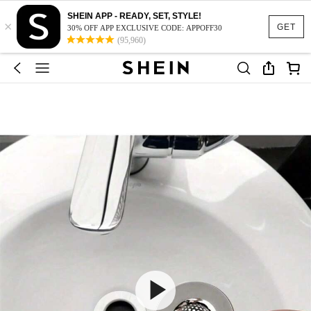
SHEIN APP - READY, SET, STYLE!
×
GET
30% OFF APP EXCLUSIVE CODE: APPOFF30
(95,960)