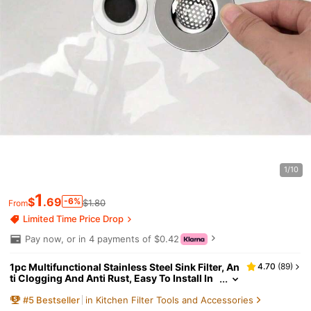
1/10
1
$
.69
-6%
$1.80
From
Limited Time Price Drop
Pay now, or in 4 payments of $0.42
1pc Multifunctional Stainless Steel Sink Filter, An
4.70
(
89
)
ti Clogging And Anti Rust, Easy To Install In
Kitchen And Bathroom Home Bathroom Dec
#
5
Bestseller
in Kitchen Filter Tools and Accessories
or Fall Decor Back To School