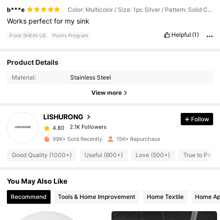
b***e
Color: Multicolor / Size: 1pc Silver / Pattern: Solid Color
Works
perfect
for
my
sink
Helpful
(1)
From SHEIN US
Points Program
2.1K Followers
4.80
Product Details
Material:
Stainless Steel
2.1K Followers
4.80
View more
LISHURONG
Follow
2.1K Followers
4.80
n***l
paid
6 hours ago
99K+ Sold Recently
15K+ Repurchase
2.1K Followers
4.80
Good Quality (1000+)
Useful (900+)
Love (500+)
True to Pictu
You May Also Like
2.1K Followers
4.80
Recommend
Tools & Home Improvement
Home Textile
Home Ap
2.1K Followers
4.80