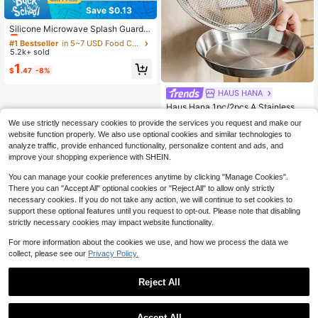
Save $0.13
#1 Bestseller
in 5~7 USD Food Covers
Almost sold out!
Silicone Microwave Splash Guard,
Food And Fruit Draining Microwave
#1 Bestseller
#1 Bestseller
in 5~7 USD Food Covers
in 5~7 USD Food Covers
Cover, Microwave Food Cover, Micr
5.2k+ sold
Almost sold out!
Almost sold out!
owave Plate Cover, Microwave Lid,
#1 Bestseller
in 5~7 USD Food Covers
1
Kitchen Supplies, Kitchen Accessor
$
.47
-8%
Almost sold out!
ies, Wedding Decor, Birthday Decor,
Birthday Gift, Tabletop Decor
HAUS HANA
Haus Hana 1pc/2pcs A Stainless St
eel Oil Filter Screen Skimmer With T
#2 Bestseller
in Kitchen Filter Tools and Accessories
We use strictly necessary cookies to provide the services you request and make our
wo Handles, A Fine Mesh Frying Pa
100+ sold
website function properly. We also use optional cookies and similar technologies to
n Basket For Deep-Frying, A Frame
3
-Type Oil Filtration Rack For Drainin
analyze traffic, provide enhanced functionality, personalize content and ads, and
$
.90
-9%
g Oil In The Kitchen, A Circular Fryi
improve your shopping experience with SHEIN.
ng Pan Basket For Making French F
ries, Chicken Wings, Doughnuts, Fri
You can manage your cookie preferences anytime by clicking "Manage Cookies".
ed Meatballs, And Onion Rings, Hea
There you can "Accept All" optional cookies or "Reject All" to allow only strictly
t-Resistant And Rust-Proof, With A
necessary cookies. If you do not take any action, we will continue to set cookies to
Double Handle Design.
support these optional features until you request to opt-out. Please note that disabling
strictly necessary cookies may impact website functionality.
For more information about the cookies we use, and how we process the data we
collect, please see our
Privacy Policy.
Reject All
Accept All