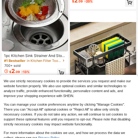
2
$
.09
-20%
Density Filter, Easy Installation, Ho
me Cleaning Value Pack
1pc Kitchen Sink Strainer And Stop
per Stainless Steel Sink Strainer An
#1 Bestseller
in Kitchen Filter Tools and Accessories
d Stopper Kitchen Sink Strainer Dra
700+ sold
in Stopper Sink Filter-Size: Total Di
2
$
.09
-13%
ameter 11cm/4.3in&Filter Mesh Dia
meter 7cm/2.7in&Height 2cm/0.8in
We use strictly necessary cookies to provide the services you request and make our
website function properly. We also use optional cookies and similar technologies to
analyze traffic, provide enhanced functionality, personalize content and ads, and
Save $7.11
improve your shopping experience with SHEIN.
1pcs Effective Draining Kitch
Local
You can manage your cookie preferences anytime by clicking "Manage Cookies".
en Sponge Shelf, Soap Holder, Stain
#1 Bestseller
in Colander & Salad Spinner
There you can "Accept All" optional cookies or "Reject All" to allow only strictly
less Steel Material Is More Sturdy,
2.8k+ sold
(500+)
necessary cookies. If you do not take any action, we will continue to set cookies to
Slope Design Is Free From Water Ac
4
support these optional features until you request to opt-out. Please note that disabling
cumulation, Towel Independent Rac
$
.89
-59%
strictly necessary cookies may impact website functionality.
k Effective Anti-Mold, Kitchen Stor
age
For more information about the cookies we use, and how we process the data we
collect, please see our
Privacy Policy.