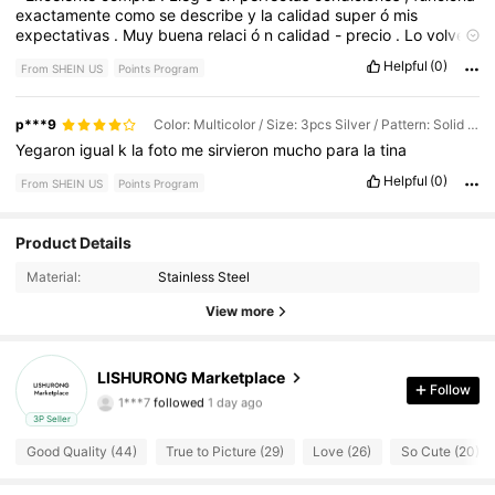
exactamente
como
se
describe
y
la
calidad
super
ó
mis
expectativas
.
Muy
buena
relaci
ó
n
calidad
-
precio
.
Lo
volver
í
a
a
comprar
sin
dudarlo
.”
Helpful
(0)
From SHEIN US
Points Program
p***9
Color: Multicolor / Size: 3pcs Silver / Pattern: Solid Color
Yegaron
igual
k
la
foto
me
sirvieron
mucho
para
la
tina
Helpful
(0)
From SHEIN US
Points Program
Product Details
36 Followers
4.85
Material:
Stainless Steel
View more
36 Followers
4.85
36 Followers
4.85
LISHURONG Marketplace
Follow
1***7
followed
1 day ago
36 Followers
4.85
3P Seller
Good Quality (44)
True to Picture (29)
Love (26)
So Cute (20)
36 Followers
4.85