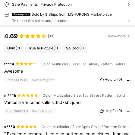
Safe Payments · Privacy Protection
Sold by & Ships from: LISHURONG Marketplace
Marketplace
To report this seller and/or product
4.69
(93)
View more
Gym
(1)
True to Picture
(1)
So Cool
(1)
f***4
Color: Multicolor / Size: 1pc Silver / Pattern: Solid Color
Awesome
Helpful
(0)
From SHEIN US
Points Program
m***h
Color: Multicolor / Size: 1pc Silver / Pattern: Solid Color
Vamos
a
ver
como
salle
sjdhdksbzjdhd
Helpful
(0)
From SHEIN US
Points Program
s***0
Color: Multicolor / Size: 3pcs Silver / Pattern: Solid Color
“
Excelente
compra
.
Lleg
ó
en
perfectas
condiciones
,
funciona