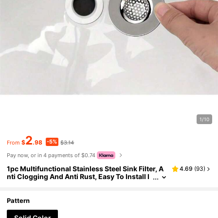
1/10
2
-5%
$
.98
$3.14
From
Pay now, or in 4 payments of $0.74
1pc Multifunctional Stainless Steel Sink Filter, A
4.69
(
93
)
nti Clogging And Anti Rust, Easy To Install I
n Kitchen And Bathroom Home Bathroom D
ecor Fall Decor Back To School
Pattern
Solid Color