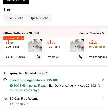
Size
1pc Silver
3pcs Silver
Other Sellers on SHEIN
View all 3 sellers
Lowest Price
1
1
2
$
.69
$
.70
$
.20
200+ sold
100+ sold
#1 Bestseller
LISHURONG
Xin yi.
zhongqiujjj
Shipping to
United States
Free Shipping(Orders ≥ $15.00)
500 SHEIN points if Late
​Est. Delivery:
Aug 14 - Aug 20,
85.11%
are ≤
8
business days
30-Day Free Returns
T&Cs apply