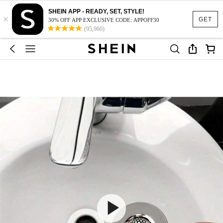
SHEIN APP - READY, SET, STYLE!
×
GET
30% OFF APP EXCLUSIVE CODE: APPOFF30
(95,960)