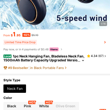
1/16
1
-62%
$
.95
$5.10
From
Limited Time Price Drop
Pay now, or in 4 payments of $0.48
1pc Neck Hanging Fan, Bladeless Neck Fan,
4.34
(
67
)
Local
1500mAh Battery Capacity Upgraded Versio
n, Long-Lasting Battery Life, 5 Adjustable S
#
9
Bestseller
in Black Portable Fans
peeds, LED Display, Suitable For Students, Offic
e, Outdoor Travel, Perfect Gift, Essential For Holi
days
Style Type
Neck Fan
Color
Black
Pink
White
Olive Green