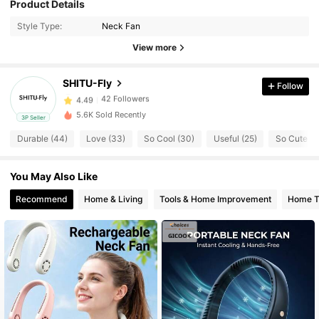
Product Details
42 Followers
4.49
Style Type:
Neck Fan
View more
42 Followers
4.49
SHITU-Fly
Follow
42 Followers
4.49
5.6K Sold Recently
3P Seller
Durable (44)
Love (33)
So Cool (30)
Useful (25)
So Cute (1
42 Followers
4.49
You May Also Like
42 Followers
4.49
Recommend
Home & Living
Tools & Home Improvement
Home Te
42 Followers
4.49
42 Followers
4.49
42 Followers