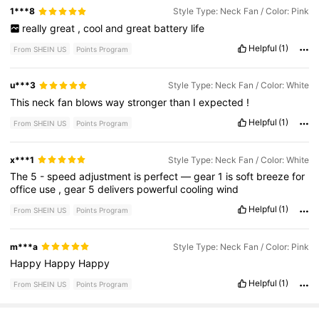
1***8
Style Type: Neck Fan / Color: Pink
really
great
,
cool
and
great
battery
life
Helpful
(1)
From SHEIN US
Points Program
u***3
Style Type: Neck Fan / Color: White
This
neck
fan
blows
way
stronger
than
I
expected
!
Helpful
(1)
From SHEIN US
Points Program
x***1
Style Type: Neck Fan / Color: White
The
5
-
speed
adjustment
is
perfect
—
gear
1
is
soft
breeze
for
office
use
,
gear
5
delivers
powerful
cooling
wind
Helpful
(1)
From SHEIN US
Points Program
m***a
Style Type: Neck Fan / Color: Pink
Happy
Happy
Happy
Helpful
(1)
From SHEIN US
Points Program