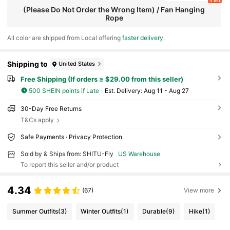
9 left
(Please Do Not Order the Wrong Item) / Fan Hanging
Rope
All color are shipped from Local offering
faster delivery
.
Shipping to
United States
Free Shipping (If orders ≥ $29.00 from this seller)
500 SHEIN points if Late
​Est. Delivery:
Aug 11 - Aug 27
30-Day Free Returns
T&Cs apply
Safe Payments · Privacy Protection
Sold by & Ships from: SHITU-Fly
US Warehouse
To report this seller and/or product
4.34
(67)
View more
Summer Outfits
(3)
Winter Outfits
(1)
Durable
(9)
Hike
(1)