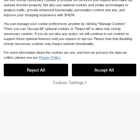
We use strictly necessary cookies to provide the services you request and make our
website function properly. We also use optional cookies and similar technologies to
analyze traffic, provide enhanced functionality, personalize content and ads, and
improve your shopping experience with SHEIN.
You can manage your cookie preferences anytime by clicking "Manage Cookies".
There you can "Accept All" optional cookies or "Reject All" to allow only strictly
necessary cookies. If you do not take any action, we will continue to set cookies to
support these optional features until you request to opt-out. Please note that disabling
strictly necessary cookies may impact website functionality.
For more information about the cookies we use, and how we process the data we
collect, please see our
Privacy Policy.
Save $11.50
Reject All
Accept All
Personal Cooling Neck Fan,
Save $0.30
Local
Wearable Hands-Free Style, 5 Wind
400+ sold
Portable Neck Fan Air Cooler, Mini
Speeds, 3000mAh Battery Powere
62% OFF!
Add to
Cookies Settings
7
Buy Now
Fan, Suitable For Office Desk, Dor
$
.50
-61%
d, Flexible , Portable, Great Gift For
0
Cart
$
.90
-25%
m, Outdoor Use, Summer Travel Ess
Everyone
4-5 Biz Days
ential, Kitchen Gadget, Camping Es
sential, Cruise Essential, Beach Ess
ential, Women's Travel Essential, 80
0mAh