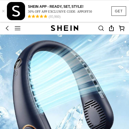
SHEIN APP - READY, SET, STYLE!
×
GET
30% OFF APP EXCLUSIVE CODE: APPOFF30
(95,960)