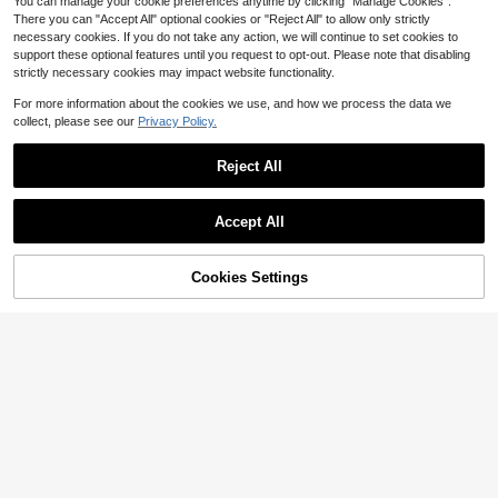
You can manage your cookie preferences anytime by clicking "Manage Cookies".
There you can "Accept All" optional cookies or "Reject All" to allow only strictly
necessary cookies. If you do not take any action, we will continue to set cookies to
support these optional features until you request to opt-out. Please note that disabling
strictly necessary cookies may impact website functionality.
For more information about the cookies we use, and how we process the data we
collect, please see our
Privacy Policy.
Reject All
#2 Bestseller
in 0~5 USD Women Beanie Hat
Save $0.48
Established 1 Year Ago
Accept All
Almost sold out!
#2 Bestseller
#2 Bestseller
in 0~5 USD Women Beanie Hat
in 0~5 USD Women Beanie Hat
Skull Embroidery Knit Beanie Hat, N
ew Design For Halloween, Christma
Established 1 Year Ago
Established 1 Year Ago
s, Gift, Warm Outdoor Ski Cap
Almost sold out!
Almost sold out!
#2 Bestseller
in 0~5 USD Women Beanie Hat
400+ sold
(1000+)
Cookies Settings
Add to Cart
9% OFF!
3
Established 1 Year Ago
$
.92
-11%
Almost sold out!
Solid Cat Ear Decor Bucket Hat Cut
e Winter Fall Winter Outfits
#7 Bestseller
in Animals Women Hats
100+ sold
5
$
.70
-10%