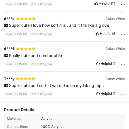
Helpful
(11)
From SHEIN US
Points Program
d***b
Color: White
Super
cute
I
love
how
soft
it
is
,
and
it
fits
like
a
glove
Helpful
(3)
From SHEIN US
Points Program
d***6
Color: White
Really
cute
and
comfortable
Helpful
(1)
From SHEIN US
Points Program
T***y
Color: White
Super
cute
and
soft
!
I
wore
this
on
my
hiking
trip
.
Helpful
(1)
From SHEIN US
Points Program
Product Details
Material:
Acrylic
2.7K Followers
4.85
Composition:
100% Acrylic
2.7K Followers