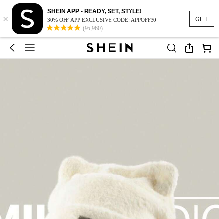
SHEIN APP - READY, SET, STYLE!
×
GET
30% OFF APP EXCLUSIVE CODE: APPOFF30
(95,960)