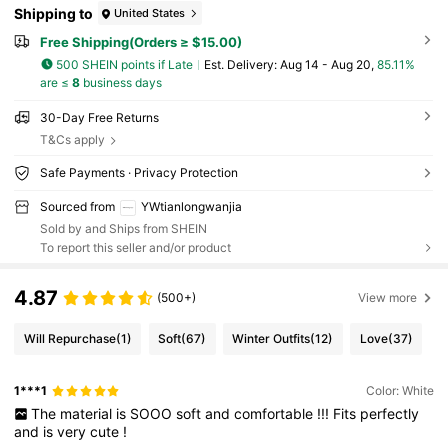
Shipping to
United States
Free Shipping(Orders ≥ $15.00)
500 SHEIN points if Late
​Est. Delivery:
Aug 14 - Aug 20,
85.11%
are ≤
8
business days
30-Day Free Returns
T&Cs apply
Safe Payments · Privacy Protection
Sourced from
YWtianlongwanjia
Sold by and Ships from SHEIN
To report this seller and/or product
4.87
(500+)
View more
Will Repurchase
(1)
Soft
(67)
Winter Outfits
(12)
Love
(37)
1***1
Color: White
The
material
is
SOOO
soft
and
comfortable
!!!
Fits
perfectly
and
is
very
cute
!