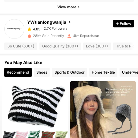
4.85
View more
2.7K Followers
4.85
2.7K Followers
4.85
YWtianlongwanjia
Follow
2.7K Followers
4.85
28K+ Sold Recently
4K+ Repurchase
2.7K Followers
4.85
So Cute (600+)
Good Quality (300+)
Love (300+)
True to Pict
2.7K Followers
4.85
2.7K Followers
4.85
You May Also Like
2.7K Followers
4.85
Recommend
Shoes
Sports & Outdoor
Home Textile
Underwe
2.7K Followers
4.85
2.7K Followers
4.85