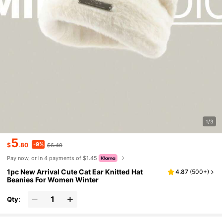
1/3
5
-9%
$
.80
$6.40
Pay now, or in 4 payments of $1.45
1pc New Arrival Cute Cat Ear Knitted Hat
4.87
(
500+
)
Beanies For Women Winter
Qty: