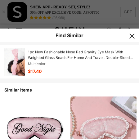
SHEIN APP - READY, SET, STYLE!
×
GET
30% OFF APP EXCLUSIVE CODE: APPOFF30
(95,960)
Find Similar
1pc New Fashionable Nose Pad Gravity Eye Mask With
Weighted Glass Beads For Home And Travel, Double-Sided
Velvet Gravity Headband, Heatable, Unisex
Multicolor
$17.40
Similar Items