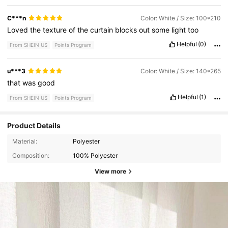
C***n
Color: White / Size: 100*210
Loved
the
texture
of
the
curtain
blocks
out
some
light
too
Helpful
(0)
From SHEIN US
Points Program
u***3
Color: White / Size: 140*265
that
was
good
Helpful
(1)
From SHEIN US
Points Program
Product Details
Material:
Polyester
Composition:
100% Polyester
View more