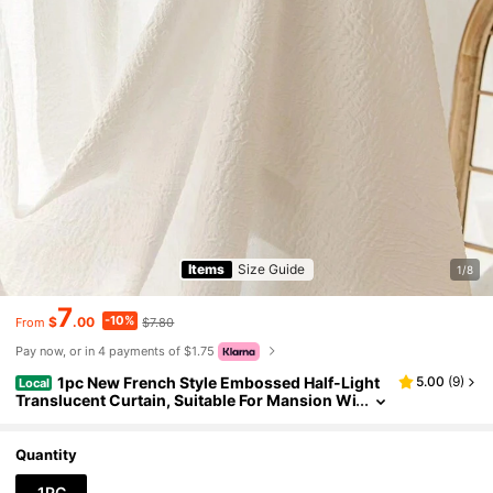
Items
Size Guide
1/8
7
-10%
$
.00
$7.80
From
Pay now, or in 4 payments of $1.75
1pc New French Style Embossed Half-Light
5.00
(
9
)
Local
Translucent Curtain, Suitable For Mansion Wi
ndows, Living Room, Bedroom, Outdoor Back
drops, And Thermal Insulation Curtains
Quantity
1PC