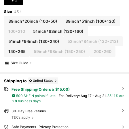
Size
US
39inch*20inch
(100*50)
39inch*51inch
(100*130)
100*210
51inch*63inch
(130*160)
51inch*94inch
(130*240)
52inch*84inch
(132*213)
140*265
59inch*98inch
(150*250)
200*260
Size Guide
Shipping to
United States
Free Shipping(Orders ≥ $15.00)
500 SHEIN points if Late
​Est. Delivery:
Aug 17 - Aug 21,
85.11% are
≤
8
business days
30-Day Free Returns
T&Cs apply
Safe Payments · Privacy Protection