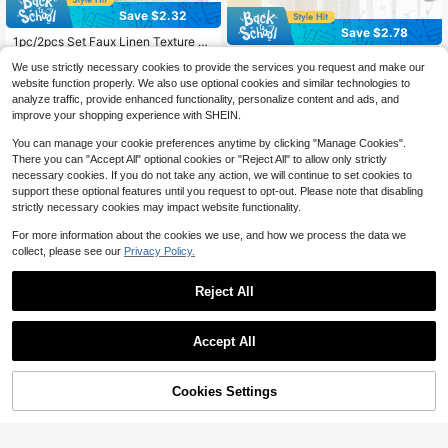
Save $2.32
Save $2.78
1pc/2pcs Set Faux Linen Texture C
6
urtains, Suitable For Living Room B
2pcs Embroidered Curtains, Fl
Local
$
.08
-28%
We use strictly necessary cookies to provide the services you request and make our
edroom Privacy, Rustic Burlap Wov
oral Pattern, Privacy Curtains, Farm
100+ sold
(100+)
<span style="font-weight: 400">after coupon</span>
en Semi-Sheer Grommet Top Light
website function properly. We also use optional cookies and similar technologies to
house White Curtains, Suitable For
7
$
.12
-28%
Filtering Curtains, White
analyze traffic, provide enhanced functionality, personalize content and ads, and
Living Room, Bedroom, Embroidere
<span style="font-weight: 400">after coupon</span>
d Sheer Curtains, Bohemian Style C
improve your shopping experience with SHEIN.
urtains
You can manage your cookie preferences anytime by clicking "Manage Cookies".
There you can "Accept All" optional cookies or "Reject All" to allow only strictly
necessary cookies. If you do not take any action, we will continue to set cookies to
support these optional features until you request to opt-out. Please note that disabling
strictly necessary cookies may impact website functionality.
For more information about the cookies we use, and how we process the data we
collect, please see our
Privacy Policy.
Reject All
Save $1.30
Accept All
2pcs High Definition Digital Printed
Curtains, Minimalist Style, Beige Ba
#6 Bestseller
in 14~21 USD Curtains
ckground With Black, Brown Leave
10% OFF!
Add to
100+ sold
Cookies Settings
Buy Now
1pc Linen Modern Linen Gauze Cur
s And White Flower Pattern, Polyest
11
Cart
tain - Japanese Linen Style, Rod Po
8
$
.90
-10%
er Semi-Blackout Curtains, Durable
$
.56
-19%
cket Design, Suitable For Living Ro
<span style="font-weight: 400">after coupon</span>
And Machine Washable, Rod Pocke
om And Bedroom - Sheer And Light
t Design (Rods Not Included), Suita