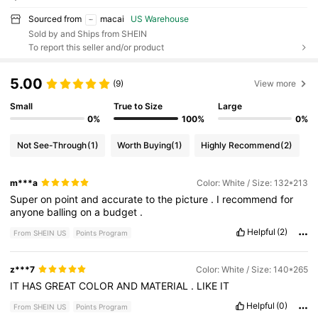
Sourced from
macai
US Warehouse
Sold by and Ships from SHEIN
To report this seller and/or product
5.00
(9)
View more
Small
True to Size
Large
0%
100%
0%
Not See-Through
(1)
Worth Buying
(1)
Highly Recommend
(2)
m***a
Color: White / Size: 132*213
Super
on
point
and
accurate
to
the
picture
.
I
recommend
for
anyone
balling
on
a
budget
.
Helpful
(2)
From SHEIN US
Points Program
z***7
Color: White / Size: 140*265
IT
HAS
GREAT
COLOR
AND
MATERIAL
.
LIKE
IT
Helpful
(0)
From SHEIN US
Points Program