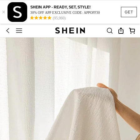
SHEIN APP - READY, SET, STYLE!
×
GET
30% OFF APP EXCLUSIVE CODE: APPOFF30
(95,960)