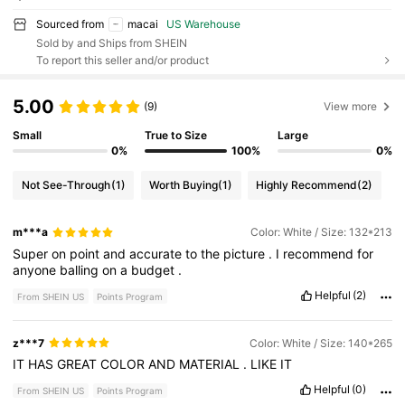
Sourced from
macai
US Warehouse
Sold by and Ships from SHEIN
To report this seller and/or product
5.00
(9)
View more
Small
True to Size
Large
0%
100%
0%
Not See-Through
(1)
Worth Buying
(1)
Highly Recommend
(2)
m***a
Color: White / Size: 132*213
Super
on
point
and
accurate
to
the
picture
.
I
recommend
for
anyone
balling
on
a
budget
.
Helpful
(2)
From SHEIN US
Points Program
z***7
Color: White / Size: 140*265
IT
HAS
GREAT
COLOR
AND
MATERIAL
.
LIKE
IT
Helpful
(0)
From SHEIN US
Points Program