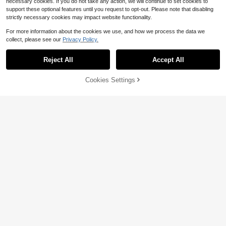
necessary cookies. If you do not take any action, we will continue to set cookies to
support these optional features until you request to opt-out. Please note that disabling
strictly necessary cookies may impact website functionality.
For more information about the cookies we use, and how we process the data we
collect, please see our
Privacy Policy.
Reject All
Accept All
10% OFF!
Add to
Cookies Settings
Buy Now
Cart