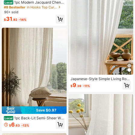
1pc Modern Jacquard Chenill
Local
e Texture Curtain, Suitable For Livin
#8 Bestseller
in Hooks Top Curtains
g Room, Bedroom, Villa And Other H
90+ sold
igh Blackout Windows
31
$
.92
-14%
Japanese-Style Simple Living Roo
m & Study & Bedroom Semi-Sheer
9
$
.39
-11%
Linen-Like Window Curtain, 1pc
Save $0.97
1pc Back-Lit Semi-Sheer Wri
Local
nkle-Resistant Linen-Like Curtain V
6
$
.63
-13%
oile