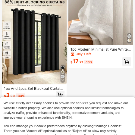
1pc Modern Minimalist Pure White
Sheer Voile Window Curtain
Only 1 left
17
$
.27
-13%
10
1pc And 2pcs Set Blackout Curtains
/ Nordic Style Solid Color Blackout
3
$
.90
-33%
Curtains / Plain Color Blackout Curt
ains With Same Color On Both Side
We use strictly necessary cookies to provide the services you request and make our
s / Multiple Colors And Sizes Availa
website function properly. We also use optional cookies and similar technologies to
ble / Top Grommet Curtains / Sun Bl
analyze traffic, provide enhanced functionality, personalize content and ads, and
ocking And Heat Insulating Curtains
improve your shopping experience with SHEIN.
/ Bedroom Privacy Curtains / Living
Room Curtains / Study Room Curtai
You can manage your cookie preferences anytime by clicking "Manage Cookies".
ns / Guest House Curtains / Black C
urtains
There you can "Accept All" optional cookies or "Reject All" to allow only strictly