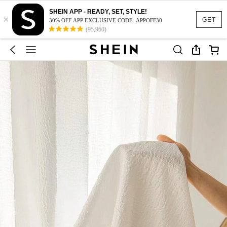
SHEIN APP - READY, SET, STYLE!
×
GET
30% OFF APP EXCLUSIVE CODE: APPOFF30
(95,960)