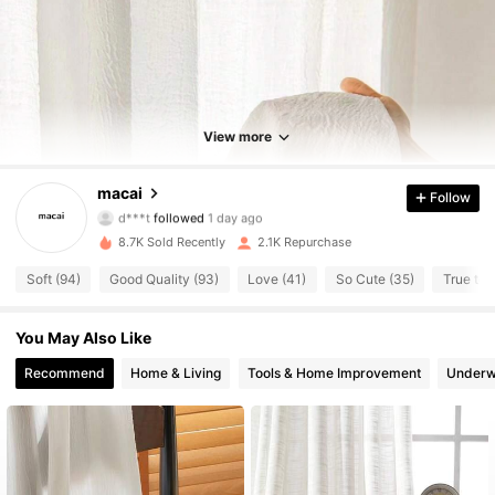
1.1K Followers
4.84
1.1K Followers
4.84
View more
1.1K Followers
4.84
macai
Follow
1.1K Followers
4.84
8.7K Sold Recently
2.1K Repurchase
1.1K Followers
4.84
Soft (94)
Good Quality (93)
Love (41)
So Cute (35)
True to 
1.1K Followers
4.84
You May Also Like
1.1K Followers
4.84
Recommend
Home & Living
Tools & Home Improvement
Underw
1.1K Followers
4.84
1.1K Followers
4.84