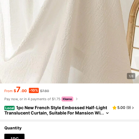
1/8
7
-10%
$
.00
$7.80
From
Pay now, or in 4 payments of $1.75
1pc New French Style Embossed Half-Light
5.00
(
9
)
Local
Translucent Curtain, Suitable For Mansion Wi
ndows, Living Room, Bedroom, Outdoor Back
drops, And Thermal Insulation Curtains
Quantity
1PC