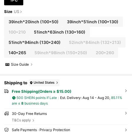
Size
US
39inch*20inch
(100*50)
39inch*51inch
(100*130)
100*210
51inch*63inch
(130*160)
51inch*94inch
(130*240)
52inch*84inch
(132*213)
140*265
59inch*98inch
(150*250)
200*260
Size Guide
Shipping to
United States
Free Shipping(Orders ≥ $15.00)
500 SHEIN points if Late
​Est. Delivery:
Aug 14 - Aug 20,
85.11%
are ≤
8
business days
30-Day Free Returns
T&Cs apply
Safe Payments · Privacy Protection