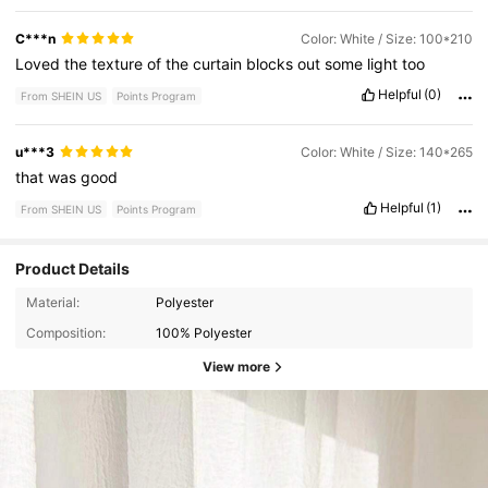
C***n
Color: White / Size: 100*210
Loved
the
texture
of
the
curtain
blocks
out
some
light
too
Helpful
(0)
From SHEIN US
Points Program
u***3
Color: White / Size: 140*265
that
was
good
Helpful
(1)
From SHEIN US
Points Program
Product Details
Material:
Polyester
Composition:
100% Polyester
View more