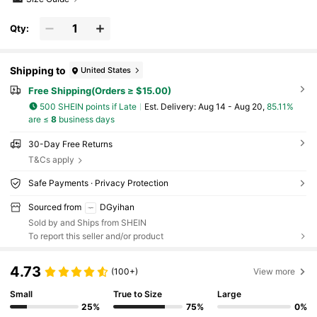
Qty:
Shipping to
United States
Free Shipping(Orders ≥ $15.00)
500 SHEIN points if Late
​Est. Delivery:
Aug 14 - Aug 20,
85.11%
are ≤
8
business days
30-Day Free Returns
T&Cs apply
Safe Payments · Privacy Protection
Sourced from
DGyihan
Sold by and Ships from SHEIN
To report this seller and/or product
4.73
(100+)
View more
Small
True to Size
Large
25%
75%
0%