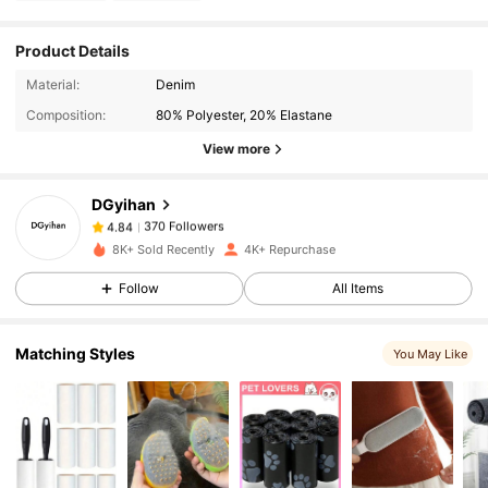
Product Details
370 Followers
4.84
Material:
Denim
Composition:
80% Polyester, 20% Elastane
View more
370 Followers
4.84
DGyihan
370 Followers
4.84
8K+ Sold Recently
4K+ Repurchase
Follow
All Items
370 Followers
4.84
Matching Styles
You May Like
370 Followers
4.84
370 Followers
4.84