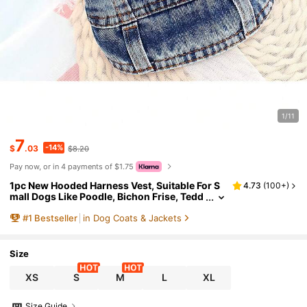
1/11
7
-14%
$
.03
$8.20
Pay now, or in 4 payments of $1.75
1pc New Hooded Harness Vest, Suitable For S
4.73
(
100+
)
mall Dogs Like Poodle, Bichon Frise, Tedd
y, Spring/Autumn Pet Clothes
#
1
Bestseller
in Dog Coats & Jackets
Size
XS
S
M
L
XL
Size Guide