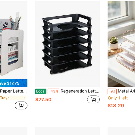
ave $17.75
ganization, Desktop Paper Sorter Organizer File Storage For Office Home School[A Good Gift For Family And Friends]
Regeneration Letter Tray, Six Tier, Plastic, Black 86028
Metal A4 Paper Tray Organizer, 1/2/4pcs Stackable Rose Gold File
Local
-43%
-9%
Only 1 left
e Trays
$27.50
$18.20