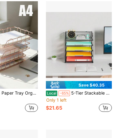
Save $40.35
 Holder For Desk - Horizontal Document Storage Box, Mail Sorter, Letter Tray For Office, School & Home Use Back To School
5-Tier Stackable Paper Organizer With Handle, Black Metal Mesh Tray For Office, Home & Classroom, Saves Desk Space
Local
-65%
Only 1 left
$21.65