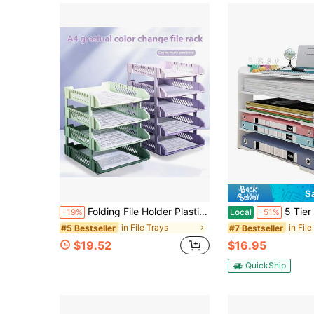
S
Folding File Holder Plastic File Frame,3-Layer & 4-Layer Gradient Color Folding File Tray,Stackable Letter Tray Archive Organizer Storage Rack Transparent Desk File Organizer For School Office Home,File Storage Basket Office Desk Accessories Desk
5 Tier Paper Letter Tray Desk Organizer, Office File Holder Or
-19%
Local
-51%
in File Trays
in Fil
#5 Bestseller
#7 Bestseller
$19.52
$16.95
QuickShip