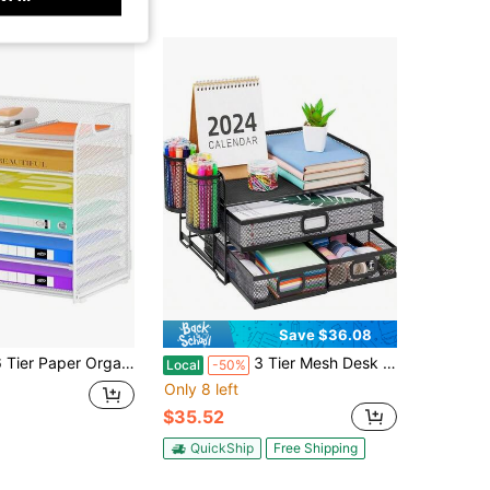
Save $36.08
er Organizer With Handle, Metal Desk Organizer Mesh Paper Letter Tray Desktop File Folder Document Sorter For Classroom, School, Office Accessories Storage 1, 6 Tier - White
3 Tier Mesh Desk Organizer With Drawer, Multi-Functional Desk Organizers And Accessories, Paper Letter Organizer With 2 Pen Holder For Home Office Supplies (Black)
Local
-50%
Only 8 left
$35.52
QuickShip
Free Shipping