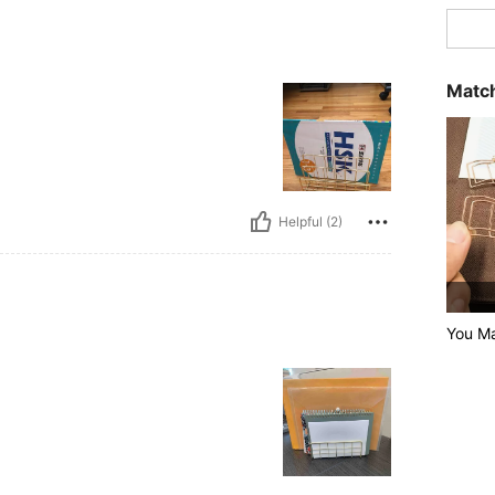
Match
Helpful (2)
You Ma