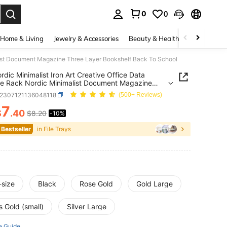
0
0
. Press Enter to select.
Home & Living
Jewelry & Accessories
Beauty & Health
Baby & Mate
alist Document Magazine Three Layer Bookshelf Back To School
rdic Minimalist Iron Art Creative Office Data
e Rack Nordic Minimalist Document Magazine
Layer Bookshelf Back To School
s2307121136048118
(500+ Reviews)
7
$
.40
$8.20
-10%
ICE AND AVAILABILITY
 Bestseller
in File Trays
-size
Black
Rose Gold
Gold Large
 Gold (small)
Silver Large
e Guide