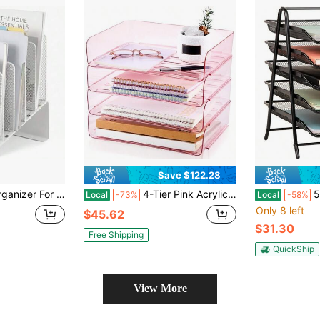
Save $122.28
ection Vertical File Rack, File Folder Organizer, Desk Accessories And Workspace Organizers White
4-Tier Pink Acrylic Stackable Letter Tray Organizer, Clear A4 Desk File Holder & Paper Storage Rack (13" X 9.8" X 3"), Desktop Document Sorter For Office, Home & Workspace Organization
5-Tier
Local
-73%
Local
-58%
Only 8 left
$45.62
$31.30
Free Shipping
QuickShip
View More