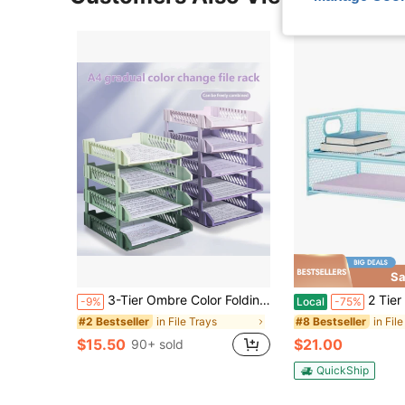
Sa
3-Tier Ombre Color Folding File Tray, Plastic Document Organizer Rack, File Storage Basket Office Desk Accessories Desk Accessories Office Supplies Office Accessories
2 Tier Paper Organizer Letter Tray, Mesh Fil
-9%
Local
-75%
in File Trays
in Fil
#2 Bestseller
#8 Bestseller
$15.50
$21.00
90+ sold
QuickShip