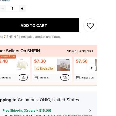
ADD TO CART
 to
7
SHEIN Points calculated at checkout.
her Sellers On SHEIN
View all 3 sellers
owest Price
6.48
$7.30
$7.50
#1 Bestseller
Abodelia
Abodelia
Xingyue Jia
pping to
Columbus, OHIO, United States
Free Shipping(Orders ≥ $15.00)
​Est. Delivery:
Aug 17 - Aug 21,
85.11% are ≤
8
business days