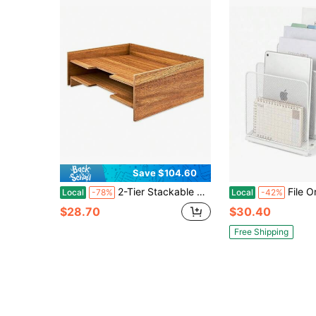
Save $104.60
2-Tier Stackable Acacia Wood Paper Tray, 12.6" X 9.5" X 4.1" Desktop File Document Organizer, Stylish Wooden File Holder For Office Desktop Shelf Drawer Storage
File Organizer For Desk, Desk Organizer With 5-S
Local
-78%
Local
-42%
$28.70
$30.40
Free Shipping