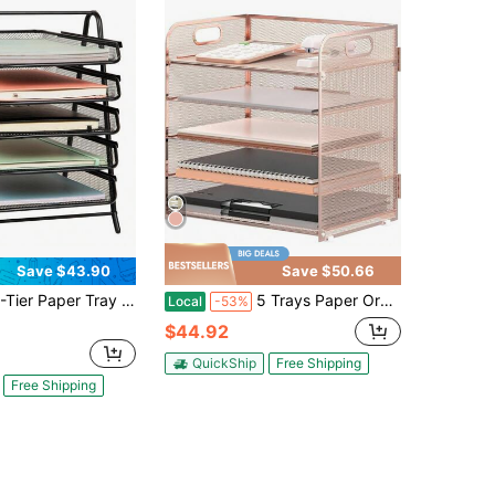
Save $43.90
Save $50.66
 Paper Tray Organizer, Vertical Desktop File Storage Rack, Office, Metal Mesh, Black
5 Trays Paper Organizer Letter Tray With Handle-Mesh Desk File Organizer, Paper Sorter Desk Organizer For Office, Home Or School
Local
-53%
$44.92
QuickShip
Free Shipping
Free Shipping