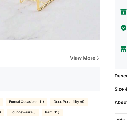
View More
Descr
Size &
About
Formal Occasions (11)
Good Portability (6)
)
Loungewear (6)
Bent (15)