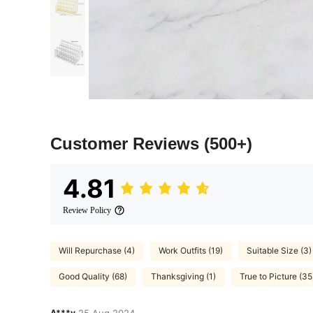
Customer Reviews
(500+)
4.81
Review Policy
Will Repurchase (4)
Work Outfits (19)
Suitable Size (3)
Good Quality (68)
Thanksgiving (1)
True to Picture (35
A***y
25 Aug,2024