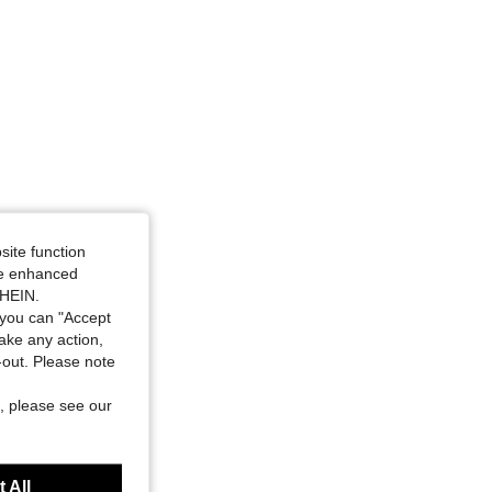
site function
ide enhanced
SHEIN.
you can "Accept
take any action,
t-out. Please note
, please see our
 All