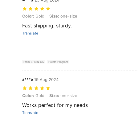
Color: Gold, Size: one-size
Color:
Gold
Size:
one-size
Fast shipping, sturdy.
Translate
From SHEIN US
Points Program
a***o
19 Aug,2024
Color: Gold, Size: one-size
Color:
Gold
Size:
one-size
Works perfect for my needs
Translate