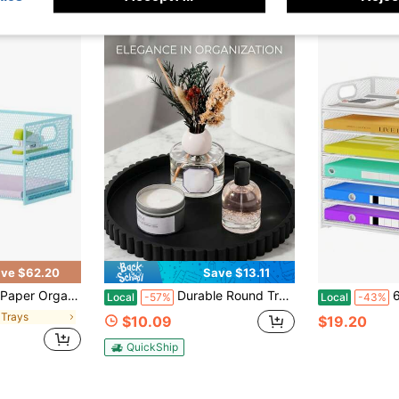
ve $62.20
Save $13.11
e Organizer With Handle, Paper Sorter Desk Organizer For Home Office Supplies - Blue
Durable Round Tray | Grooved Surface & Raised Rim Design | Non-Slip & Space-Saving | Ideal For Apartment Living | Suitable For Bathroom Vanities, Office Restrooms, & Guest Rooms | Organizer Base For Soap Dispensers & Skincare
6 Tier Pap
Local
-57%
Local
-43%
e Trays
$10.09
$19.20
QuickShip