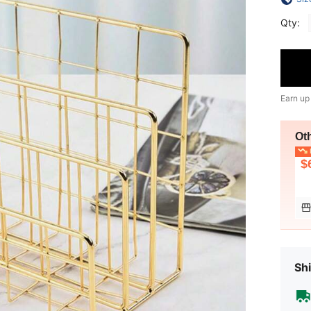
Qty:
Earn up
Ot
L
$
Shi