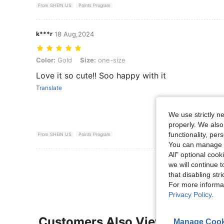
From SHEIN US
Points Program
k***r
18 Aug,2024
Color: Gold, Size: one-size
Color:
Gold
Size:
one-size
Love it so cute!! Soo happy with it
Translate
We use strictly n
properly. We also
functionality, pe
From SHEIN US
Points Program
You can manage y
All" optional cook
View More R
we will continue t
that disabling str
For more informa
Privacy Policy
.
Customers Also Viewed
Manage Cook