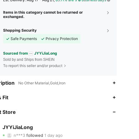
Items in this category cannot be returned or
exchanged.
Shopping Security
Safe Payments
Privacy Protection
Sourced from
JYYiJiaLong
Sold by and Ships from SHEIN
To report this seller and/or product
iption
No Other Material,Gold,Iron
4.87
81
3.5K
 Fit
4.87
81
3.5K
 Store
4.87
81
3.5K
JYYiJiaLong
n***3
followed
1 day ago
4.87
81
3.5K
Rating
Items
Followers