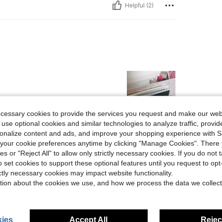
Helpful (2)
ecessary cookies to provide the services you request and make our web
 use optional cookies and similar technologies to analyze traffic, prov
rsonalize content and ads, and improve your shopping experience with 
Helpful (1)
our cookie preferences anytime by clicking "Manage Cookies". There 
ies or "Reject All" to allow only strictly necessary cookies. If you do not 
eviews
o set cookies to support these optional features until you request to op
ictly necessary cookies may impact website functionality.
tion about the cookies we use, and how we process the data we collect
ies
Accept All
Reject