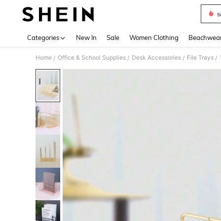
s
Use up 
Categories
New In
Sale
Women Clothing
Beachwea
Home
Office & School Supplies
Desk Accessories
File Trays
/
/
/
/