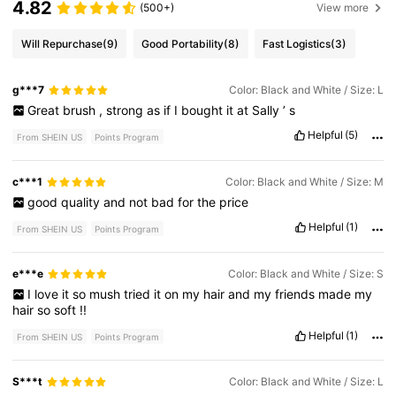
4.82
(500+)
View more
Will Repurchase
(9)
Good Portability
(8)
Fast Logistics
(3)
g***7
Color: Black and White / Size: L
Great
brush
,
strong
as
if
I
bought
it
at
Sally
’
s
Helpful
(5)
From SHEIN US
Points Program
c***1
Color: Black and White / Size: M
good
quality
and
not
bad
for
the
price
Helpful
(1)
From SHEIN US
Points Program
e***e
Color: Black and White / Size: S
I
love
it
so
mush
tried
it
on
my
hair
and
my
friends
made
my
hair
so
soft
!!
Helpful
(1)
From SHEIN US
Points Program
S***t
Color: Black and White / Size: L