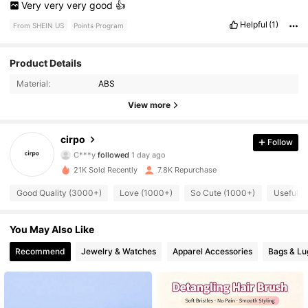
Very
very
very
good
👍
Helpful
(1)
From SHEIN US
Points Program
984 Followers
4.90
Product Details
Material:
ABS
984 Followers
4.90
View more
984 Followers
4.90
cirpo
Follow
C***y
followed
1 day ago
984 Followers
4.90
21K Sold Recently
7.8K Repurchase
984 Followers
4.90
Good Quality (3000+)
Love (1000+)
So Cute (1000+)
Useful (
984 Followers
4.90
You May Also Like
984 Followers
4.90
Recommend
Jewelry & Watches
Apparel Accessories
Bags & L
984 Followers
4.90