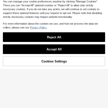
You can manage your cookie preferences anytime by clicking "Manage Cookies".
ng, Wet Dry Daily Hair Care, Home
There you can "Accept All" optional cookies or "Reject All" to allow only strictly
Travel Use
necessary cookies. If you do not take any action, we will continue to set cookies to
support these optional features until you request to opt-out. Please note that disabling
strictly necessary cookies may impact website functionality.
Show similar in-stock items
View All
For more information about the cookies we use, and how we process the data we
collect, please see our
Privacy Policy.
Reject All
Accept All
Sorry, the item is sold out.
Cookies Settings
SOLD OUT