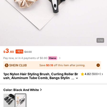
1/10
3
-10%
$
.60
$4.00
Pay now, or in 4 payments of $0.90
Save
$0.18
off this item after joining.
1pc Nylon Hair Styling Brush, Curling Roller Br
4.82
(
500+
)
ush, Aluminum Tube Comb, Bangs Stylin
g Tool, Back To School, Travel Holiday Ess
entials, Hair Brush Comb, Barber, Brush, Slick
Back Brushes, Brush Hair Comb Hair, Curly Ha
Color: Black And White
ir Brush, Detangling Brush, Ball Brush, Mini Ha
ir Brush, Curly Hair Products, Christmas, Barb
ershop, Hairdressing, Wooden Comb, Hair Br
ush