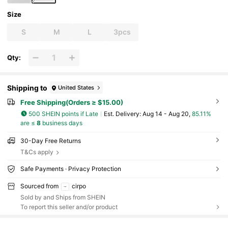
Size
S
M
L
3pcs
Qty:
Shipping to
United States
Free Shipping(Orders ≥ $15.00)
500 SHEIN points if Late
​Est. Delivery:
Aug 14 - Aug 20,
85.11%
are ≤
8
business days
30-Day Free Returns
T&Cs apply
Safe Payments · Privacy Protection
Sourced from
cirpo
Sold by and Ships from SHEIN
To report this seller and/or product