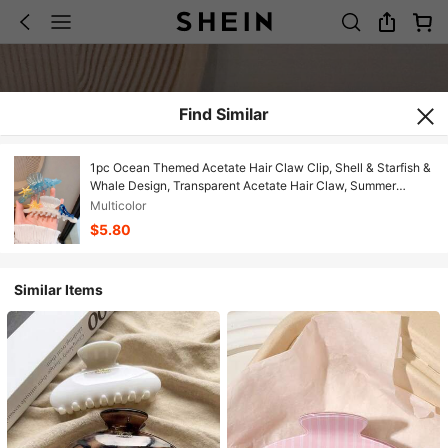
Find Similar
1pc Ocean Themed Acetate Hair Claw Clip, Shell & Starfish &
Whale Design, Transparent Acetate Hair Claw, Summer
Beach Vacation Hair Accessory For Women
Multicolor
$5.80
Similar Items