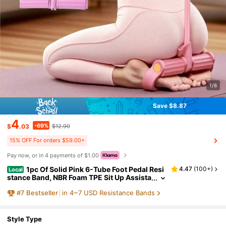
1/6
Save $8.87
4
-69%
$
.03
$12.90
15% OFF For orders $59.00+
Pay now, or in 4 payments of $1.00
1pc Of Solid Pink 6-Tube Foot Pedal Resi
4.47
(
100+
)
Local
stance Band, NBR Foam TPE Sit Up Assista
nt, Portable Home Fitness Equipment For
#
7
Bestseller
in 4~7 USD Resistance Bands
Abdominal Leg Workout.Resistance Band, Foo
t Pedal Resistance Band, Sit Up Assistant, Ho
me Fitness Equipment, Abdominal Trainer, Le
g Workout Equipment, Pull Rope Exerciser, El
Style Type
astic Fitness Rope, Portable Workout Tool, TP