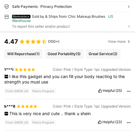
Safe Payments · Privacy Protection
Sold by & Ships from: Chic Makeup Brushes
US
Marketplace
Warehouse
To report this seller and/or product
4.47
(100+)
View more
Will Repurchase
(1)
Good Portability
(5)
Great Service
(2)
1***l
Color: Pink / Style Type: 1pc Upgraded Version
I
like
this
gadget
and
you
can
fill
your
body
reacting
to
the
strength
you
must
use
Helpful
(25)
From SHEIN US
Points Program
b***6
Color: Pink / Style Type: 1pc Upgraded Version
This
is
very
nice
and
cute
..
thank
u
shein
Helpful
(23)
From SHEIN US
Points Program