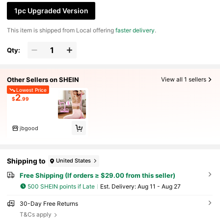
E Resistance Band, NBR Foam Handle, 6-Tube
1pc Upgraded Version
Resistance Band, Pink Fitness Equipment, Ho
me Gym Gear
​This item is shipped from Local offering
faster delivery
.
Qty:
Other Sellers on SHEIN
View all 1 sellers
Lowest Price
2
$
.99
jbgood
Shipping to
United States
Free Shipping (If orders ≥ $29.00 from this seller)
500 SHEIN points if Late
​Est. Delivery:
Aug 11 - Aug 27
30-Day Free Returns
T&Cs apply