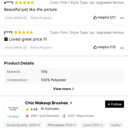
e***r
Color: Pink / Style Type: 1pc Upgraded Version
Beautiful
just
like
the
picture
Helpful
(21)
From SHEIN US
Points Program
j***1
Color: Pink / Style Type: 1pc Upgraded Version
Loved
great
price
!!!
Helpful
(15)
From SHEIN US
Points Program
Product Details
1K Followers
Material:
TPE
4.58
Composition:
100% Polyester
View more
1K Followers
4.58
Chic Makeup Brushes
Follow
1K Followers
4.58
l***5
paid
11 hours ago
49K+ Sold Recently
500+ Repurchase
3P Seller
1K Followers
Good Quality (300+)
Affordable (100+)
Love (100+)
Useful (10
4.58