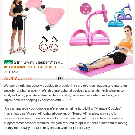
2 In 1 Swing Stepper With Res
Local
istance Bands, Portable Home Fitne
#6 Bestseller
in 11+ USD Multi-Use Training Equipment
ss Equipment For Leg & Glute Work
80+ sold
out, Quiet Mini Stepper Machine Wi
17
th LCD Display For Weight Loss
$
.63
-48%
1pc EVA Resistance Band Set - 4 St
We use strictly necessary cookies to provide the services you request and make our
QuickShip
ackable Light Resistance Workout L
#8 Top Rated
in Resistance Bands
website function properly. We also use optional cookies and similar technologies to
oops, Suitable For Full Body, Abs, R
5
analyze traffic, provide enhanced functionality, personalize content and ads, and
owing Exercises - Available In Blue,
$
.80
-11%
Purple, Pink, Fitness Accessories, El
improve your shopping experience with SHEIN.
astic Fitness Bands, Single Pack, G
ym Equipment, Workout, Home Gy
You can manage your cookie preferences anytime by clicking "Manage Cookies".
m, Resistance Bands
There you can "Accept All" optional cookies or "Reject All" to allow only strictly
necessary cookies. If you do not take any action, we will continue to set cookies to
support these optional features until you request to opt-out. Please note that disabling
strictly necessary cookies may impact website functionality.