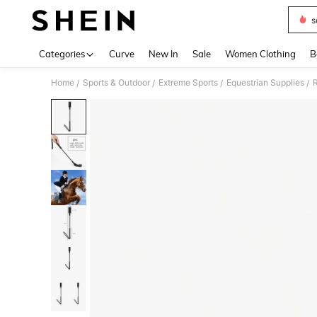
s
Use up 
Categories
Curve
New In
Sale
Women Clothing
B
Home
Sports & Outdoor
Extreme Sports
Equestrian Supplies
R
/
/
/
/