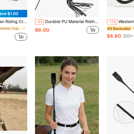
ave $1.02
able For All Riders, Ideal Gift For Valentine's Day, Easter, Thanksgiving, Christmas, Halloween
Durable PU Material Riding Whip, Equestrian Accessory Tool, Non-Slip Handle, Comfortable Grip, Flexible And Strong, Suitable For All Riders, Can Be Used For Outdoor Training, Horse Racing And Stage Performances, Ideal Gift For Valentine's Day, Thanksgiving, Christmas And Halloween, Perfect Choice For Friends And Family. Riding Whip
Western Cowboy Long Whip - Faux Leather Horse Whip, Multi-Function Equestrian Training Wh
-9%
-11%
in Equestrian Supplies
#3 Bestseller
$6.00
$4.80
200+ 