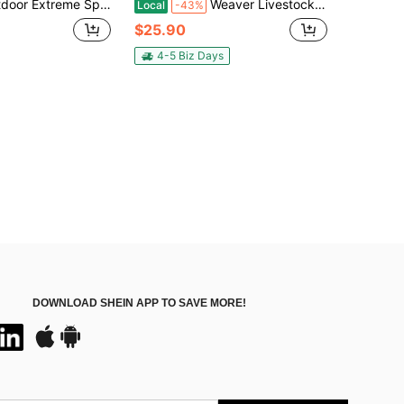
ing Whip, Essential Equipment For Daily Riding, Equestrian Whip, British Riding Aid, Synthetic Leather Material, Good Elasticity, Suitable For All Riders
Weaver Livestock Basic Pig Show Whip With Chrome Tipped Handle, Hog Livestock Whip For Show Ring Competition, Leather Pig Whips For Showing
Local
-43%
$25.90
4-5 Biz Days
DOWNLOAD SHEIN APP TO SAVE MORE!