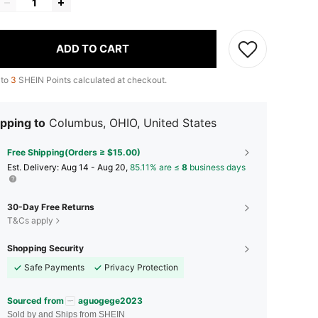
ADD TO CART
 to
3
SHEIN Points calculated at checkout.
pping to
Columbus, OHIO, United States
Free Shipping(Orders ≥ $15.00)
​Est. Delivery:
Aug 14 - Aug 20,
85.11% are ≤
8
business days
30-Day Free Returns
T&Cs apply
Shopping Security
Safe Payments
Privacy Protection
Sourced from
aguogege2023
Sold by and Ships from SHEIN