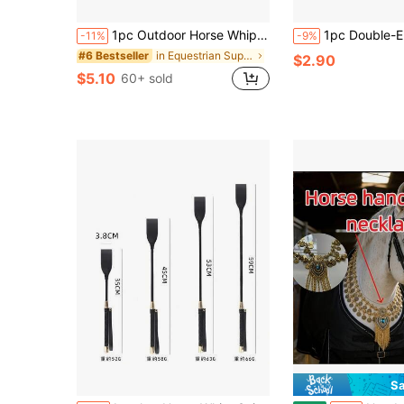
1pc Outdoor Horse Whip, Suitable For Beginner Horseback Riding Training
1pc Double-Ended Horse Bit Hook, Horse Lead Rope Hook, Equestrian Training Connector R
-11%
-9%
in Equestrian Supplies
#6 Bestseller
$2.90
$5.10
60+ sold
Sa