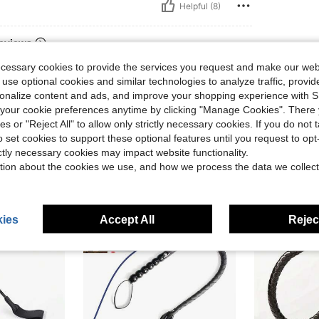
Helpful (8)
eviews
ecessary cookies to provide the services you request and make our web
 use optional cookies and similar technologies to analyze traffic, prov
rsonalize content and ads, and improve your shopping experience with 
our cookie preferences anytime by clicking "Manage Cookies". There 
ies or "Reject All" to allow only strictly necessary cookies. If you do not 
o set cookies to support these optional features until you request to op
ictly necessary cookies may impact website functionality.
tion about the cookies we use, and how we process the data we collect
ies
Accept All
Reject