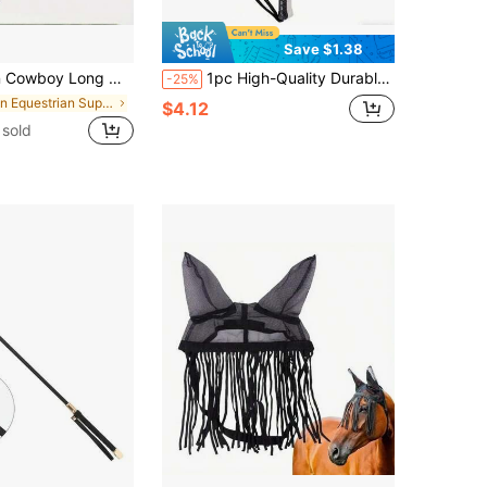
Save $1.38
ip, Ergonomic Handle, Suitable For Riding, Western Performance, Dressage, Rodeo, Western Horsemanship - Suitable For Horses, Cowboy Accessories, Multi-Function Training Whip
1pc High-Quality Durable Black Riding Crop With Loop Handle, Lightweight And Sturdy Equestrian Training Whip, Suitable For Horse Training, Riding Lessons, Obstacle Races, Equestrian Performances And Daily Practice, Comfortable Grip Ensures Stable Control, Professional Equestrian Equipment And Essential Saddle Accessory
-25%
in Equestrian Supplies
$4.12
sold