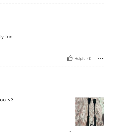
ty fun.
Helpful (1)
 boo <3