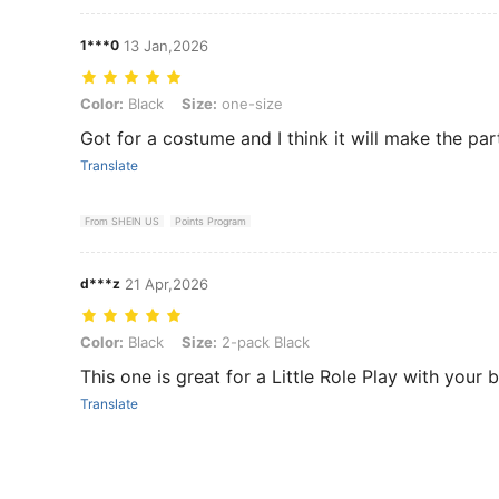
1***0
13 Jan,2026
Color: Black, Size: one-size
Color:
Black
Size:
one-size
Got for a costume and I think it will make the par
Translate
From SHEIN US
Points Program
d***z
21 Apr,2026
Color: Black, Size: 2-pack Black
Color:
Black
Size:
2-pack Black
This one is great for a Little Role Play with your
Translate