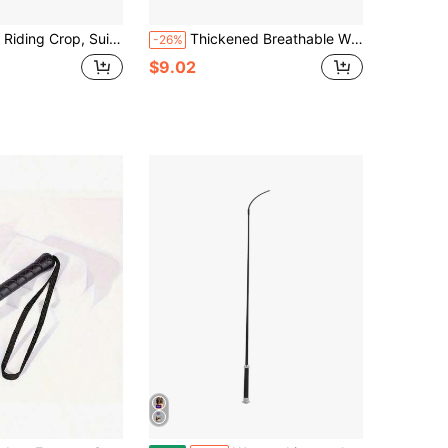
 For Equestrian Sports, PU Leather Double Whip, Black Riding Crop
Thickened Breathable Windproof Horse Mask, Full Coverage Design, Effectively Prevents Flying Insects And Dust, Specialized Eye Protection Equipment For Outdoor Pastures, Windproof And Sun Protection, Soft Mesh Fabric Comfortable And Breathable, Suitable For Various Horse Sizes, Multi-Functional Protective Gear For Equestrian Competitions, Daily Care And Long-Distance Transport.
-26%
$9.02