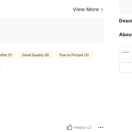
View More
Descr
About
fits (1)
Good Quality (6)
True to Picture (3)
Helpful (2)