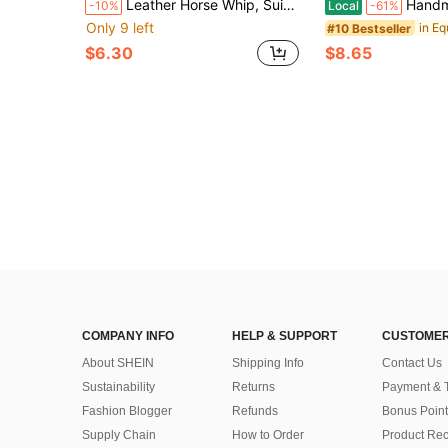
Leather Horse Whip, Suitable For Equestrian Sports, PU Leather Double Whip, Black Horse Whip. Equestrian Whip, English Riding Aid Tool, Synthetic Leather Material, Good Flexibility, Suitable For All Riders, Ideal Choice For Valentine's Day, Easter, Thanksgiving, Christmas, Halloween.
Handmade Luxurious Equestrian Necklace - Adjustable Thickened Horse Coll
-10%
Local
-61%
Only 9 left
#10 Bestseller
$6.30
$8.65
COMPANY INFO
HELP & SUPPORT
CUSTOMER
About SHEIN
Shipping Info
Contact Us
Sustainability
Returns
Payment & 
Fashion Blogger
Refunds
Bonus Point
Supply Chain
How to Order
Product Rec