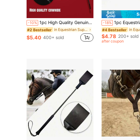
S
1pc High Quality Genuine Leather Whip - 50cm/19.68inch, Suitable For Equestrian Training And Riding Accessories, Training Artifact
1pc Equestrian Riding Crop, English-Style Riding Accessory, Made Of Synthetic Leather, Flexible, Suit
-10%
-18%
in Equestrian Supplies
#2 Bestseller
#4 Bestseller
$4.78
200+ sold
$5.40
400+ sold
after coupon