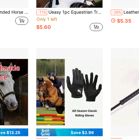
ope, Horse Mouth Double-Sided Hanging Hook, Equestrian Supplies - Cattle Prod
Ueasy 1pc Equestrian Training Whip, Suitable For Equestrian Sports And Extreme Sports, Made Of Durable PVC Material, Dual-Grip Design, Specialized For Outdoor Equestrian Training, Non-Slip Handle, Lightweight And Portable, Applicable For Horse Racing Training And Performance
Leather Riding Crop, Suitable
-11%
-26%
Only 1 left
$5.35
$5.60
ve $13.25
Save $2.96