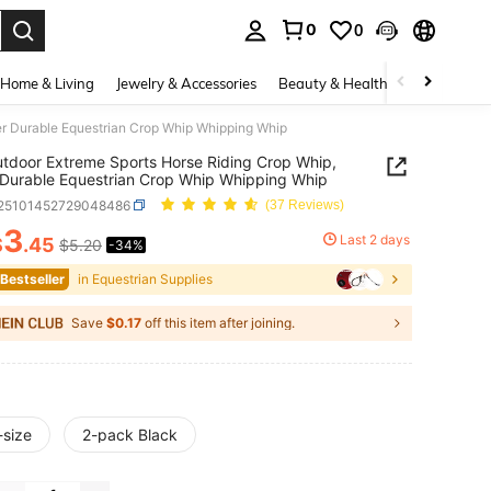
0
0
. Press Enter to select.
Home & Living
Jewelry & Accessories
Beauty & Health
Baby & Mate
er Durable Equestrian Crop Whip Whipping Whip
tdoor Extreme Sports Horse Riding Crop Whip,
Durable Equestrian Crop Whip Whipping Whip
t25101452729048486
(37 Reviews)
3
Last 2 days
$
.45
$5.20
-34%
ICE AND AVAILABILITY
 Bestseller
in Equestrian Supplies
Save
$0.17
off this item after joining.
-size
2-pack Black