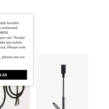
site function
ide enhanced
SHEIN.
you can "Accept
take any action,
t-out. Please note
, please see our
 All