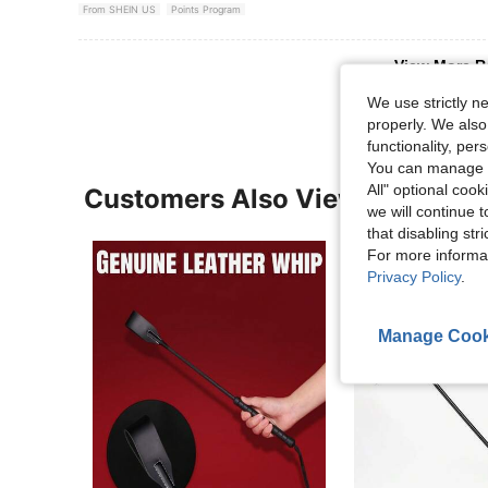
From SHEIN US
Points Program
View More R
We use strictly n
properly. We also
functionality, pe
You can manage y
All" optional cook
Customers Also Viewed
we will continue t
that disabling str
For more informa
Privacy Policy
.
Manage Cook