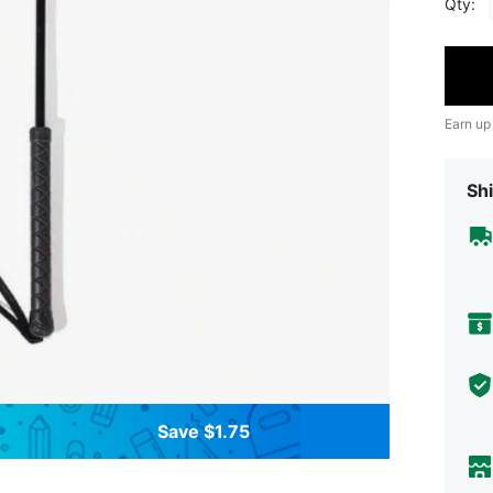
Qty:
Earn up
Shi
Save $1.75