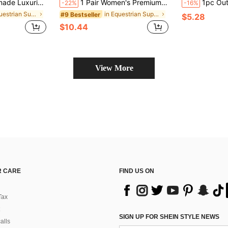
ar, Suitable For Ponies, Regular Horses, And Large Horses - Iron Alloy Horse Ornament, An Ideal Equestrian Gift For Horse Owners
1 Pair Women's Premium Equestrian Gloves, Breathable And Lightweight, Suitable For All Seasons
1pc Outdoor Extreme Sports Horse Riding Whip, Super Durable Horse Rid
-22%
-16%
in Equestrian Supplies
in Equestrian Supplies
#9 Bestseller
$5.28
$10.44
View More
 CARE
FIND US ON
Tax
SIGN UP FOR SHEIN STYLE NEWS
alls