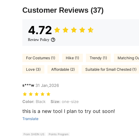
Customer Reviews
(37)
4.72
Review Policy
For Costumes (1)
Hike (1)
Trendy (1)
Matching Out
Love (3)
Affordable (2)
Suitable for Small Chested (1)
s***w
31 Jan,2026
Color: Black, Size: one-size
Color:
Black
Size:
one-size
this is a new tool I plan to try out soon!
Translate
From SHEIN US
Points Program