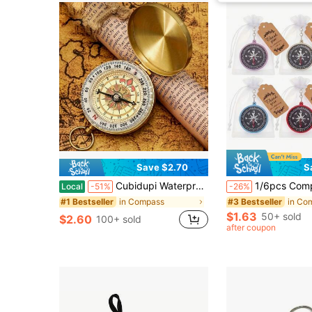
Save $2.70
S
Cubidupi Waterproof Luminous Compass, Portable Compass, Suitable For Camping, Hiking, And Outdoor Survival Emergency Tool
1/6pcs Compass Keychain, Compass Pendant, Mini Pocket Compass Outdoor Navigation Tool, Suitable For Camping, Hiking, Climbing, Birthday Gift, Outdoor Sports, Pe
Local
-51%
-26%
in Compass
in Co
#1 Bestseller
#3 Bestseller
$1.63
50+ sold
$2.60
100+ sold
after coupon