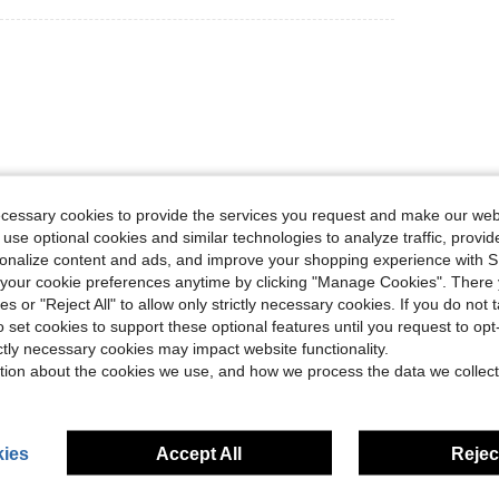
ecessary cookies to provide the services you request and make our web
Helpful (0)
 use optional cookies and similar technologies to analyze traffic, prov
rsonalize content and ads, and improve your shopping experience with 
our cookie preferences anytime by clicking "Manage Cookies". There 
eviews
ies or "Reject All" to allow only strictly necessary cookies. If you do not 
o set cookies to support these optional features until you request to op
ictly necessary cookies may impact website functionality.
tion about the cookies we use, and how we process the data we collect
ies
Accept All
Reject