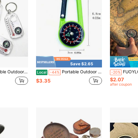
Save $2.65
 Design With Carabiner, Dual Scale Fahrenheit/Celsius, Keychain, Compass, Mini Compass, For Hiking, Trekking
Portable Outdoor Compass Carabiner ABS Mini Compass Multifunctional Backpack Clip Hiking Direction Finder
FUOYLOO 1pc Portable Mini Hiking Compass Set, Made Of Hig
Local
-44%
-20%
$2.07
$3.35
after coupon