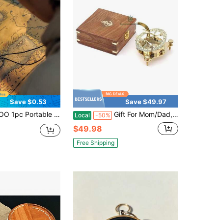
Save $0.53
Save $49.97
h Transparency Material, Multi-Functional Survival Keychain Compass, Suitable For Outdoor Camping, Hiking And Navigation Scenarios
Gift For Mom/Dad, Antique Nautical Directional Magnetic Sundial Pocket Compass Gifts For Women/Men With Leather Case Or Wooden Box, Baptism 2026 Communion Chris 1tian Luxury Gift, Anniversary
Local
-50%
$49.98
Free Shipping