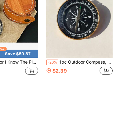
Save $59.87
 The Plans I Have For You - Jeremiah 29:11, Compass Engraved Leather Box, Chris 1tian & Gifts For Men, Confirmation, Communion & Baptismal Gifts
1pc Outdoor Compass, Unisex, Suitable For Camping, Hiking, Mountaineering, Fishing, Quick Direction Identification, Essential Camping Tool To Prevent Getting Lost, Mini Pocket Navigation Tool, Camping Gear
-20%
$2.39