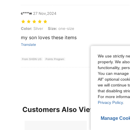
c***w
27 Nov,2024
Color: Silver, Size: one-size
Color:
Silver
Size:
one-size
my son loves these items
Translate
We use strictly n
From SHEIN US
Points Program
properly. We also
functionality, pe
You can manage y
View More R
All" optional cook
we will continue t
that disabling str
For more informa
Privacy Policy
.
Customers Also Viewed
Manage Cook