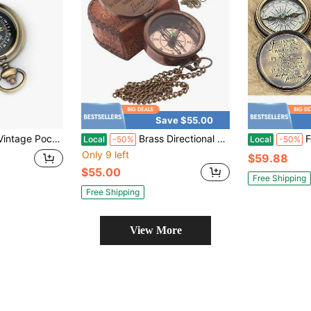
Save $55.00
icator Outdoor Equipment Tool, Portable Camping Compass, For Hiking, Camping, Traveling And Navigation
Brass Directional Vintage Compass Engraved With "Find Your Way Back To Home" Inspirational Gifts For Women/Men Baptism 2026 Communion Chris 1tian Motivational Quote
For I Know
Local
-50%
Local
-50%
Only 9 left
$59.88
$55.00
Free Shipping
Free Shipping
View More