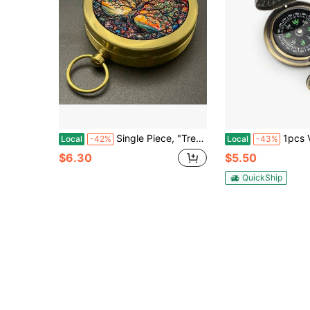
Single Piece, "Tree Of Life" Design, Car Compass, Classic Pocket-Style Camping Compass, Portable And Durable, The First Choice For A Great Gift
1pcs Vintage Pocket Watch Flip Compass, Luminous Ind
Local
-42%
Local
-43%
$6.30
$5.50
QuickShip