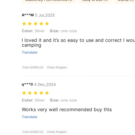
A***M
5 Jul,2025
Color: Silver, Size: one-size
Color:
Silver
Size:
one-size
I loved it and it’s so easy to use and correct I w
camping
Translate
From SHEIN US
Points Program
q***0
4 Dec,2024
Color: Silver, Size: one-size
Color:
Silver
Size:
one-size
Works very well recommended buy this
Translate
From SHEIN US
Points Program