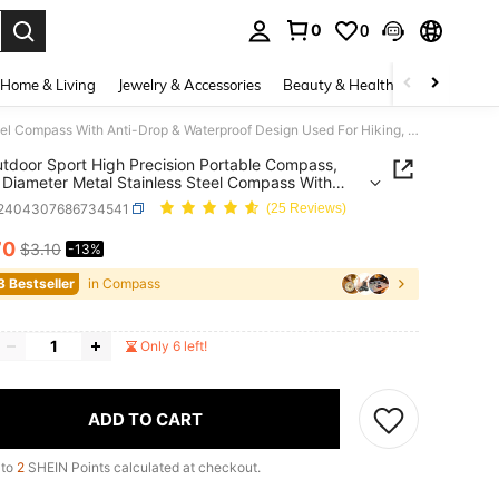
0
0
. Press Enter to select.
Home & Living
Jewelry & Accessories
Beauty & Health
Baby & Mate
1pc Outdoor Sport High Precision Portable Compass, 60mm Diameter Metal Stainless Steel Compass With Anti-Drop & Waterproof Design Used For Hiking, Camping And Map Reading
tdoor Sport High Precision Portable Compass,
iameter Metal Stainless Steel Compass With
rop & Waterproof Design Used For Hiking,
t2404307686734541
(25 Reviews)
ng And Map Reading
70
$3.10
-13%
ICE AND AVAILABILITY
3 Bestseller
in Compass
Only 6 left!
ADD TO CART
 to
2
SHEIN Points calculated at checkout.