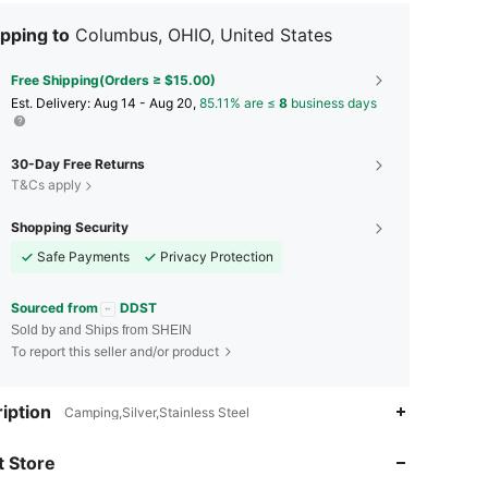
pping to
Columbus, OHIO, United States
Free Shipping(Orders ≥ $15.00)
​Est. Delivery:
Aug 14 - Aug 20,
85.11% are ≤
8
business days
30-Day Free Returns
T&Cs apply
Shopping Security
Safe Payments
Privacy Protection
Sourced from
DDST
Sold by and Ships from SHEIN
To report this seller and/or product
iption
Camping,Silver,Stainless Steel
4.88
16
653
 Store
4.88
16
653