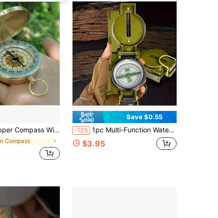
Save $0.55
ty For Camping And Hiking, Essential Night Adventure Tool, Suitable For Hiking, Camping, Hunting, Climbing, Exploration, Camping Gear
1pc Multi-Function Waterproof Portable Compass, Suitable For Hiking, Outdoor Camping, Travel, Sports
-12%
in Compass
$3.95