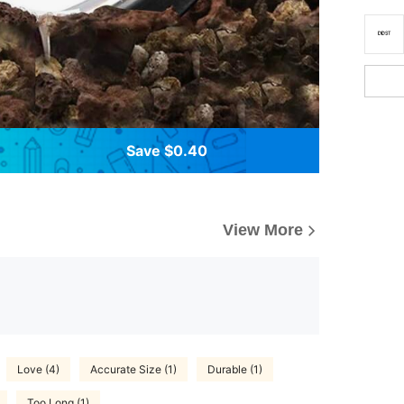
Save $0.40
View More
Love (4)
Accurate Size (1)
Durable (1)
Too Long (1)