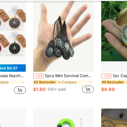
ave $0.57
rsonalized Compass Pendant, Portable Camping Gear, Backpack Keychain, Hiking Navigation Tool, Cycling Accessory, Outdoor Adventure Party Favor
5pcs Mini Survival Compass With Lanyard, Waterproof Pocket Compass Essential For Outdoor Adventure And Exploration, Camping Equipment
1pc Copper Compass With Luminous Function, Enhances Visibili
-14%
-12%
mpass
in Compass
#2 Bestseller
#6 Bestseller
$1.80
$4.60
100+ sold