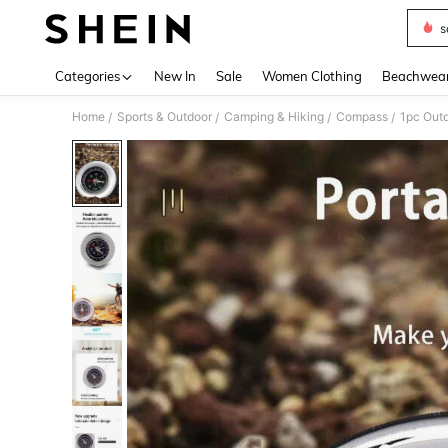
s
Use up 
Categories
New In
Sale
Women Clothing
Beachwea
Home
Sports & Outdoor
Camping & Hiking
Compass
/
/
/
/