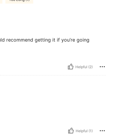
ould recommend getting it if you’re going
Helpful (2)
Helpful (1)