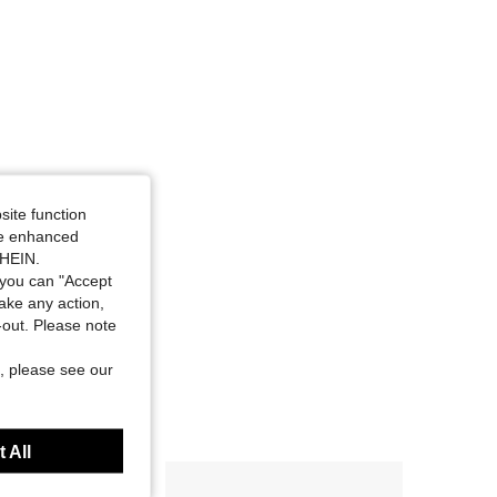
site function
ide enhanced
SHEIN.
you can "Accept
take any action,
t-out. Please note
, please see our
 All