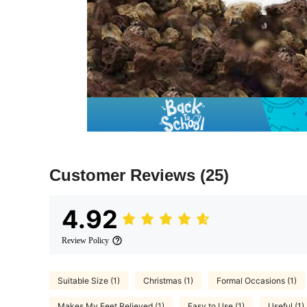
Customer Reviews
(25)
4.92
Review Policy
Suitable Size (1)
Christmas (1)
Formal Occasions (1)
Makes My Feet Relieved (1)
Easy to Use (1)
Useful (1)