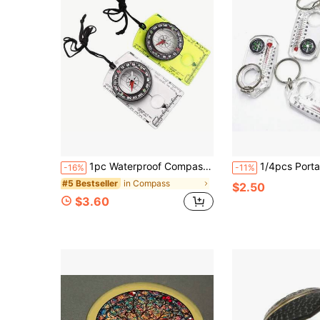
1pc Waterproof Compass With Scale - Acrylic, Suitable For Outdoor Camping And Hiking, Colorful Measurement, Map Scale, With Lanyard, Convenient Compass Pendant, Directional Compass, For Hiking, Climbing, Travel, Outdoor Tools
1/4pcs Portable Outdoor Thermometer With Built-In Compass And Magnifying Glass - Battery-Free Camping Tool, Foldable
-16%
-11%
in Compass
#5 Bestseller
$2.50
$3.60