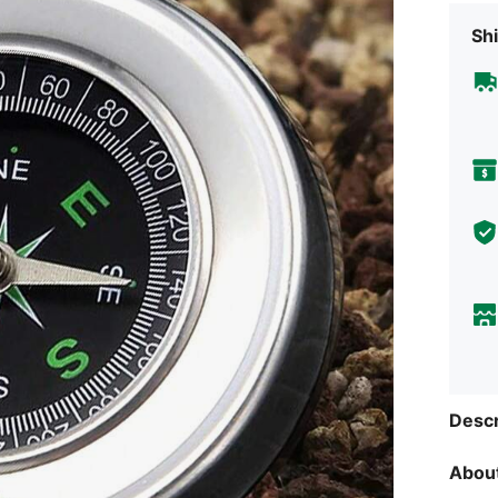
Shi
Descr
About