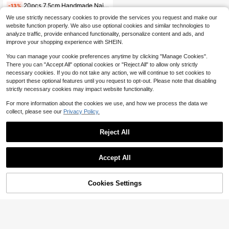
20pcs 7.5cm Handmade Nail Display Cards Luxury 3D White Rose Style Press On Nails Art Package Card Nails Packing Storage Card Board Manicure Nail Packing Board
-13%
(100+)
We use strictly necessary cookies to provide the services you request and make our
2
website function properly. We also use optional cookies and similar technologies to
$
.00
300+ sold
analyze traffic, provide enhanced functionality, personalize content and ads, and
after coupon
improve your shopping experience with SHEIN.
You can manage your cookie preferences anytime by clicking "Manage Cookies".
There you can "Accept All" optional cookies or "Reject All" to allow only strictly
necessary cookies. If you do not take any action, we will continue to set cookies to
support these optional features until you request to opt-out. Please note that disabling
strictly necessary cookies may impact website functionality.
For more information about the cookies we use, and how we process the data we
collect, please see our
Privacy Policy.
Reject All
Accept All
Cookies Settings
Add to Cart
13% OFF!