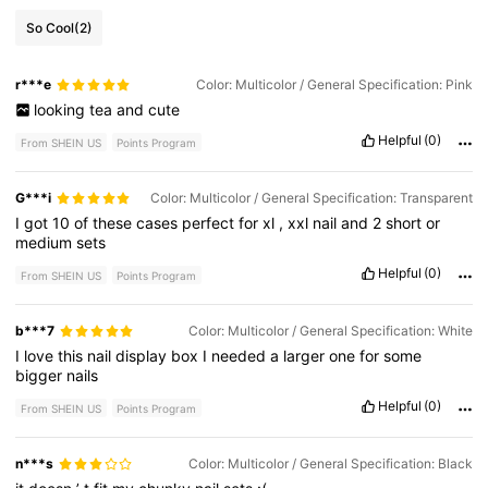
So Cool
(2)
r***e
Color: Multicolor / General Specification: Pink
looking
tea
and
cute
Helpful
(0)
From SHEIN US
Points Program
G***i
Color: Multicolor / General Specification: Transparent
I
got
10
of
these
cases
perfect
for
xl
,
xxl
nail
and
2
short
or
medium
sets
Helpful
(0)
From SHEIN US
Points Program
b***7
Color: Multicolor / General Specification: White
I
love
this
nail
display
box
I
needed
a
larger
one
for
some
bigger
nails
Helpful
(0)
From SHEIN US
Points Program
n***s
Color: Multicolor / General Specification: Black