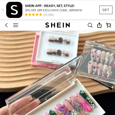
SHEIN APP - READY, SET, STYLE!
×
GET
30% OFF APP EXCLUSIVE CODE: APPOFF30
(95,960)