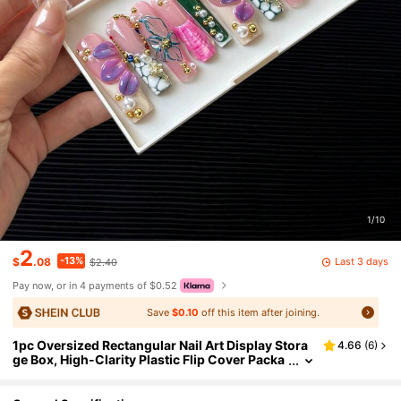
1/10
2
-13%
Last 3 days
$
.08
$2.40
Pay now, or in 4 payments of $0.52
Save
$0.10
off this item after joining.
1pc Oversized Rectangular Nail Art Display Stora
4.66
(
6
)
ge Box, High-Clarity Plastic Flip Cover Packa
ging Box, Nail & Eyelash Gift Box, Empty Box
Without Nail Pieces