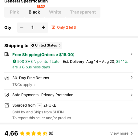
General Specification
2 left
Pink
Black
White
Transparent
Qty:
Only 2 left!
Shipping to
United States
Free Shipping(Orders ≥ $15.00)
500 SHEIN points if Late
​Est. Delivery:
Aug 14 - Aug 20,
85.11%
are ≤
8
business days
30-Day Free Returns
T&Cs apply
Safe Payments · Privacy Protection
Sourced from
ZHUKE
Sold by and Ships from SHEIN
To report this seller and/or product
4.66
(6)
View more