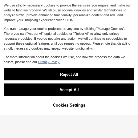
Almost sold out!
al Accessory, Perfect For Hallowee
per, Professional Onion Dicer, Kitch
150cm
500+ sold
n, Thanksgiving And Christmas Co
en Food Slicer And Dicer With 8 Re
We use strictly necessary cookies to provide the services you request and make our
6
oking
placeable Blades & Storage Contai
website function properly. We also use optional cookies and similar technologies to
$
.52
-50%
ner, Ideal Gift For Kitchen Lovers
analyze traffic, provide enhanced functionality, personalize content and ads, and
QuickShip
improve your shopping experience with SHEIN.
You can manage your cookie preferences anytime by clicking "Manage Cookies".
1pc Heavy Duty Garlic Press & Min
There you can "Accept All" optional cookies or "Reject All" to allow only strictly
cer - Manual Garlic Crusher & Minc
#8 Bestseller
in Garlic Presses
necessary cookies. If you do not take any action, we will continue to set cookies to
er With Easy-Clean Mincing Plate,
100+ sold
support these optional features until you request to opt-out. Please note that disabling
Compact Handheld Design, Plastic
strictly necessary cookies may impact website functionality.
5
& Garlic Clove Crusher (No Garlic)
$
.13
- Dishwasher
For more information about the cookies we use, and how we process the data we
collect, please see our
Privacy Policy.
Reject All
Show similar in-stock items
View All
#1 Bestseller
in 0~15 USD Stands
Save $21.19
Save $6.50
1pc Women's Luxurious Designer C
Almost sold out!
Accept All
hain Printed Spring Silk Bandana S
200+ sold
Sorry, the item is sold out.
#1 Bestseller
#1 Bestseller
in 0~15 USD Stands
in 0~15 USD Stands
6 PCS Boxes For Display As B
Meoky Stainless Steel Garlic Press
Local
carf, 70*70cm, Suitable For Daily W
3
uffet Risers And Stands, Food Riser
| Manual Garlic & Ginger Crusher |
200+ sold
Almost sold out!
Almost sold out!
$
.00
-9%
ear Bandana
s For Party, Table, Stands, Including
Rust-Resistant, Easy To Use And Cl
Cookies Settings
500+ sold
#1 Bestseller
in 0~15 USD Stands
SOLD OUT
3
8", 7", 6", 5", 4", 3"
$
.50
-65%
after coupon
ean | Suitable For Kitchen, Dining R
Almost sold out!
14
oom And Home
$
.61
-59%
QuickShip