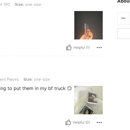
About
ze: one-size
t 1PC
Size:
one-size
Helpful (1)
, Size: one-size
ent Pieces
Size:
one-size
ing to put them in my bf truck 😏
Helpful (0)