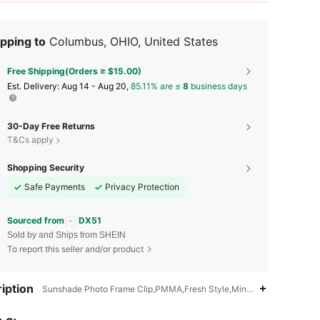
pping to
Columbus, OHIO, United States
Free Shipping(Orders ≥ $15.00)
​Est. Delivery:
Aug 14 - Aug 20,
85.11% are ≤
8
business days
30-Day Free Returns
T&Cs apply
Shopping Security
Safe Payments
Privacy Protection
Sourced from
DX51
Sold by and Ships from SHEIN
To report this seller and/or product
4.80
10
121
iption
4.80
10
121