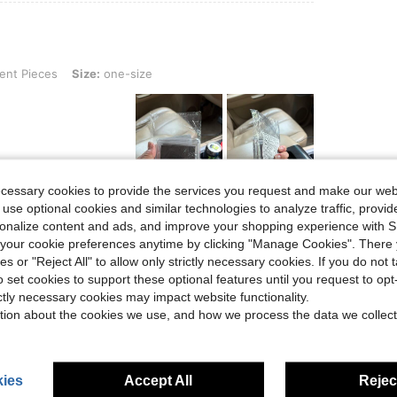
, Size: one-size
ent Pieces
Size:
one-size
ecessary cookies to provide the services you request and make our web
Helpful (0)
 use optional cookies and similar technologies to analyze traffic, prov
rsonalize content and ads, and improve your shopping experience with 
our cookie preferences anytime by clicking "Manage Cookies". There 
eviews
ies or "Reject All" to allow only strictly necessary cookies. If you do not 
o set cookies to support these optional features until you request to op
ictly necessary cookies may impact website functionality.
tion about the cookies we use, and how we process the data we collect
ies
Accept All
Reject