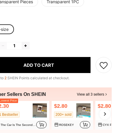
ransparent Pieces
Transparent 1PC
-size
ADD TO CART
 to
2
SHEIN Points calculated at checkout.
her Sellers On SHEIN
View all 3 sellers
owest Price
2.30
$2.80
$2.80
1 Bestseller
200+ sold
The Car Is The Second Home
ROSEKEY
CYX Phone