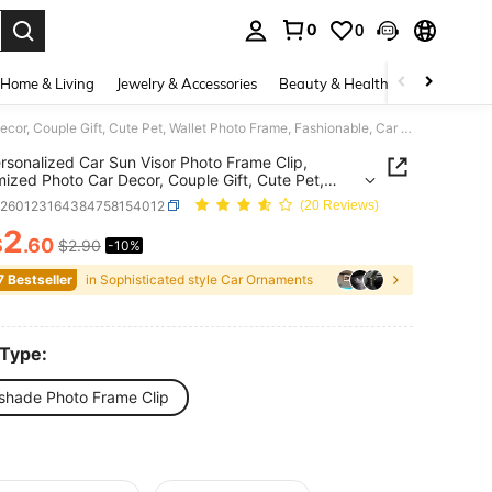
0
0
. Press Enter to select.
Home & Living
Jewelry & Accessories
Beauty & Health
Baby & Mate
1pc Personalized Car Sun Visor Photo Frame Clip, Customized Photo Car Decor, Couple Gift, Cute Pet, Wallet Photo Frame, Fashionable, Car Accessories, Car Sun Visor, Vehicle Parts, Stylish Clip Design
rsonalized Car Sun Visor Photo Frame Clip,
ized Photo Car Decor, Couple Gift, Cute Pet,
 Photo Frame, Fashionable, Car Accessories, Car
q260123164384758154012
(20 Reviews)
or, Vehicle Parts, Stylish Clip Design
2
$
.60
$2.90
-10%
ICE AND AVAILABILITY
7 Bestseller
in Sophisticated style Car Ornaments
 Type:
shade Photo Frame Clip