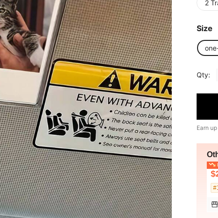
2 T
Size
one
Qty:
Earn up
Ot
L
$
#