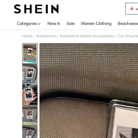
s
Use up 
Categories
New In
Sale
Women Clothing
Beachwea
Home
Automotive
Automotive Interior Accessories
Car Orname
/
/
/