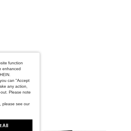
site function
ide enhanced
SHEIN.
you can "Accept
take any action,
t-out. Please note
, please see our
 All