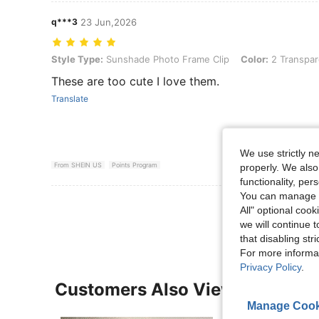
q***3
23 Jun,2026
Style Type: Sunshade Photo Frame Clip, Color: 2 Transparent Pieces
Style Type:
Sunshade Photo Frame Clip
Color:
2 Transpar
These are too cute I love them.
Translate
We use strictly n
From SHEIN US
Points Program
properly. We also
functionality, pe
You can manage y
View More R
All" optional cook
we will continue t
that disabling str
For more informa
Privacy Policy
.
Customers Also Viewed
Manage Cook