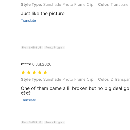
Style Type: Sunshade Photo Frame Clip, Color: Transparent 1PC, Si
Style Type:
Sunshade Photo Frame Clip
Color:
Transparen
Just like the picture
Translate
From SHEIN US
Points Program
k***e
6 Jul,2026
Style Type: Sunshade Photo Frame Clip, Color: 2 Transparent Pieces
Style Type:
Sunshade Photo Frame Clip
Color:
2 Transpar
One of them came a lil broken but no big deal go
😏😏
Translate
From SHEIN US
Points Program