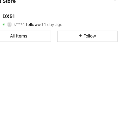
 Store
4.80
10
121
DX51
k***4
followed
1 day ago
4.80
10
121
Rating
Items
Followers
All Items
Follow
4.80
10
121
4.80
10
121
4.80
10
121
4.80
10
121
4.80
10
121
4.80
10
121