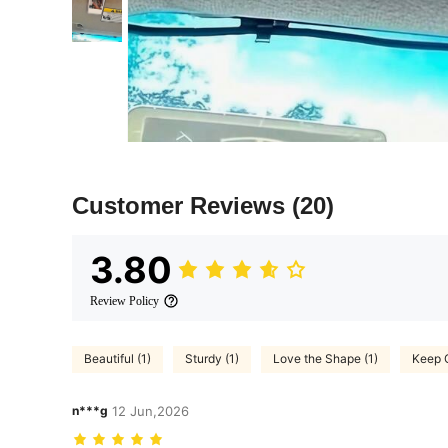
Customer Reviews
(20)
3.80
Review Policy
Beautiful (1)
Sturdy (1)
Love the Shape (1)
Keep 
n***g
12 Jun,2026