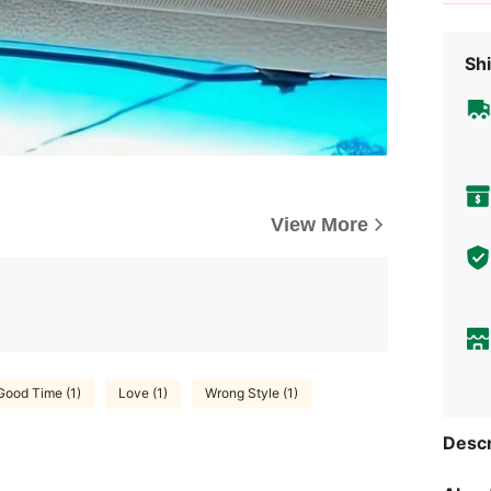
Shi
View More
Good Time (1)
Love (1)
Wrong Style (1)
Descr