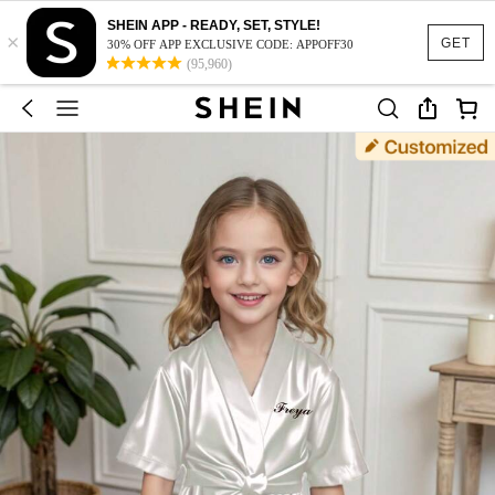
SHEIN APP - READY, SET, STYLE!
×
GET
30% OFF APP EXCLUSIVE CODE: APPOFF30
(95,960)