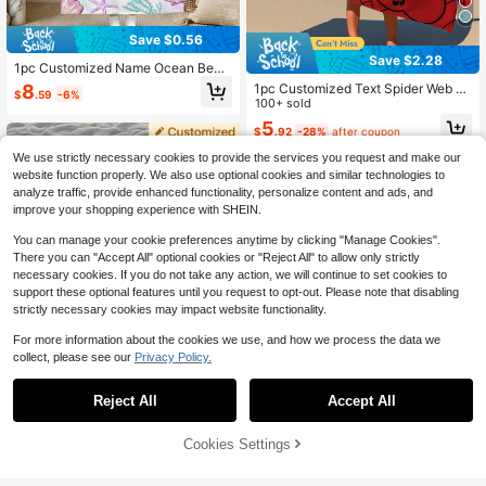
Save $0.56
Save $2.28
1pc Customized Name Ocean Beac
h Towel, Personalized Kids Beach T
8
1pc Customized Text Spider Web P
$
.59
-6%
owel, Summer Children's Birthday G
attern Beach Towel, Personalized B
100+ sold
ift, Customized Name Beach Towel,
ath Towel, Kids Pool And Bathroom
5
Unisex For Boys And Girls, Suitable
$
.92
-28%
after coupon
Towel, Vacation Gift, Outdoor Trave
For Outdoor Beach Travel, Swimmin
l
We use strictly necessary cookies to provide the services you request and make our
g, Fitness, Yoga, Beach Accessorie
s, Customized Beach Towel For Frie
website function properly. We also use optional cookies and similar technologies to
nds, Multiple Sizes Available, Multif
analyze traffic, provide enhanced functionality, personalize content and ads, and
unctional, Decorative, Letter Patter
improve your shopping experience with SHEIN.
n, Fashion, Modern, Colorful, Cute,
Casual, Customized, Personalized,
You can manage your cookie preferences anytime by clicking "Manage Cookies".
Unique, Ideal Gift For Him, Ideal Gift
There you can "Accept All" optional cookies or "Reject All" to allow only strictly
For Her
necessary cookies. If you do not take any action, we will continue to set cookies to
support these optional features until you request to opt-out. Please note that disabling
strictly necessary cookies may impact website functionality.
For more information about the cookies we use, and how we process the data we
collect, please see our
Privacy Policy.
Reject All
Accept All
By clicking "Customize", you agree to these Terms and Conditions.
Cookies Settings
Customize Now
Personalized Kids Beach Towel,Su
mmer Birthday Gift For Kids,Summe
200+ sold
r Vibes,Girls Beach Trip,Custom Bea
Personalized Children's Beach Tow