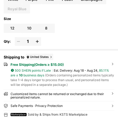
stom,Personalised,Unique,Customized,Ideal Gift
s For Him,Ideal Gifts For Her
Royal Blue
Size
12
10
8
Qty:
Shipping to
United States
Free Shipping(Orders ≥ $15.00)
500 SHEIN points if Late
​Est. Delivery:
Aug 18 - Aug 24,
85.11%
are ≤
10
business days
(Orders containing personalized items typically
take 1–4 days longer to process than usual, and personalized items
will be shipped in a separate package.)
Customized items cannot be returned or exchanged due to their
personalized nature.
Safe Payments · Privacy Protection
Sold by & Ships from: KSTS Marketplace
Marketplace