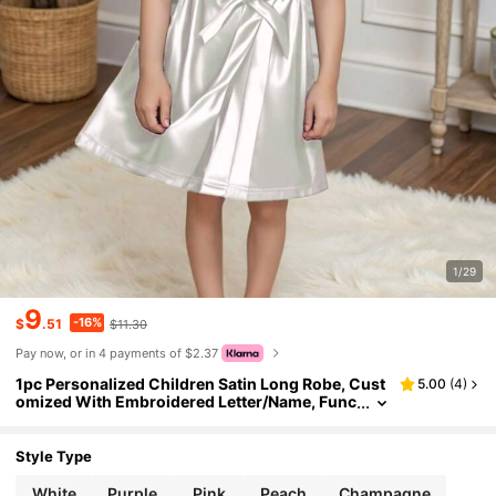
1/29
9
-16%
$
.51
$11.30
Pay now, or in 4 payments of $2.37
1pc Personalized Children Satin Long Robe, Cust
5.00
(
4
)
omized With Embroidered Letter/Name, Func
tional Casual, Breathable, Sleepwear, Bathin
g, Elastic, Homeware, Cooling, Comfortable, Suit
able For Wedding Flower Girl, Kids, Girls, Spa Birt
Style Type
hday Party,Multi-Functional,Ornamental,Letter,S
tylish,Modern,Colorful,Cute,Adorable,Casual,Cu
White
Purple
Pink
Peach
Champagne