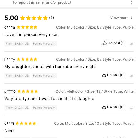
To report this seller and/or product
5.00
(4)
View more
c***a
Color: Multicolor / Size: 8 / Style Type: Purple
Love
it
in
person
very
nice
Helpful
(1)
From SHEIN US
Points Program
h***y
Color: Multicolor / Size: 8 / Style Type: Purple
My
daughter
sleeps
with
her
robe
every
night
Helpful
(0)
From SHEIN US
Points Program
p***6
Color: Multicolor / Size: 12 / Style Type: White
Very
pretty
can
’
t
wait
to
see
if
it
fit
daughter
Helpful
(0)
From SHEIN US
Points Program
c***i
Color: Multicolor / Size: 10 / Style Type: Peach
Nice