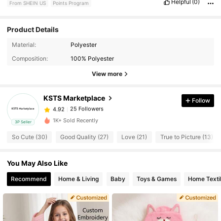
Helpful
(0)
From SHEIN US
Points Program
Product Details
Material:
Polyester
25 Followers
4.92
Composition:
100% Polyester
View more
25 Followers
4.92
KSTS Marketplace
Follow
25 Followers
4.92
t***e
paid
1 day ago
1K+ Sold Recently
3P Seller
So Cute (30)
Good Quality (27)
Love (21)
True to Picture (13)
25 Followers
4.92
You May Also Like
25 Followers
4.92
Recommend
Home & Living
Baby
Toys & Games
Home Texti
25 Followers
4.92