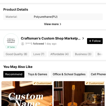
Product Details
9 Followers
4.73
Material:
Polyurethane(PU)
9 Followers
4.73
View more
9 Followers
4.73
Craftsman's Custom Shop Marketplace
Follow
1***5
followed
1 day ago
9 Followers
4.73
3P Seller
Good Quality (8)
Love (7)
Affordable (4)
Business (3)
Beauti
9 Followers
4.73
9 Followers
You May Also Like
4.73
Recommend
Toys & Games
Office & School Supplies
Cell Phone
9 Followers
4.73
9 Followers
4.73
9 Followers
4.73