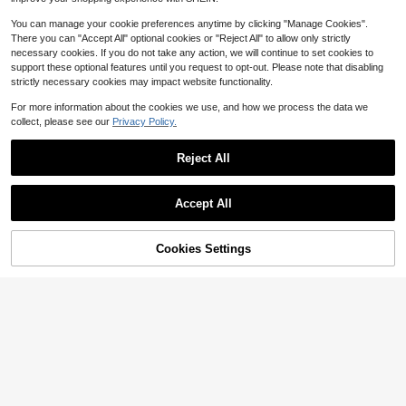
mmers, Birthday Holiday Anniversar
or Guitarists, Best Memorial Gift For
y Gift, Unique Music Lover Present
Christmas, Valentine's Day
You can manage your cookie preferences anytime by clicking "Manage Cookies".
There you can "Accept All" optional cookies or "Reject All" to allow only strictly
necessary cookies. If you do not take any action, we will continue to set cookies to
support these optional features until you request to opt-out. Please note that disabling
strictly necessary cookies may impact website functionality.
For more information about the cookies we use, and how we process the data we
collect, please see our
Privacy Policy.
Reject All
Save $2.19
Accept All
By clicking "Customize", you agree to these Terms and Conditions.
1pc, Custom Name, Wooden Guitar
Pick Organiser, 26 Letter Style Opti
5
$
.61
-28%
ons, Made Of Solid Wood. Wooden
Cookies Settings
Customize Now
Collector Engraved Guitar Pick Cas
Custom Name Pu Leather Drumstic
e Classical Triangle Guitar Pick, Las
k Case, Personalized Musician Acc
er Engraved Custom Text, Brown W
5
$
.28
-20%
essory, Customized Drum Stick Sto
ood, Gifts For Guitarists, Valentine's
rage Pouch, Customizable Gift For
Day, Father's Day, First Performanc
Drummers, Valentine'S Day, Stylish
e, For Gift Musical Instruments Guit
Band Accessory, Thoughtful Presen
ar Bass. The Perfect Musical Gift Fo
t For Birthdays, Performances, Spec
r Acoustic, Electro, Bass And Ukulel
ial Occasions
e Players.