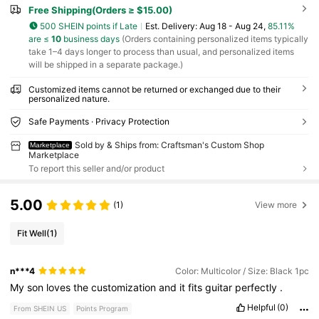
Free Shipping(Orders ≥ $15.00)
500 SHEIN points if Late
​Est. Delivery:
Aug 18 - Aug 24,
85.11%
are ≤
10
business days
(Orders containing personalized items typically
take 1–4 days longer to process than usual, and personalized items
will be shipped in a separate package.)
Customized items cannot be returned or exchanged due to their
personalized nature.
Safe Payments · Privacy Protection
Sold by & Ships from: Craftsman's Custom Shop
Marketplace
Marketplace
To report this seller and/or product
5.00
(1)
View more
Fit Well
(1)
n***4
Color: Multicolor / Size: Black 1pc
My
son
loves
the
customization
and
it
fits
guitar
perfectly
.
Helpful
(0)
From SHEIN US
Points Program