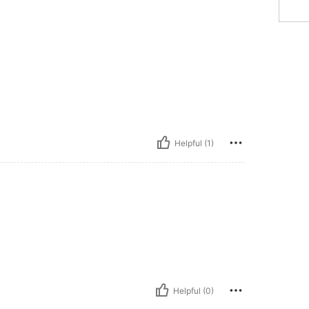
Helpful (1)
Helpful (0)