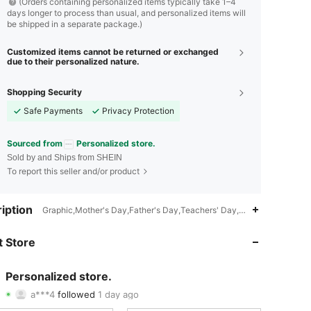
(Orders containing personalized items typically take 1–4
days longer to process than usual, and personalized items will
be shipped in a separate package.)
Customized items cannot be returned or exchanged
due to their personalized nature.
Shopping Security
Safe Payments
Privacy Protection
Sourced from
Personalized store.
Sold by and Ships from SHEIN
To report this seller and/or product
4.85
104
877
iption
Graphic,Mother's Day,Father's Day,Teachers' Day,Easter,Hallowee
4.85
104
877
 Store
4.85
104
877
Personalized store.
a***4
followed
1 day ago
4.85
104
877
Rating
Items
Followers