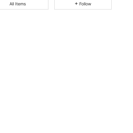
All Items
Follow
4.85
104
877
4.85
104
877
4.85
104
877
4.85
104
877
4.85
104
877
4.85
104
877