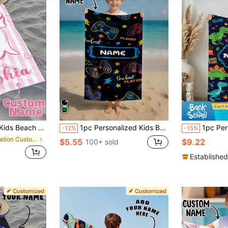
Girls Beach Trip,Custom Beach Towel,Swimming Pool,Beach Decor
1pc Personalized Kids Beach Towel, Summer Birthday Gift, Summer Vibe, Girls Beach Travel, Customized Beach Towel, Swimming Pool, Beach Decor
1pc Personalized Name Beach Towel, Customized Kids Beach Towel, Summer Children's Birthday Gi
-12%
-15%
in Vacation Customized Kids Towels & Bathrobe
$5.55
$9.22
100+ sold
Established