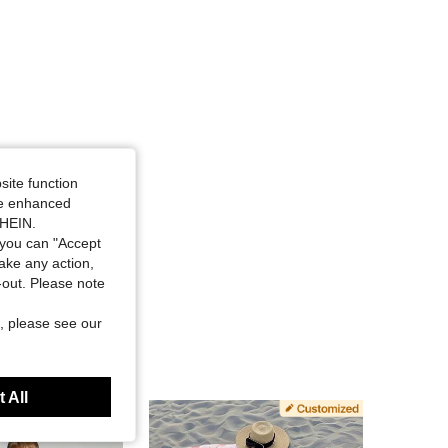
site function
ide enhanced
SHEIN.
you can "Accept
take any action,
t-out. Please note
, please see our
 All