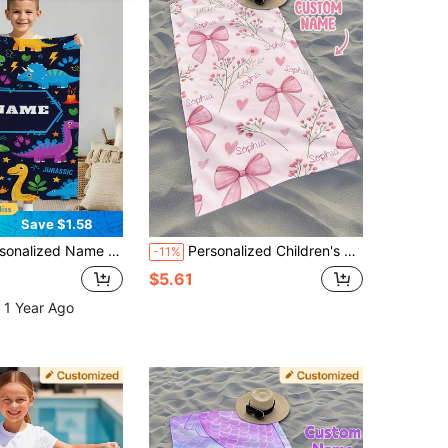
Save $1.58
ft, Personalized Name Beach Towel For Boys And Girls, Suitable For Outdoor Beach Travel, Swimming, Fitness, Yoga, Beach Accessories, Personalized Beach Towel Gift For Friends, Multiple Sizes Available
Personalized Children's Beach Towel, Perfect Summer Birthday Gift, Suitable For Various Summer Occasions. Customizable Beach Towel And Accessories, Applicable For Beach, Swimming Pool, Travel, Camping, Yoga And More.
-11%
$5.61
 1 Year Ago