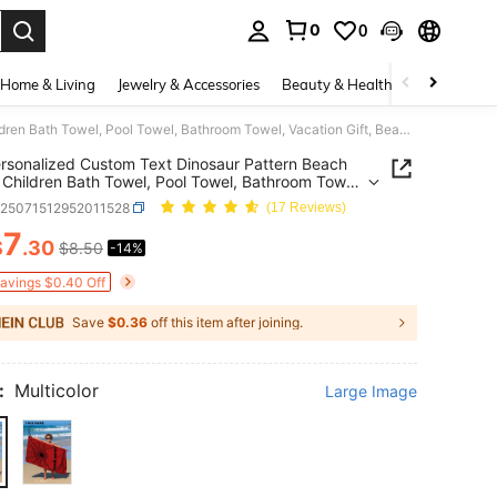
0
0
. Press Enter to select.
Home & Living
Jewelry & Accessories
Beauty & Health
Baby & Mate
1pc Personalized Custom Text Dinosaur Pattern Beach Towel, Children Bath Towel, Pool Towel, Bathroom Towel, Vacation Gift, Beach Essential, Outdoor Travel, Suitable For Beach, Pool, Bathroom, Swimming Hall, Carry-On
rsonalized Custom Text Dinosaur Pattern Beach
 Children Bath Towel, Pool Towel, Bathroom Towel,
on Gift, Beach Essential, Outdoor Travel, Suitable
k25071512952011528
(17 Reviews)
ach, Pool, Bathroom, Swimming Hall, Carry-On
7
$
.30
$8.50
-14%
ICE AND AVAILABILITY
Savings $0.40 Off
Save
$0.36
off this item after joining.
:
Multicolor
Large Image