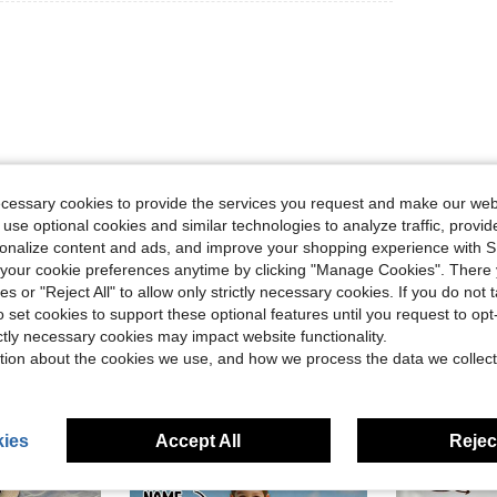
ecessary cookies to provide the services you request and make our web
Helpful (0)
 use optional cookies and similar technologies to analyze traffic, prov
rsonalize content and ads, and improve your shopping experience with 
eviews
our cookie preferences anytime by clicking "Manage Cookies". There 
ies or "Reject All" to allow only strictly necessary cookies. If you do not 
o set cookies to support these optional features until you request to op
ictly necessary cookies may impact website functionality.
tion about the cookies we use, and how we process the data we collect
ies
Accept All
Reject