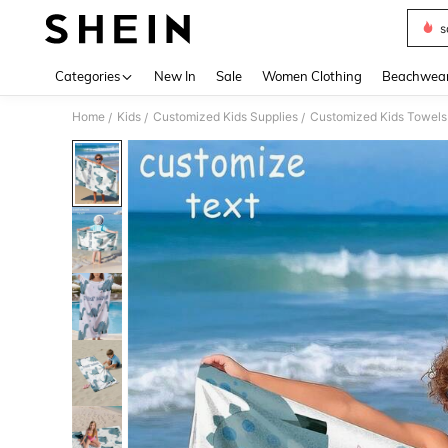
s
Use up 
Categories
New In
Sale
Women Clothing
Beachwea
Home
Kids
Customized Kids Supplies
Customized Kids Towels
/
/
/