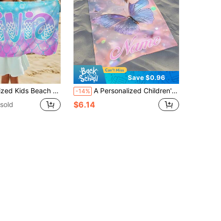
Save $0.96
ift For Kids,Summer Vibes,Girls Beach Trip,Custom Beach Towel,Swimming Pool,Beach Decor
A Personalized Children's Beach Towel, A Perfect Summer Birthday Gift, Suitable For All Kinds Of Summer Occasions. Customize Beach Towels And Accessories For The Beach, Pool, Travel, Camping, Yoga, And More.
-14%
$6.14
sold