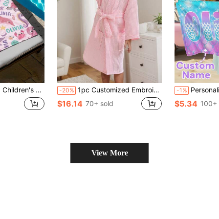
able Beach Towel And Accessories, Applicable For Beach, Swimming Pool, Travel, Camping, Yoga And More.
1pc Customized Embroidered Waffle Children's Hooded Bathrobe | Customizable Name | Exclusive Embroidery | Soft & Comfortable | Essential For Children After Swimming & Bathing | Ideal For Travel & Beach | 6A Fits Children Under 110cm, 8A Fits Children Under 135cm
Personalized Kids Beach Towel,Summer Birthday G
-20%
-1%
$16.14
$5.34
70+ sold
100+ 
View More