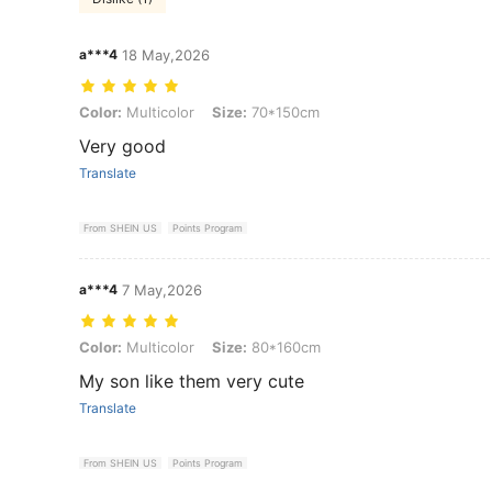
a***4
18 May,2026
Color: Multicolor, Size: 70*150cm
Color:
Multicolor
Size:
70*150cm
Very good
Translate
From SHEIN US
Points Program
a***4
7 May,2026
Color: Multicolor, Size: 80*160cm
Color:
Multicolor
Size:
80*160cm
My son like them very cute
Translate
From SHEIN US
Points Program