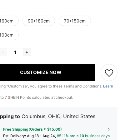
160cm
90*180cm
70*150cm
100cm
CUSTOMIZE NOW
king "Customize", you agree to these Terms and Conditions.
Learn
 to
7
SHEIN Points calculated at checkout.
pping to
Columbus, OHIO, United States
Free Shipping(Orders ≥ $15.00)
​Est. Delivery:
Aug 18 - Aug 24,
85.11% are ≤
10
business days