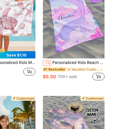
Save $1.10
Customizable Bath Towel For Swimming Pool Travel Camping Yoga And Sports Activities Personalized Gift
Personalized Kids Beach Towel,Summer Birthday Gift For Kids,Summer Vibes,Girls Beach Trip,Custom Beach Towel,Swimming Pool,Beach Decor
-1%
in Vacation Customized Kids Towels & Bathrobe
#1 Bestseller
$5.50
700+ sold