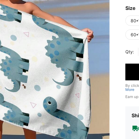
Size
80*
60*
Qty:
By clic
More
Earn up
Shi