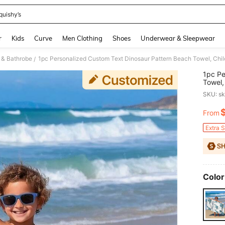
quishy’s
and down arrow keys to navigate search Recently Searched and Search Discovery
r
Kids
Curve
Men Clothing
Shoes
Underwear & Sleepwear
 & Bathrobe
/
1pc Pe
Towel,
Vacati
SKU: s
For Be
From
PR
Extra 
Color