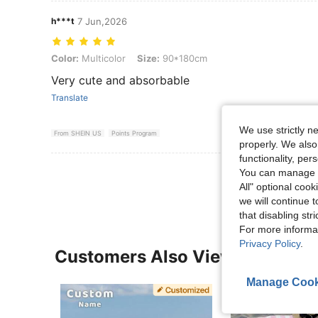
h***t
7 Jun,2026
Color: Multicolor, Size: 90*180cm
Color:
Multicolor
Size:
90*180cm
Very cute and absorbable
Translate
We use strictly n
From SHEIN US
Points Program
properly. We also
functionality, pe
View More R
You can manage y
All" optional cook
we will continue t
that disabling str
For more informa
Privacy Policy
.
Customers Also Viewed
Manage Cook