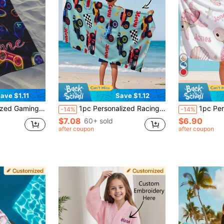
ave $1.11
Save $1.12
table Carry, Personalized Bath Towel, Personalized Beach Towel, Pool Towel, Bath Towel, Girls Beach Towel, Boys Beach Towel, Vacation Gift, Beach Towel, Wedding Couple Commemorative Gift, Valentine's Day/Birthday Gift
1pc Personalized Racing Car Pattern Custom Beach Towel, Customized Bath Towel, Children's Towel, Pool Towel, Bathroom Towel, Holiday Gift, Beach Towel, Outdoor Travel, Beach Essential, Personalized Gift
1pc Personalized Kids Microfiber Beach Towel 
-14%
-14%
$7.08
$6.90
60+ sold
after coupon
after coupon