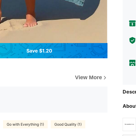
Save $1.20
View More
Descr
About
Go with Everything (1)
Good Quality (1)