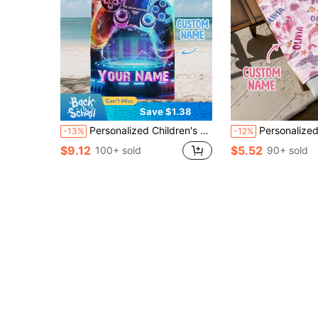
Save $1.38
Personalized Children's Beach Towel For Pool Travel Camping, Custom Microfiber Kids Beach Towels, Personalized Name Towel
Personalized Children's Beach Towel, Perfect Summer Birthday Gift, Suitable For Various Summer Occasions. Customiz
-13%
-12%
$9.12
$5.52
100+ sold
90+ sold