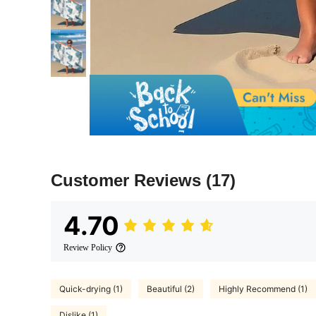
Customer Reviews
(17)
4.70
Review Policy
Quick-drying (1)
Beautiful (2)
Highly Recommend (1)
Dislike (1)