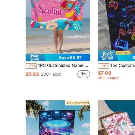
Save $0.87
S
1PC Customized Name Ocean Beach Towels, Personalized Kids Beach Towel For Girls Boys, Outdoor Travel Swimming Accessories, Multiple Sizes Available
1pc Customized Gaming Console Pattern Beach Towel, Personalized Bath Towel, Children's Towel, Pool Towel, Bathroom Towel, Vacation Gift, Beach Towel, Outdoor Travel, Beach Essential, For Beach, Pool, Bathroom, Swimming Pool, Por
-10%
-14%
$7.09
$7.93
200+ sold
after coupon