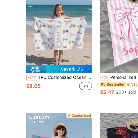
Save $1.75
1PC Customized Ocean Beach Towels, Animals Beach Towel, Custom Name Beach Towel ,Personalized Girls/Boys Beach Towel
Personalized Kids Beach Towel,Summer Birthday Gift For Kids,Summer Vibes,
-17%
-1%
#5 Bestseller
$8.65
$5.47
200+ sold