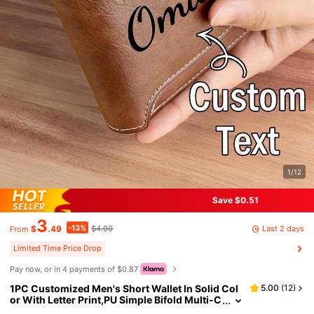
1/12
Save $0.51
3
-13%
Last 2 days
$
.49
$4.00
From
Limited Time Price Drop
Pay now, or in 4 payments of $0.87
1PC Customized Men's Short Wallet In Solid Col
5.00
(
12
)
or With Letter Print,PU Simple Bifold Multi-C
ard Slots Wallet,Gift For Brother,Father,Boyfr