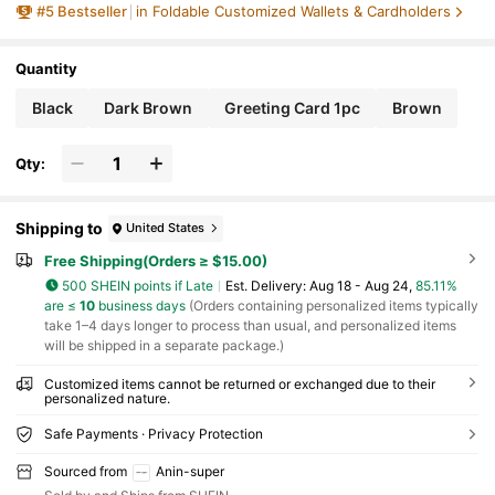
#
5
Bestseller
in Foldable Customized Wallets & Cardholders
iend
Quantity
Black
Dark Brown
Greeting Card 1pc
Brown
Qty:
Shipping to
United States
Free Shipping(Orders ≥ $15.00)
500 SHEIN points if Late
​Est. Delivery:
Aug 18 - Aug 24,
85.11%
are ≤
10
business days
(Orders containing personalized items typically
take 1–4 days longer to process than usual, and personalized items
will be shipped in a separate package.)
Customized items cannot be returned or exchanged due to their
personalized nature.
Safe Payments · Privacy Protection
Sourced from
Anin-super