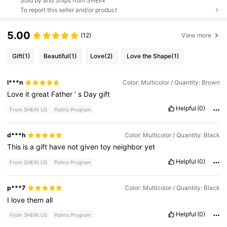
Sold by and Ships from SHEIN
To report this seller and/or product
5.00
(12)
View more
Gift
(1)
Beautiful
(1)
Love
(2)
Love the Shape
(1)
l***n
Color: Multicolor / Quantity: Brown
Love
it
great
Father
’
s
Day
gift
Helpful
(0)
From SHEIN US
Points Program
d***h
Color: Multicolor / Quantity: Black
This
is
a
gift
have
not
given
toy
neighbor
yet
Helpful
(0)
From SHEIN US
Points Program
p***7
Color: Multicolor / Quantity: Black
I
love
them
all
Helpful
(0)
From SHEIN US
Points Program