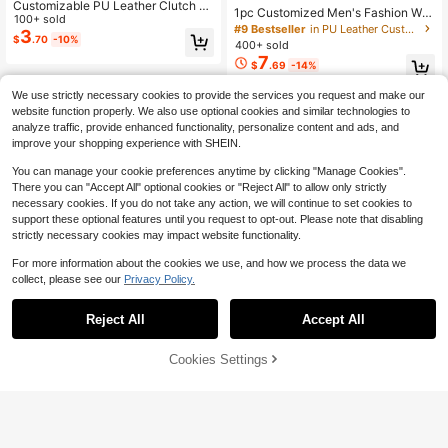
Customizable PU Leather Clutch W
1pc Customized Men's Fashion Wall
allet, Personalized With Images And
100+ sold
et - Personalized Tree Grain Faux L
#9 Bestseller
in PU Leather Customized Wallets & Cardholders
Text, Multi-Card Slots, Bifold Purse,
3
eather, With Zipper, Card Slots And
$
.70
-10%
400+ sold
Women's Long Wallet
Coin Pouch, Vintage Multi-Function
7
$
.69
-14%
Bifold ID Card Holder ,For Family, F
ather's Day Gift, Gift For Him, RFID
Blocking, Birthday Gift
We use strictly necessary cookies to provide the services you request and make our
website function properly. We also use optional cookies and similar technologies to
analyze traffic, provide enhanced functionality, personalize content and ads, and
improve your shopping experience with SHEIN.
You can manage your cookie preferences anytime by clicking "Manage Cookies".
There you can "Accept All" optional cookies or "Reject All" to allow only strictly
necessary cookies. If you do not take any action, we will continue to set cookies to
support these optional features until you request to opt-out. Please note that disabling
strictly necessary cookies may impact website functionality.
For more information about the cookies we use, and how we process the data we
collect, please see our
Privacy Policy.
Reject All
Accept All
By clicking "Customize", you agree to these Terms and Conditions.
Cookies Settings
Customize Now