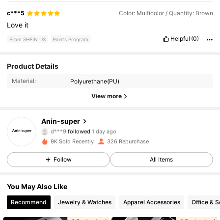
c***5
Color: Multicolor / Quantity: Brown
Love
it
Helpful
(0)
From SHEIN US
Points Program
171 Followers
4.61
Product Details
Material:
Polyurethane(PU)
171 Followers
4.61
View more
171 Followers
4.61
Anin-super
d***9
followed
1 day ago
171 Followers
4.61
9K Sold Recently
326 Repurchase
171 Followers
4.61
Follow
All Items
171 Followers
4.61
You May Also Like
Recommend
Jewelry & Watches
Apparel Accessories
Office & S
171 Followers
4.61