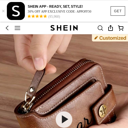
SHEIN APP - READY, SET, STYLE!
×
GET
30% OFF APP EXCLUSIVE CODE: APPOFF30
(95,960)