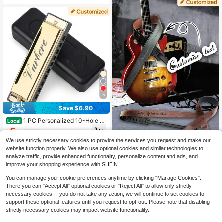
s, Great Birthday Gift For Guitar Pla
yer Friends, Music Teacher, Mothe
r's Day, Father's Day, Valentine's D
ay, Housewarming, Birthday, Weddi
ng Anniversary, Best Friend Gift
5
Save $6.90
1 PC Personalized 10-Hole C
Local
Key Harmonica With Case | Custom
5
$
.10
-58%
Engraved Name | Diatonic Harmoni
We use strictly necessary cookies to provide the services you request and make our
ca For Beginners And Players | For
1pc Personalized Custom Guitar Str
Music Practice Learning & Gifts
website function properly. We also use optional cookies and similar technologies to
ap With Laser-Engraved Text/Nam
7
analyze traffic, provide enhanced functionality, personalize content and ads, and
$
.77
-19%
e, Leather Guitar Strap With Adjusta
improve your shopping experience with SHEIN.
ble Leather Ends, Suitable For Guita
rs, Ukuleles, And Basses. An Ideal C
You can manage your cookie preferences anytime by clicking "Manage Cookies".
hoice For Guitar Players, Perfect Fo
There you can "Accept All" optional cookies or "Reject All" to allow only strictly
r Instrument Storage, Gifts For Musi
necessary cookies. If you do not take any action, we will continue to set cookies to
c Lovers, Personalized Guitar Acce
ssories, Musician Gifts, Gifts For Mo
support these optional features until you request to opt-out. Please note that disabling
ther's Day, Father's Day, Valentin
strictly necessary cookies may impact website functionality.
e's Day, And Christmas, Suitable Fo