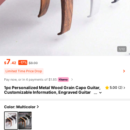
1/12
7
-17%
$
.42
$8.90
Limited Time Price Drop
Pay now, or in 4 payments of $1.85
1pc Personalized Metal Wood Grain Capo Guitar,
5.00
(
2
)
Customizable Information, Engraved Guitar
Pick, Birthday Gift, Guitarist Father's Day Gift,
Boyfriend Gift, Husband Gift, Customized Birthda
y Gift, Guitar Pattern, Harmonica, Guitar Material
Color: Multicolor
Decor, Waterproof, Fun, Exquisite, Fashionable U
nique, Personalized, Her, Family, Friend, Annivers
ary, Birthday, Clothing, Sofa/Bedroom Living Roo
m