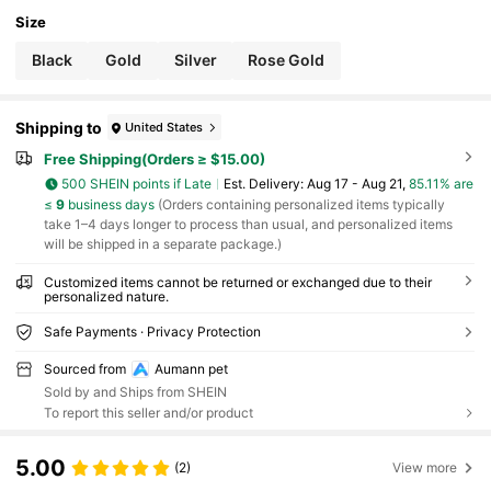
Size
Black
Gold
Silver
Rose Gold
Shipping to
United States
Free Shipping(Orders ≥ $15.00)
500 SHEIN points if Late
​Est. Delivery:
Aug 17 - Aug 21,
85.11% are
≤
9
business days
(Orders containing personalized items typically
take 1–4 days longer to process than usual, and personalized items
will be shipped in a separate package.)
Customized items cannot be returned or exchanged due to their
personalized nature.
Safe Payments · Privacy Protection
Sourced from
Aumann pet
Sold by and Ships from SHEIN
To report this seller and/or product
5.00
(2)
View more