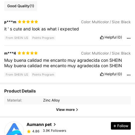
Good Quality
(1)
p***m
Color: Multicolor / Size: Black
it
'
s
cute
and
look
as
what
i
expected
Helpful
(0)
From SHEIN US
Points Program
m***4
Color: Multicolor / Size: Black
Muy
buena
calidad
me
encanto
muy
agradecida
con
SHEIN
Muy
buena
calidad
me
encanto
muy
agradecida
con
SHEIN
Helpful
(0)
From SHEIN US
Points Program
Product Details
3.9K Followers
4.86
Material:
Zinc Alloy
View more
3.9K Followers
4.86
Aumann pet
Follow
3.9K Followers
4.86