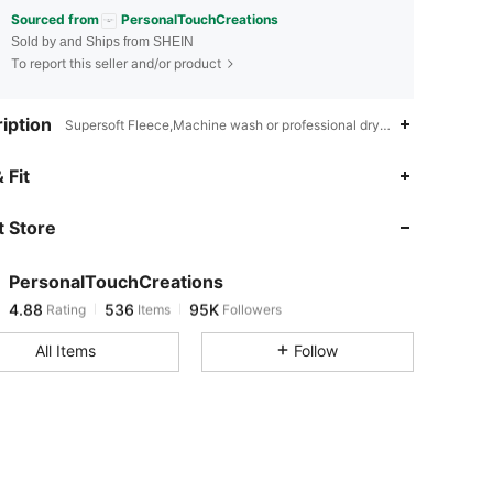
Sourced from
PersonalTouchCreations
Sold by and Ships from SHEIN
To report this seller and/or product
iption
Supersoft Fleece,Machine wash or professional dry clean,Christmas
4.88
536
95K
 Fit
 Store
4.88
536
95K
PersonalTouchCreations
4.88
536
95K
Rating
Items
Followers
1***0
paid
1 day ago
All Items
Follow
4.88
536
95K
4.88
536
95K
4.88
536
95K