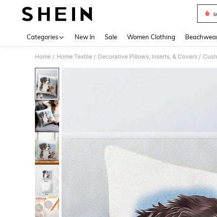
s
Use up 
Categories
New In
Sale
Women Clothing
Beachwea
Home
Home Textile
Decorative Pillows, Inserts, & Covers
Cust
/
/
/