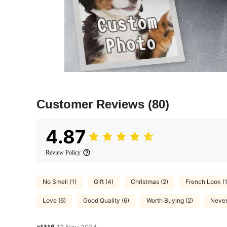
Customer Reviews
(80)
4.87
Review Policy
No Smell (1)
Gift (4)
Christmas (2)
French Look (1
Love (6)
Good Quality (6)
Worth Buying (2)
Never
a***6
12 Nov,2024