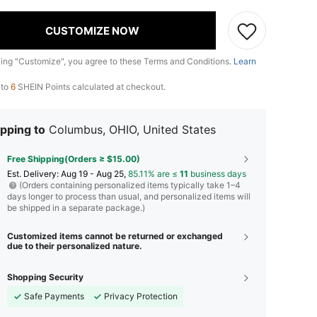
CUSTOMIZE NOW
king "Customize", you agree to these Terms and Conditions.
Learn
 to
6
SHEIN Points calculated at checkout.
pping to
Columbus, OHIO, United States
Free Shipping(Orders ≥ $15.00)
​Est. Delivery:
Aug 19 - Aug 25,
85.11% are ≤
11
business days
(Orders containing personalized items typically take 1–4
days longer to process than usual, and personalized items will
be shipped in a separate package.)
Customized items cannot be returned or exchanged
due to their personalized nature.
Shopping Security
Safe Payments
Privacy Protection