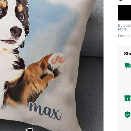
By clic
More
Earn up
Shi