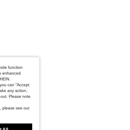
site function
ide enhanced
SHEIN.
you can "Accept
take any action,
t-out. Please note
, please see our
 All