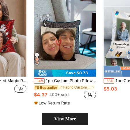
Save $0.73
m, Unique, Personalized Ideal Gifts For Him Her, Boyfriend, Girlfriend, Dad, Mom, Family, Friends, Pets For Anniversaries, For Valentine's Day, For Birthdays,Sofa Bed, Decorative Cushion Cover
1pc Custom Photo Pillowcase For Home Decoration, Valentine's Day, Christmas, Breathable, Washable, Soft, Comfortable, Gift For Family, Pets, Mother's Day, Father's Day, Graduation, Wedding, Baby Shower Gift, Personalized Gift
1pc Custom Memorial Pillow Cover, Personalized Photo Pillow Case, Custo
-14%
-58%
in Fabric Customized Cushion Covers
#8 Bestseller
$5.03
$4.37
400+ sold
Low Return Rate
View More