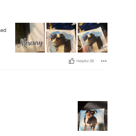
sed
Helpful (8)