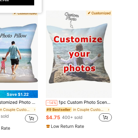
Save $1.22
ther's/Father's/Thanksgiving/Teacher's Day, Christmas, Housewarming Gift For Family, Sofa Bed Car Decor, Washable Breathable, Sentimental Memory Keepsake, Meaningful Gift
1pc Custom Photo Scenery Portrait Decorative Throw Pillow Case, Personalized Couples Pets Commemorative Cushion Cover, No Pillow Insert
-14%
in Couple Customized Cushion Covers
in Couple Customized Cushion Covers
#9 Bestseller
sold
$4.75
400+ sold
Low Return Rate
 Rate