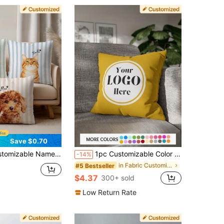
Save $0.70
y, Father's Day, Mother's Day, Wedding, Holidays, Couples Room Decor, Custom Pillowcase, Gift For Loved Ones, No Pillow Insert, , Breathable, Lightweight, Washable, Cute, Cozy, Soft, Comfortable, Minimalist, Customizable, Personalized, Unique, Him, Her, Boyfriend, Girlfriend, Dad, Mom, Family, Friends, Bed, Car, Bedroom, Tea Room, Living Room, Sofa
1pc Customizable Color Text Logo Photo DIY Pillowcase, Single-Sided Printed Pillowcase For Home Sofa Bedroom Decoration, Personalized Gift For Family Friends Children And Pet
-14%
in Fabric Customized Cushion Covers
#5 Bestseller
$4.37
300+ sold
Low Return Rate