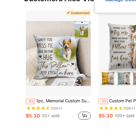
1pc, Memorial Custom Super Soft Short Plush Throw Pillow Photo When You (No Pillow Core) Love,Soft Custom,Unique,Personalized Ideal Gifts For Him Her,Boyfriend,Dad,Girlfriend,Mom,Family,Friends,Pets For Anniversaries,For Valentine's Day,For Birthdays,For Mother's Day,For Children's Day,For Father's Day,For Graduation,For Weddings,For Housewarming,For Christmas Sofa,Bed,Car,Tea Room,Bedroom,Living Room
Custom Pet Photo Memorial Throw Pillow Cover, Personalized Dog Cat Remembrance Gif
-9%
-9%
(100+)
(100+)
$5.30
$5.30
50+ sold
100+ sold