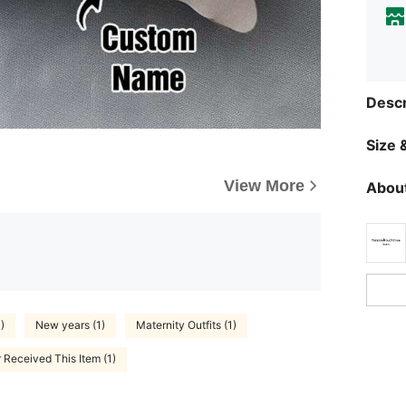
Descr
Size &
View More
About
)
New years (1)
Maternity Outfits (1)
 Received This Item (1)