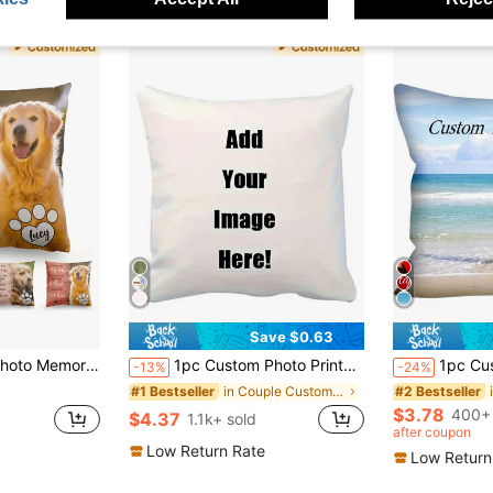
Save $0.63
t, Rainbow Bridge Pet Sympathy Keepsake, Washable Decor For Home Sofa Bed
1pc Custom Photo Printed DIY Personalized Pillow Cover For Family Pet Friends, Decorative Cushion Cover For Sofa, Ideal Gift For Mother's Day, Father's Day, Thanksgiving, Valentine's Day, Wedding, Fall Decor, Aesthetic Home
1pc Customized Photo Printed Pillow Case, Single Sided Print Pillow Cover For Mo
-13%
-24%
in Couple Customized Cushion Covers
#1 Bestseller
#2 Bestseller
$3.78
400+ 
$4.37
1.1k+ sold
after coupon
Low Return Rate
Low Return