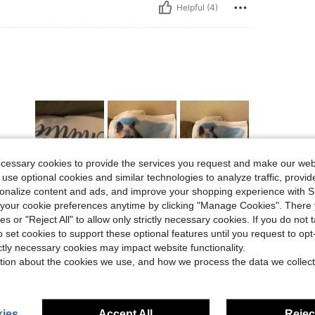
Helpful (4)
ecessary cookies to provide the services you request and make our web
 use optional cookies and similar technologies to analyze traffic, prov
Helpful (4)
rsonalize content and ads, and improve your shopping experience with 
our cookie preferences anytime by clicking "Manage Cookies". There 
ies or "Reject All" to allow only strictly necessary cookies. If you do not 
eviews
o set cookies to support these optional features until you request to op
ictly necessary cookies may impact website functionality.
tion about the cookies we use, and how we process the data we collect
ies
Accept All
Reject