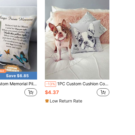
Save $6.85
m Cushion Cover Only, 40x40 45x45 50x50cm, Sympathy Gift, Pet Memorial Gift, Gift For Mom Dad, Grandma Grandpa, Birthday, Mother's Day, Father's Day, Christmas
1PC Custom Cushion Cover, DIY Customized Throw Pillow Home Decorative, Square Wedding Pet Youth Mother's Day Gift Print Pillowcase Without Insert Soft, Comfortable Custom, Unique, Personalized Ideal Gifts For Him Her, Boyfriend, Girlfriend, Dad, Mom, Family, Pets, Friends For Anniversaries, For Valentine's Day, For Birthdays, For Day, For Weddings, Xmas Decoration, Living Room Washable,Breathable,Lightweight,Washable
-13%
$4.37
Low Return Rate