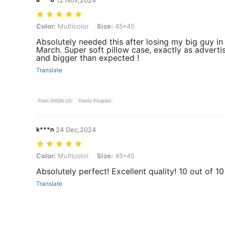
Color: Multicolor, Size: 45*45
Color:
Multicolor
Size:
45*45
Absolutely needed this after losing my big guy in
March. Super soft pillow case, exactly as adverti
and bigger than expected !
Translate
From SHEIN US
Points Program
k***n
24 Dec,2024
Color: Multicolor, Size: 45*45
Color:
Multicolor
Size:
45*45
Absolutely perfect! Excellent quality! 10 out of 10
Translate