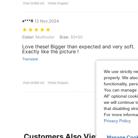
From SHEIN US
Points Program
a***6
12 Nov,2024
Color: Multicolor, Size: 50*50
Color:
Multicolor
Size:
50*50
Love these! Bigger than expected and very soft.
Exactly like the picture !
Translate
We use strictly n
properly. We also
From SHEIN US
Points Program
functionality, pe
You can manage y
All" optional cook
View More R
we will continue t
that disabling str
For more informa
Privacy Policy
.
Customers Also Viewed
Manage Cook