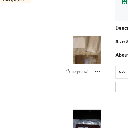
Descr
Size &
About
Helpful (4)