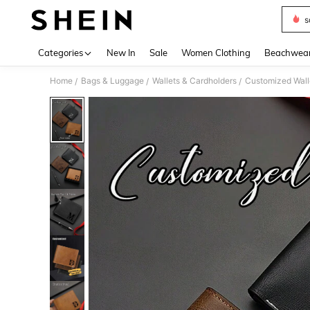
s
Use up 
Categories
New In
Sale
Women Clothing
Beachwea
Home
Bags & Luggage
Wallets & Cardholders
Customized Wall
/
/
/