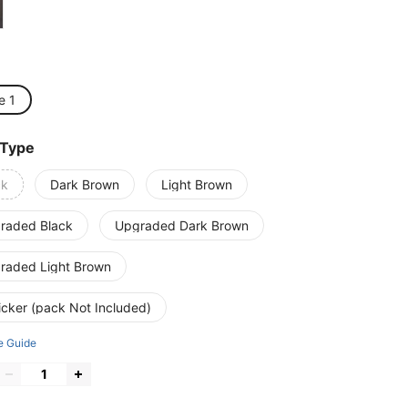
e 1
 Type
ck
Dark Brown
Light Brown
raded Black
Upgraded Dark Brown
raded Light Brown
icker (pack Not Included)
e Guide