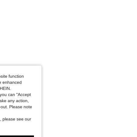
4.71
254
1.6K
4.71
254
1.6K
4.71
254
1.6K
4.71
254
1.6K
site function
ide enhanced
SHEIN.
you can "Accept
take any action,
t-out. Please note
, please see our