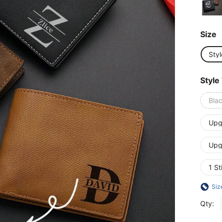
Size
Styl
Style
Bla
Upg
Upg
1 St
Siz
Qty: