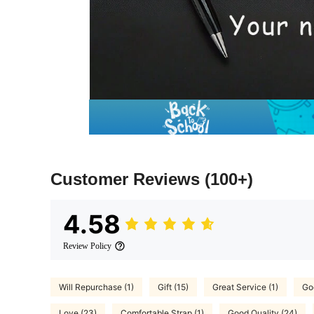
Customer Reviews
(100+)
4.58
Review Policy
Will Repurchase (1)
Gift (15)
Great Service (1)
Goo
Love (23)
Comfortable Strap (1)
Good Quality (24)