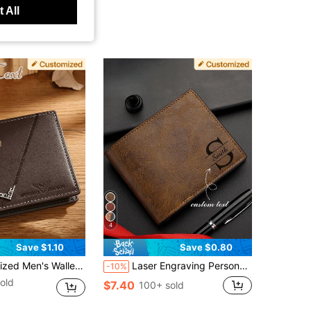
 All
4
Save $1.10
Save $0.80
r Large Capacity Multi-Pocket Portable Foldable Coin Purse Card Holder, Business Gift, Travel Wallet
Laser Engraving Personalized Text Wallet, Customized Photo Wallet For Men, Men's Wallet For Husband Father's Day, Anniversary Gift For Boyfriend, Birthday Gift
-10%
old
$7.40
100+ sold