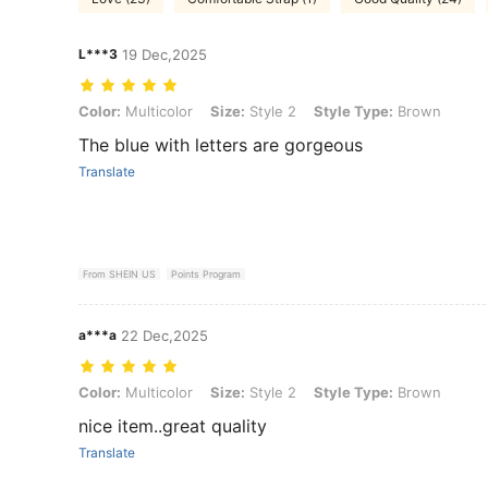
L***3
19 Dec,2025
Color: Multicolor, Size: Style 2, Style Type: Brown
Color:
Multicolor
Size:
Style 2
Style Type:
Brown
The blue with letters are gorgeous
Translate
From SHEIN US
Points Program
a***a
22 Dec,2025
Color: Multicolor, Size: Style 2, Style Type: Brown
Color:
Multicolor
Size:
Style 2
Style Type:
Brown
nice item..great quality
Translate