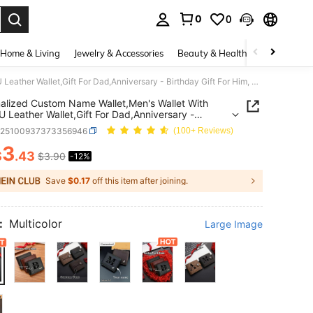
0
0
. Press Enter to select.
Home & Living
Jewelry & Accessories
Beauty & Health
Baby & Mate
Personalized Custom Name Wallet,Men's Wallet With Text,PU Leather Wallet,Gift For Dad,Anniversary - Birthday Gift For Him, Father's Day Gift
alized Custom Name Wallet,Men's Wallet With
U Leather Wallet,Gift For Dad,Anniversary -
ay Gift For Him, Father's Day Gift
g25100937373356946
(100+ Reviews)
3
$
.43
$3.90
-12%
ICE AND AVAILABILITY
Save
$0.17
off this item after joining.
:
Multicolor
Large Image