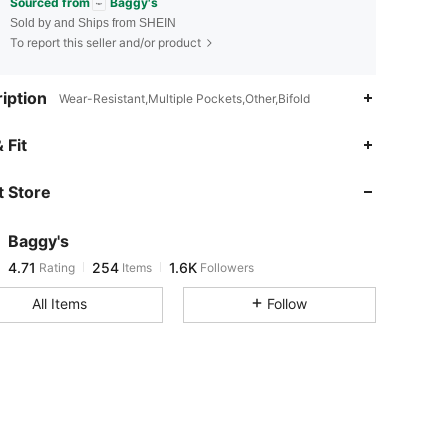
Sourced from
Baggy's
Sold by and Ships from SHEIN
To report this seller and/or product
iption
Wear-Resistant,Multiple Pockets,Other,Bifold
4.71
254
1.6K
 Fit
 Store
4.71
254
1.6K
Baggy's
4.71
254
1.6K
Rating
Items
Followers
d***0
paid
1 day ago
All Items
Follow
4.71
254
1.6K
4.71
254
1.6K
4.71
254
1.6K