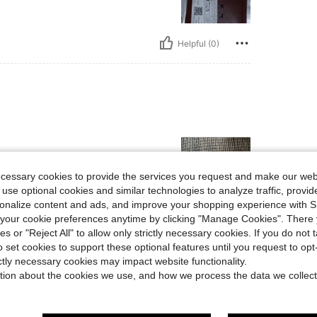
Helpful (0)
ecessary cookies to provide the services you request and make our web
 use optional cookies and similar technologies to analyze traffic, prov
rsonalize content and ads, and improve your shopping experience with 
our cookie preferences anytime by clicking "Manage Cookies". There 
Helpful (0)
ies or "Reject All" to allow only strictly necessary cookies. If you do not 
o set cookies to support these optional features until you request to op
ictly necessary cookies may impact website functionality.
eviews
tion about the cookies we use, and how we process the data we collect