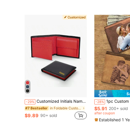
S
Customized Initials Name 1pc 100% Genuine Cowhide Leather Wallet Personalized Letters RFID Blocking Slim Trifold Men Wallets With Coin Pocket And ID Window Minimalist Anti Theft Wallet For Holiday/ Vacation, For School, For Business/Commute/Work/Office
1pc Custom Photo Wallet For Men,12.4cm/4.88 Inch X 9.9cm/3.90 Inch X 2.5c
-29%
-28%
$5.91
in Foldable Customized Wallets & Cardholders
200+ sold
#7 Bestseller
after coupon
$9.89
90+ sold
Established 1 Y