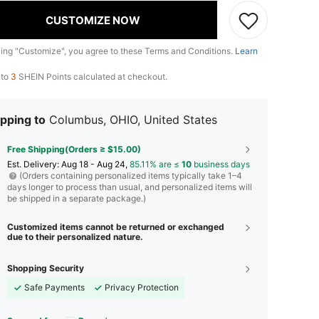
CUSTOMIZE NOW
king "Customize", you agree to these Terms and Conditions.
Learn
 to
3
SHEIN Points calculated at checkout.
pping to
Columbus, OHIO, United States
Free Shipping(Orders ≥ $15.00)
​Est. Delivery:
Aug 18 - Aug 24,
85.11% are ≤
10
business days
(Orders containing personalized items typically take 1–4
days longer to process than usual, and personalized items will
be shipped in a separate package.)
Customized items cannot be returned or exchanged
due to their personalized nature.
Shopping Security
Safe Payments
Privacy Protection