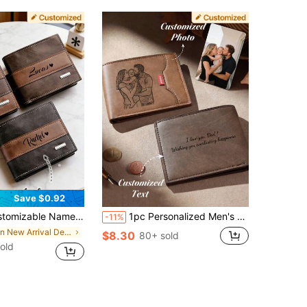
Save $0.92
 - Large Capacity Wallet Suitable For Christmas, Valentine's Day And Father's Day Gifts - Personalized Cash And Card Organizer
1pc Personalized Men's Vintage Folding Engraved Wallet Custom Photo Text Gift Husband Father Anniversary Birthday Father's Day
-11%
in New Arrival Deals Customized Wallets & Card Cas
$8.30
80+ sold
old