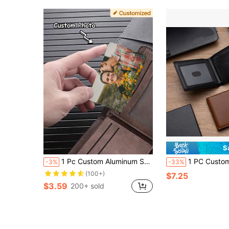
S
1 Pc Custom Aluminum Sheet Wallet Card, Personalized Double-Sided Photo/Single-Sided Photo, For Couples, Family, Friends, Mom, Family, Friends, Grandparents, Son, Daughter, Gifts For Birthdays, Daily Wear, Anniversaries, Valentine's Day, Father's Day, Mother's Day, Dawg, Engraved, Y2K, Stylish, Unisex, Casual, Ideal Gifts For Him, Ideal Gifts For Her, Boyfriend, Girlfriend, Family, Friends, Children, For Anniversaries, For Birthdays, For Graduation, For Housewarming, For Weddings, Bag Charms
1 PC Custom Leather Wallet, Slim Wallet, Anniversary Gift, Boyfriend Gift, Gift For Him, Engraved Men Gift, Thank You Gift, Father's Day Gift Engraved, Fashionable, Vintage, Contracted, Stylish, Fall Fashion, Old Money, Casual, 2000s Fash
-3%
-33%
(100+)
$7.25
$3.59
200+ sold