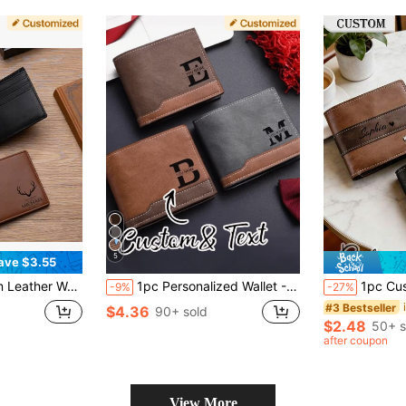
5
ave $3.55
ion Custom, Personalized, Unique, Customized Ideal Gifts For Him Family, Grandparents, Friends For Christmas, For Winter, For Fall/Autumn, For Holiday Finds, Winter Fashion, Personalized Gifts For Women/Men, Christmas Gift
1pc Personalized Wallet - Customizable Engraving, Dual-Tone Design (Black/White), Zipper Closure, Multiple Card Slots - Valentine's Day/Anniversary/Birthday Gift (Unisex) - Daily & Special Occasion Wallet - Minimalist Unisex Wallet, Card Holder, Exquisite Craftsmanship
1pc Customizable Name/Letter Men's Wallet With Engraving
-9%
-27%
#3 Bestseller
$4.36
90+ sold
$2.48
50+ s
after coupon
View More