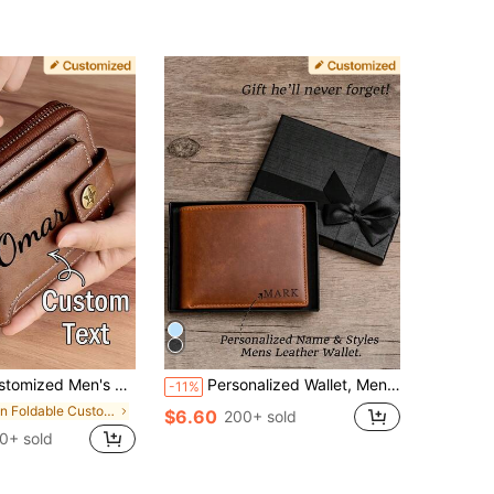
lor With Letter Print,PU Simple Bifold Multi-Card Slots Wallet,Gift For Brother,Father,Boyfriend
Personalized Wallet, Men's Wallet, Engraved Wallet, Groomsman Wallet, Genuine Leather Wallet, Gift For Boyfriend, Groomsman Gift, Wedding Favor, Gift For Father, Birthday Gift, RFID Blocking, Father's Day Gift 2026, Thoughtful Gift, Anniversary Gift
-11%
in Foldable Customized Wallets & Cardholders
$6.60
200+ sold
0+ sold