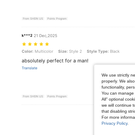
From SHEIN US
Points Program
k***2
21 Dec,2025
Color: Multicolor, Size: Style 2, Style Type: Black
Color:
Multicolor
Size:
Style 2
Style Type:
Black
absolutely perfect for a man!
Translate
We use strictly n
properly. We also
functionality, pe
You can manage y
From SHEIN US
Points Program
All" optional cook
we will continue t
that disabling str
View More R
For more informa
Privacy Policy
.