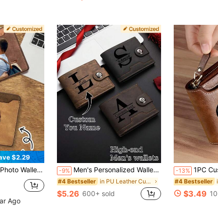
(100+)
ave $2.29
m/0.98 Inch, 5 Card Bits, 2 Colors Light Brown/Dark Brown, UV/Color.
Men's Personalized Wallet,Engravable,Vintage Style Faux Leather Material,Ideal For Birthdays,Anniversaries,Father's Day,Or Boyfriend Gifts Light Brown
1PC Customized Men's Short Wallet In Solid Co
-9%
-13%
in PU Leather Customized Wallets & Cardholders
#4 Bestseller
#4 Bestseller
$5.26
$3.49
600+ sold
10
ear Ago