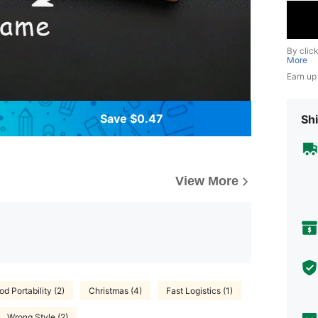
By clic
More
Earn up
Save $0.47
Shi
View More
d Portability (2)
Christmas (4)
Fast Logistics (1)
Wrong Style (2)