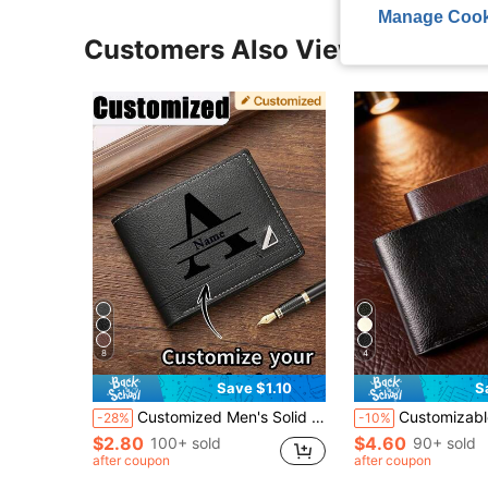
Manage Cook
Customers Also Viewed
8
4
Save $1.10
S
Customized Men's Solid Color Letter Print Short Wallet, PU Leather Material, Minimalist Bifold Multi-Card Wallet, Personalized Gift Suitable For Brothers, Fathers, Boyfriends, Anniversary, Father's Day, Christmas, Valentine's Day And Other Occasions (This Product Only Includes The Wallet, Other Items In The Picture Are For Display Only)
Customizable Men's Wallet, Customizable Letter Name, Personalized Name, Faux Leather Card Holder, Business Style Short Bifold Wallet, 
-28%
-10%
$2.80
$4.60
100+ sold
90+ sold
after coupon
after coupon