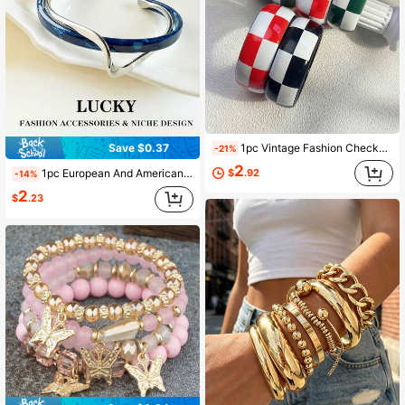
1pc Vintage Fashion Checkerboard Acrylic Wide Cuff Bracelet, Niche Color Block Exaggerated Bangle, Suitable For Women's Daily Wear
Save $0.37
-21%
2
$
.92
1pc European And American Fashion Twisted Snake Open Cuff Bracelet, Niche Luxury Design, Exquisite High-End Jewelry, Suitable For Teenage Girls Daily And Holiday Wear
-14%
2
$
.23