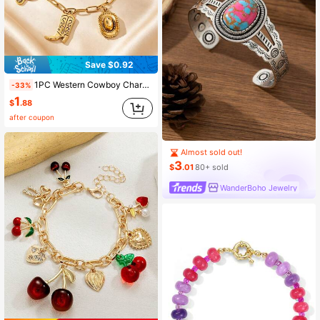
Save $0.92
1PC Western Cowboy Charm Bracelet With Hat, Boot, Horseshoe & Gun Charms For Teens, Unisex, Street Style, Daily, Party & Vacation
-33%
1
$
.88
after coupon
Almost sold out!
3
$
.01
80+ sold
WanderBoho Jewelry