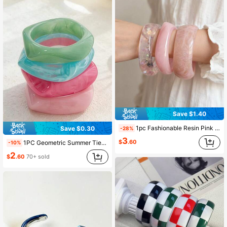
Save $1.40
1pc Fashionable Resin Pink Minimalist Asymmetrical Geometric Bracelet, Suitable For Daily, Vacation, Party And Ball Occasions
Save $0.30
-28%
3
$
.60
1PC Geometric Summer Tie-Dye Resin Curved Beach Bracelet, Asymmetric Acetate Bracelet, Fashionable & Versatile For Girl
-10%
2
$
.60
70+ sold