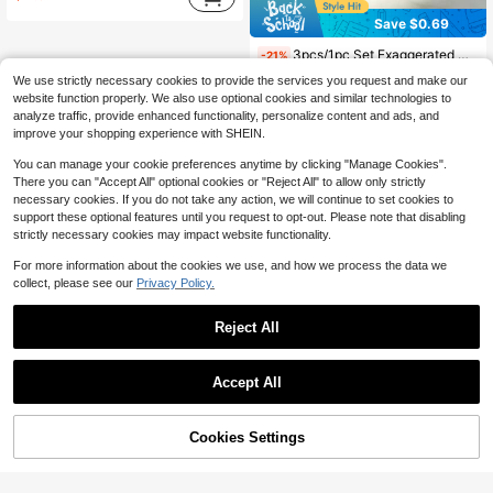
Save $0.69
3pcs/1pc Set Exaggerated Geometric Bracelet, Versatile Jewelry For Daily Wear, Party, Vacation, Bohemian Style
-21%
Almost sold out!
We use strictly necessary cookies to provide the services you request and make our
2
website function properly. We also use optional cookies and similar technologies to
$
.61
300+ sold
analyze traffic, provide enhanced functionality, personalize content and ads, and
after coupon
improve your shopping experience with SHEIN.
You can manage your cookie preferences anytime by clicking "Manage Cookies".
There you can "Accept All" optional cookies or "Reject All" to allow only strictly
necessary cookies. If you do not take any action, we will continue to set cookies to
support these optional features until you request to opt-out. Please note that disabling
strictly necessary cookies may impact website functionality.
For more information about the cookies we use, and how we process the data we
collect, please see our
Privacy Policy.
Reject All
Accept All
Cookies Settings
Add to Cart
28% OFF!