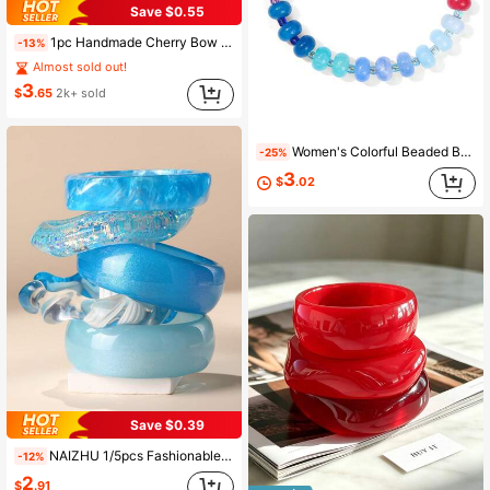
Save $0.55
1pc Handmade Cherry Bow Heart Pendant Bracelet, Gold Chunky Chain, Fashionable Cherry Bracelet Jewelry, Spring/Summer
-13%
Almost sold out!
3
$
.65
2k+ sold
Women's Colorful Beaded Bracelet, Bohemian Style Handmade Rainbow Bracelet, Summer Beach Party Jewelry Gift.
-25%
3
$
.02
Save $0.39
NAIZHU 1/5pcs Fashionable European And American Exaggerated Asymmetrical Geometric Resin Bracelets For Teenagers, Daily And Party Accessories
-12%
2
$
.91