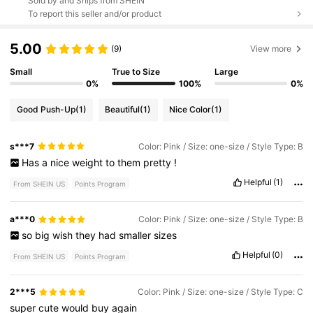
Sold by and Ships from SHEIN
To report this seller and/or product
5.00
(9)
View more
Small
True to Size
Large
0%
100%
0%
Good Push-Up
(1)
Beautiful
(1)
Nice Color
(1)
s***7
Color: Pink / Size: one-size / Style Type: B
Has
a
nice
weight
to
them
pretty
!
Helpful
(1)
From SHEIN US
Points Program
a***0
Color: Pink / Size: one-size / Style Type: B
so
big
wish
they
had
smaller
sizes
Helpful
(0)
From SHEIN US
Points Program
2***5
Color: Pink / Size: one-size / Style Type: C
super
cute
would
buy
again