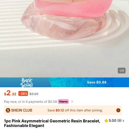
1/9
Save $0.88
2
-28%
$
.32
$3.20
Pay now, or in 4 payments of $0.58
Save
$0.12
off this item after joining.
1pc Pink Asymmetrical Geometric Resin Bracelet,
5.00
(
9
)
Fashionable Elegant