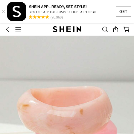
SHEIN APP - READY, SET, STYLE!
×
GET
30% OFF APP EXCLUSIVE CODE: APPOFF30
(95,960)