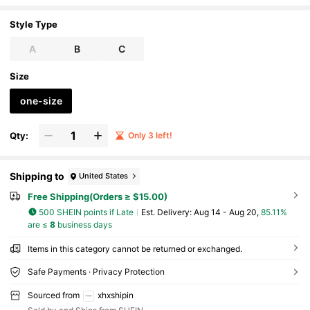
Style Type
A
B
C
Size
one-size
Qty:
Only 3 left!
Shipping to
United States
Free Shipping(Orders ≥ $15.00)
500 SHEIN points if Late
​Est. Delivery:
Aug 14 - Aug 20,
85.11%
are ≤
8
business days
Items in this category cannot be returned or exchanged.
Safe Payments · Privacy Protection
Sourced from
xhxshipin