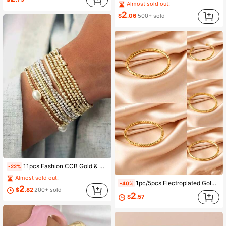
Almost sold out!
2
$
.06
500+ sold
11pcs Fashion CCB Gold & Silver Faux Pearl Multi-Layer Stretch Bracelet Set, Stackable Bracelets Suitable For Women's Daily, Vacation, Party Wear
-22%
Almost sold out!
1pc/5pcs Electroplated Gold Color Non-Fading Stainless Steel Bracelet, Mirror Finish Titanium Steel Bangle
-40%
2
$
.82
200+ sold
2
$
.57