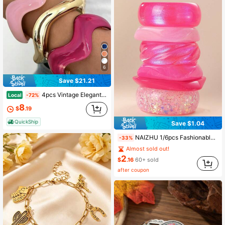
6
Save $21.21
4pcs Vintage Elegant Bohemian Style Women Acrylic & Resin C-Shape Geometric Wave Striped Bangle Bracelet Set, Suitable For Daily, Vacation, Date
Local
-72%
8
$
.19
QuickShip
Save $1.04
NAIZHU 1/6pcs Fashionable European And American Exaggerated Asymmetrical Geometric Resin Bracelets, Teen Daily Party Accessories
-33%
Almost sold out!
2
$
.16
60+ sold
after coupon