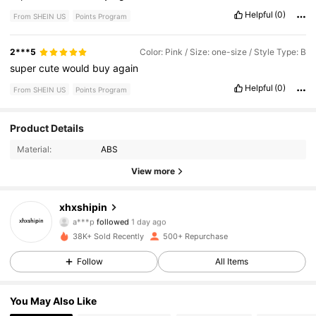
Helpful
(0)
From SHEIN US
Points Program
2***5
Color: Pink / Size: one-size / Style Type: B
super
cute
would
buy
again
Helpful
(0)
From SHEIN US
Points Program
407 Followers
4.73
Product Details
Material:
ABS
407 Followers
4.73
View more
407 Followers
4.73
xhxshipin
407 Followers
4.73
38K+ Sold Recently
500+ Repurchase
407 Followers
4.73
Follow
All Items
407 Followers
4.73
You May Also Like