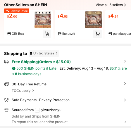
Other Sellers on SHEIN
View all 5 sellers
Lowest Price
2
4
4
$
.00
$
.53
$
.54
Gift Box
liuxuezhi
panxiaoyua
Shipping to
United States
Free Shipping(Orders ≥ $15.00)
500 SHEIN points if Late
​Est. Delivery:
Aug 13 - Aug 19,
85.11% are
≤
8
business days
30-Day Free Returns
T&Cs apply
Safe Payments · Privacy Protection
Sourced from
yiwuzhenyu
Sold by and Ships from SHEIN
To report this seller and/or product