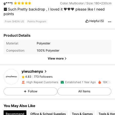
g***1
Color: Multicolor / Size: 180*230cm
Such
Pretty
backdrop
,
I
loved
it
💖💖💖
please
like
I
need
points
Helpful
(5)
From SHEIN US
Points Program
Product Details
773 Followers
4.83
Material:
Polyester
Composition:
100% Polyester
View more
773 Followers
4.83
yiwuzhenyu
773 Followers
4.83
High Repeat Customers
Established 1 Year Ago
18K Sold
Follow
All Items
773 Followers
4.83
You May Also Like
773 Followers
4.83
Recommend
Office & School Supplies
Toys & Games
Tools & H