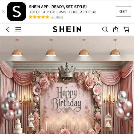
SHEIN APP - READY, SET, STYLE!
×
GET
30% OFF APP EXCLUSIVE CODE: APPOFF30
(95,960)