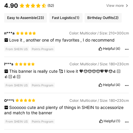
4.90
(52)
View more
Easy to Assemble
(23)
Fast Logistics
(1)
Birthday Outfits
(2)
n***a
Color: Multicolor / Size: 210*300cm
Love
it
,
another
one
of
my
favorites
,
I
do
recommend
Helpful
(4)
From SHEIN US
Points Program
l***s
Color: Multicolor / Size: 180*230cm
This
banner
is
really
cute
🥰
I
love
it
💖😍😍😍😍💖💖😍👍🏻
👍🏻👍🏻
Helpful
(4)
From SHEIN US
Points Program
O***i
Color: Multicolor / Size: 180*230cm
Soooooo
cute
and
plenty
of
things
in
SHEIN
to
accessorize
and
match
to
the
banner
Helpful
(1)
From SHEIN US
Points Program