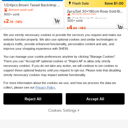
Flash Sale
Save $1.00
1/2/4pcs Brown Tassel Backdrop C
High Repeat Customers
urtain, Brown Tassel Satin Curtain,
Almost sold out!
Almost sold out!
2pcs/Set 30*180cm Rose Gold Birt
Party Background Cloth, Wedding D
900+ sold
hday Theme Polyester Curtain, Prin
High Repeat Customers
High Repeat Customers
ecoration, Birthday Party Decor, Wa
ted With "Happy Birthday" Text, Birt
2
300+ sold
ll Backdrop Supplies, Home Decor,
Almost sold out!
Almost sold out!
$
.76
-14%
hday Party Room Decor Backgroun
Cowboy Theme Party, Bachelor Par
High Repeat Customers
4
d, Indoor/Outdoor Door Decoration
$
.60
-18%
ty, Country Wedding, Photo Booth D
Almost sold out!
Banner, Christmas
ecor, Rustic Style Decoration, Outd
We use strictly necessary cookies to provide the services you request and make our
oor Theme, 70s Retro Party, Men's
website function properly. We also use optional cookies and similar technologies to
Birthday, African Jungle, Autumn H
analyze traffic, provide enhanced functionality, personalize content and ads, and
arvest Decor
improve your shopping experience with SHEIN.
You can manage your cookie preferences anytime by clicking "Manage Cookies".
There you can "Accept All" optional cookies or "Reject All" to allow only strictly
necessary cookies. If you do not take any action, we will continue to set cookies to
support these optional features until you request to opt-out. Please note that disabling
strictly necessary cookies may impact website functionality.
For more information about the cookies we use, and how we process the data we
collect, please see our
Privacy Policy.
Reject All
Accept All
#4 Bestseller
in ABS Festival Decor
High Repeat Customers
Cookies Settings
Add to Cart
27% OFF!
Almost sold out!
#4 Bestseller
#4 Bestseller
in ABS Festival Decor
in ABS Festival Decor
1Set/26pcs Artificial Pink Cherry Bl
ossom Vine With Wisteria Flowers, I
High Repeat Customers
High Repeat Customers
4pcs Vintage Wooden 2010 16th Bir
ncludes Adjustable Tying Wire. Garl
600+ sold
Almost sold out!
Almost sold out!
#4 Bestseller
in ABS Festival Decor
thday Desktop Decor, Pink Rose Go
90+ sold
ands, Suitable For Proposals, Weddi