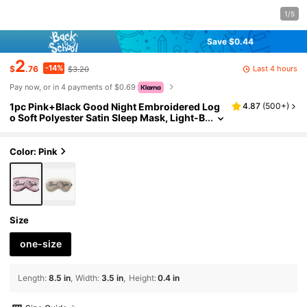
1/5
Save $0.44
2
-14%
Last 4 hours
$
.76
$3.20
Pay now, or in 4 payments of $0.69
1pc Pink+Black Good Night Embroidered Log
4.87
(
500+
)
o Soft Polyester Satin Sleep Mask, Light-B
locking Nap Eye Mask For Office, Travel, H
ome, Eye Protection, Fatigue Relief, Birthday G
ift For Best Friend, Girlfriend, Colleague, Unis
Color: Pink
ex Comfortable Breathable Non-Pressure
Size
one-size
Length
:
8.5 in
Width
:
3.5 in
Height
:
0.4 in