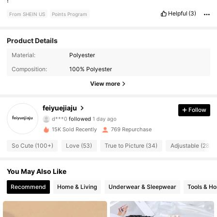
Helpful
(3)
From SHEIN US
Points Program
Product Details
86 Followers
4.87
Material:
Polyester
Composition:
100% Polyester
86 Followers
4.87
View more
86 Followers
4.87
feiyuejiaju
Follow
d***0
followed
1 day ago
86 Followers
4.87
15K Sold Recently
769 Repurchase
86 Followers
4.87
So Cute (100+)
Love (53)
True to Picture (34)
Adjustable (28)
86 Followers
4.87
You May Also Like
Recommend
Home & Living
Underwear & Sleepwear
Tools & H
86 Followers
4.87
86 Followers
4.87