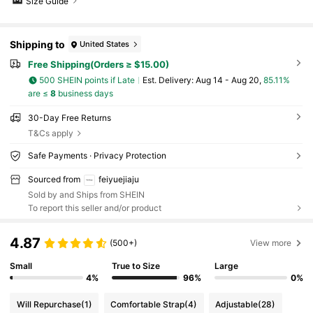
Size Guide
Shipping to
United States
Free Shipping(Orders ≥ $15.00)
500 SHEIN points if Late
​Est. Delivery:
Aug 14 - Aug 20,
85.11%
are ≤
8
business days
30-Day Free Returns
T&Cs apply
Safe Payments · Privacy Protection
Sourced from
feiyuejiaju
Sold by and Ships from SHEIN
To report this seller and/or product
4.87
(500+)
View more
Small
True to Size
Large
4%
96%
0%
Will Repurchase
(1)
Comfortable Strap
(4)
Adjustable
(28)