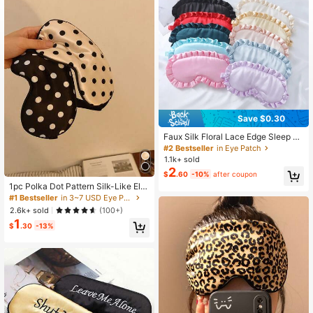
86 Followers
4.87
86 Followers
4.87
86 Followers
4.87
Save $0.30
Faux Silk Floral Lace Edge Sleep M
ask Ruffle Trim Outdoor Travel Nap
#2 Bestseller
in Eye Patch
Blindfold Lightweight Eye Shade, M
1.1k+ sold
ultiple Colors In Stock,School,Back
2
$
.60
-10%
after coupon
To School,Travel,Travel Essentials,
Home Essentials,Eye Mask,Sleep M
1pc Polka Dot Pattern Silk-Like Ela
ask
stic Blackout Sleep Eye Mask
#1 Bestseller
in 3~7 USD Eye Patch
2.6k+ sold
(100+)
1
$
.30
-13%