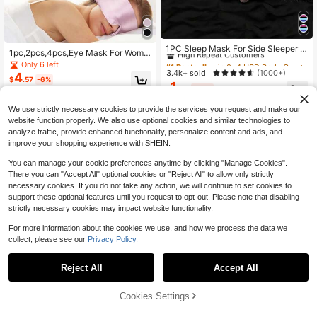
#1 Bestseller
in 0~4 USD Body Care Tools
High Repeat Customers
1PC Sleep Mask For Side Sleeper W
1pc,2pcs,4pcs,Eye Mask For Wome
omen Men, Eye Mask For Sleeping
#1 Bestseller
#1 Bestseller
in 0~4 USD Body Care Tools
in 0~4 USD Body Care Tools
n Men, Soft Pressureless Cooling Bl
Only 6 left
Light Blocking, 3D Contoured Cup
ackout Eye Covers For Sleeping, La
High Repeat Customers
High Repeat Customers
3.4k+ sold
(1000+)
4
Sleeping Mask, Soft Breathable Sle
$
.57
-6%
rge Size Sleep Mask Fits All Heads
1
#1 Bestseller
in 0~4 USD Body Care Tools
ep Eye Mask With Adjustable Elasti
$
.60
-33%
after coupon
Adjustable,
High Repeat Customers
c Strap For Flight Nap,School,Back
To School,Travel,Travel Essentials,
We use strictly necessary cookies to provide the services you request and make our
Home Essentials,Eye Mask,Sleep M
website function properly. We also use optional cookies and similar technologies to
ask
analyze traffic, provide enhanced functionality, personalize content and ads, and
improve your shopping experience with SHEIN.
You can manage your cookie preferences anytime by clicking "Manage Cookies".
There you can "Accept All" optional cookies or "Reject All" to allow only strictly
necessary cookies. If you do not take any action, we will continue to set cookies to
support these optional features until you request to opt-out. Please note that disabling
strictly necessary cookies may impact website functionality.
For more information about the cookies we use, and how we process the data we
collect, please see our
Privacy Policy.
Reject All
Accept All
1pc Double-Sided Faux Silk Sleep
1
Mask, Office School Nap Light-Blo
$
.35
-33%
cking Eye Mask, Travel Accessory,
Save $0.40
Cookies Settings
Add to Cart
14% OFF!
Gift For Family, Colleagues And Frie
nds
1/2/3pcs Super Soft 3D Eye Mask,