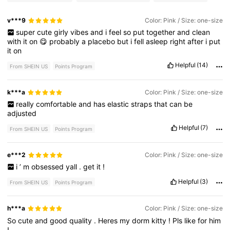
v***9
Color: Pink / Size: one-size
super
cute
girly
vibes
and
i
feel
so
put
together
and
clean
with
it
on
😋
probably
a
placebo
but
i
fell
asleep
right
after
i
put
it
on
Helpful
(14)
From SHEIN US
Points Program
k***a
Color: Pink / Size: one-size
really
comfortable
and
has
elastic
straps
that
can
be
adjusted
Helpful
(7)
From SHEIN US
Points Program
e***2
Color: Pink / Size: one-size
i
’
m
obsessed
yall
.
get
it
!
Helpful
(3)
From SHEIN US
Points Program
h***a
Color: Pink / Size: one-size
So
cute
and
good
quality
.
Heres
my
dorm
kitty
!
Pls
like
for
him
!