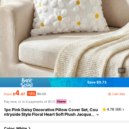
1/7
Save $0.73
4
-14%
Last day
$
.47
$5.20
From
Pay now, or in 4 payments of $1.11
1pc Pink Daisy Decorative Pillow Cover Set, Cou
4.76
(
88
)
ntryside Style Floral Heart Soft Plush Jacqua
rd Cushion Cover For Home Sofa, Spring/Su
mmer
Color: White