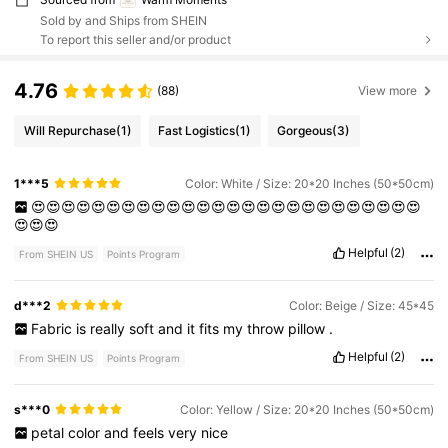
Sold by and Ships from SHEIN
To report this seller and/or product
4.76
(88)
View more
Will Repurchase
(1)
Fast Logistics
(1)
Gorgeous
(3)
1***5
Color: White / Size: 20*20 Inches (50*50cm)
😍😍😍😍😍😍😍😍😍😍😍😍😍😍😍😍😍😍😍😍😍😍😍😍😍😍
😍😍😍
Helpful
(2)
From SHEIN US
Points Program
d***2
Color: Beige / Size: 45*45
Fabric
is
really
soft
and
it
fits
my
throw
pillow
.
Helpful
(2)
From SHEIN US
Points Program
s***0
Color: Yellow / Size: 20*20 Inches (50*50cm)
petal
color
and
feels
very
nice