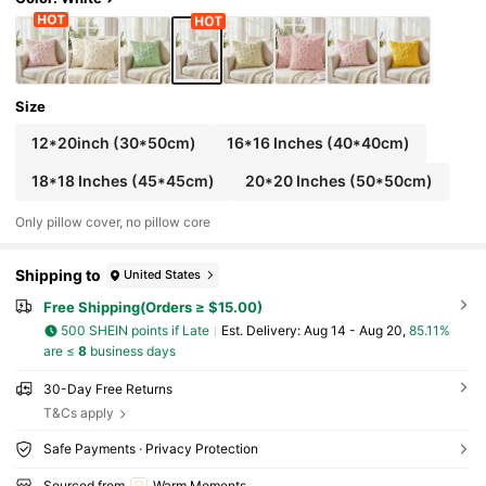
Size
12*20inch (30*50cm)
16*16 Inches (40*40cm)
18*18 Inches (45*45cm)
20*20 Inches (50*50cm)
Only pillow cover, no pillow core
Shipping to
United States
Free Shipping(Orders ≥ $15.00)
500 SHEIN points if Late
​Est. Delivery:
Aug 14 - Aug 20,
85.11%
are ≤
8
business days
30-Day Free Returns
T&Cs apply
Safe Payments · Privacy Protection
Sourced from
Warm Moments