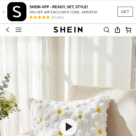
SHEIN APP - READY, SET, STYLE!
×
GET
30% OFF APP EXCLUSIVE CODE: APPOFF30
(95,960)