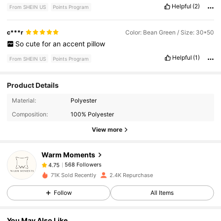
Helpful
(2)
From SHEIN US
Points Program
c***r
Color: Bean Green / Size: 30*50
So
cute
for
an
accent
pillow
Helpful
(1)
From SHEIN US
Points Program
Product Details
568 Followers
4.75
Material:
Polyester
Composition:
100% Polyester
View more
568 Followers
4.75
Warm Moments
568 Followers
4.75
71K Sold Recently
2.4K Repurchase
Follow
All Items
568 Followers
4.75
You May Also Like