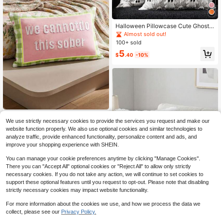
Halloween Pillowcase Cute Ghost
Throw Pillow Cover 18x18 Inch 2pc
Almost sold out!
s Set Soft Plush Faux Fur Autumn D
100+ sold
ecor Sofa Bed Porch Living Room C
5
ushion Cover
$
.40
-10%
MirthVilla
We use strictly necessary cookies to provide the services you request and make our
SHEIN 1 Piece, Holiday Bed And Br
website function properly. We also use optional cookies and similar technologies to
eakfast Soft Decoration, Embroider
5
analyze traffic, provide enhanced functionality, personalize content and ads, and
$
.37
-17%
ed Striped Pillow Cover, Outdoor Ho
improve your shopping experience with SHEIN.
me Sofa Cushion, Atmosphere Dec
orative Pillow Cover, Holiday Style,
You can manage your cookie preferences anytime by clicking "Manage Cookies".
American Coastal Style, Applicable
There you can "Accept All" optional cookies or "Reject All" to allow only strictly
Scenarios, Outdoor Beach Chairs
necessary cookies. If you do not take any action, we will continue to set cookies to
support these optional features until you request to opt-out. Please note that disabling
strictly necessary cookies may impact website functionality.
9
Save $0.75
For more information about the cookies we use, and how we process the data we
collect, please see our
Privacy Policy.
1/2/4pcs Solid Color Plush Pillow C