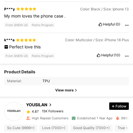
P***y
Color: Black / Size: Iphone 13
My
mom
loves
the
phone
case
.
Helpful
(0)
From SHEIN US
Points Program
k***a
Color: Multicolor / Size: iPhone 16 Plus
Perfect
love
this
Helpful
(10)
From SHEIN US
Points Program
Product Details
15K Followers
4.87
Material:
TPU
View more
15K Followers
4.87
YOUSILAN
Follow
15K Followers
4.87
High Repeat Customers
Established 1 Year Ago
999K+ S
So Cute (9999+)
Love (7000+)
Good Quality (7000+)
True to P
15K Followers
4.87