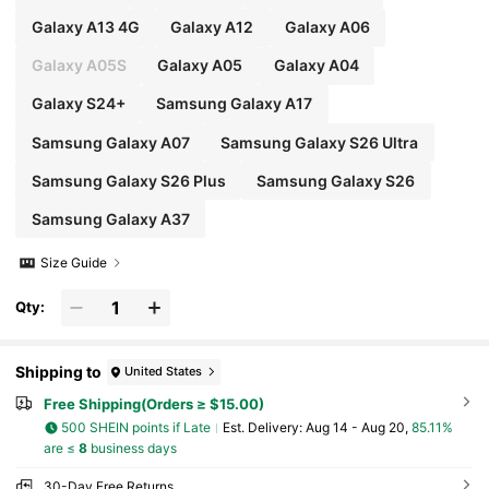
Galaxy A13 4G
Galaxy A12
Galaxy A06
Galaxy A05S
Galaxy A05
Galaxy A04
Galaxy S24+
Samsung Galaxy A17
Samsung Galaxy A07
Samsung Galaxy S26 Ultra
Samsung Galaxy S26 Plus
Samsung Galaxy S26
Samsung Galaxy A37
Size Guide
Qty:
Shipping to
United States
Free Shipping(Orders ≥ $15.00)
500 SHEIN points if Late
​Est. Delivery:
Aug 14 - Aug 20,
85.11%
are ≤
8
business days
30-Day Free Returns