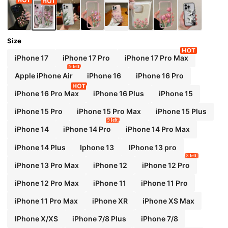
Size
iPhone 17
iPhone 17 Pro
iPhone 17 Pro Max
9 left
Apple iPhone Air
iPhone 16
iPhone 16 Pro
iPhone 16 Pro Max
iPhone 16 Plus
iPhone 15
iPhone 15 Pro
iPhone 15 Pro Max
iPhone 15 Plus
9 left
iPhone 14
iPhone 14 Pro
iPhone 14 Pro Max
iPhone 14 Plus
Iphone 13
IPhone 13 pro
8 left
iPhone 13 Pro Max
iPhone 12
iPhone 12 Pro
iPhone 12 Pro Max
iPhone 11
iPhone 11 Pro
iPhone 11 Pro Max
iPhone XR
iPhone XS Max
IPhone X/XS
iPhone 7/8 Plus
iPhone 7/8