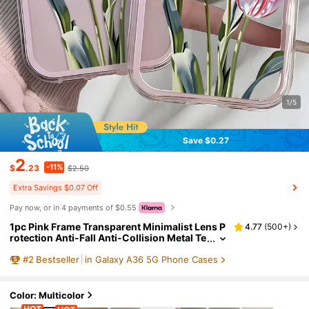
1/5
Save $0.27
2
-11%
$
.23
$2.50
Extra Savings $0.07 Off
Pay now, or in 4 payments of $0.55
1pc Pink Frame Transparent Minimalist Lens P
4.77
(
500+
)
rotection Anti-Fall Anti-Collision Metal Te
ch Sense Pink Tulip Pattern Phone Case, P
#
2
Bestseller
in Galaxy A36 5G Phone Cases
ersonalized For IPhone 16 Pro Max, 17/16/15/1
4 Plus/13/12/11, Air, Suitable For Samsung Seri
es
Color: Multicolor