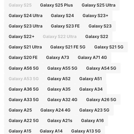
Galaxy S25
Galaxy S25 Plus
Galaxy S25 Ultra
Galaxy S24 Ultra
Galaxy S24
Galaxy S23+
Galaxy S23 Ultra
Galaxy S23 FE
Galaxy S23
Galaxy S22+
Galaxy S22 Ultra
Galaxy S22
Galaxy S21 Ultra
Galaxy S21 FE 5G
Galaxy S21 5G
Galaxy S20 FE
Galaxy A73
Galaxy A71 4G
Galaxy A56 5G
Galaxy A55 5G
Galaxy A54 5G
Galaxy A53 5G
Galaxy A52
Galaxy A51
Galaxy A36 5G
Galaxy A35
Galaxy A34
Galaxy A33 5G
Galaxy A32 4G
Galaxy A26 5G
Galaxy A25
Galaxy A24 4G
Galaxy A23 5G
Galaxy A22 5G
Galaxy A21s
Galaxy A16
Galaxy A15
Galaxy A14
Galaxy A13 5G