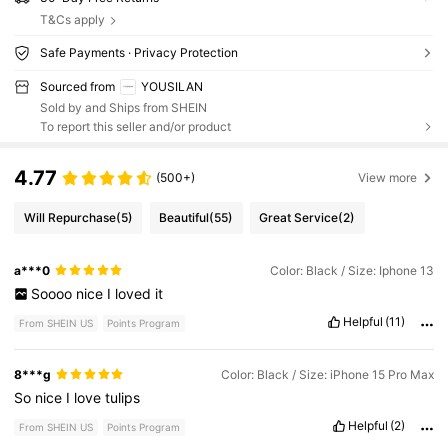
T&Cs apply
Safe Payments · Privacy Protection
Sourced from
YOUSILAN
Sold by and Ships from SHEIN
To report this seller and/or product
4.77
(500+)
View more
Will Repurchase
(5)
Beautiful
(55)
Great Service
(2)
a***0
Color: Black / Size: Iphone 13
Soooo
nice
I
loved
it
Helpful
(11)
From SHEIN US
Points Program
8***g
Color: Black / Size: iPhone 15 Pro Max
So
nice
I
love
tulips
Helpful
(2)
From SHEIN US
Points Program